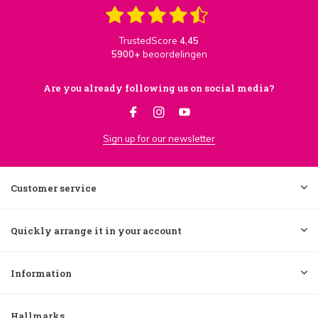
TrustedScore
4,45
5900+
beoordelingen
Are you already following us on social media?
Sign up for our newsletter
Customer service
Quickly arrange it in your account
Information
Hallmarks