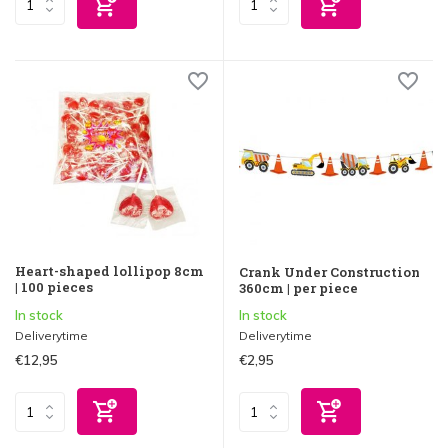
Heart-shaped lollipop 8cm
Crank Under Construction
| 100 pieces
360cm | per piece
In stock
In stock
Deliverytime
Deliverytime
€12,95
€2,95