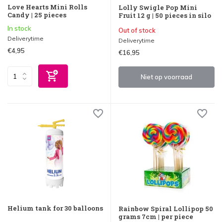
Love Hearts Mini Rolls
Lolly Swigle Pop Mini
Candy | 25 pieces
Fruit 12 g | 50 pieces in silo
In stock
Out of stock
Deliverytime
Deliverytime
€4,95
€16,95
Niet op voorraad
Helium tank for 30 balloons
Rainbow Spiral Lollipop 50
grams 7cm | per piece