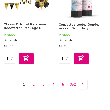
Classy Official Retirement
Confetti shooter Gender
Decoration Package L
reveal 15cm - boy
In stock
In stock
Deliverytime
Deliverytime
€15,95
€1,75
1
2
3
4
5
352