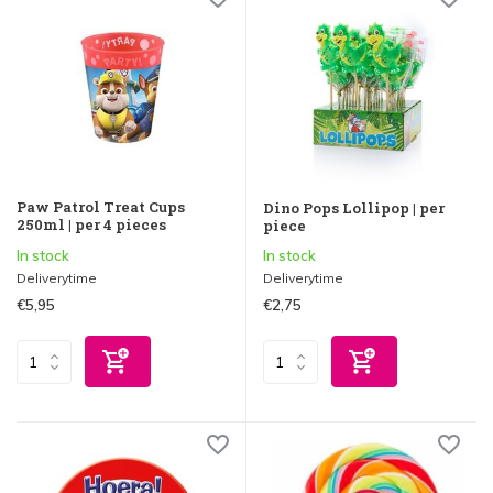
Paw Patrol Treat Cups
Dino Pops Lollipop | per
250ml | per 4 pieces
piece
In stock
In stock
Deliverytime
Deliverytime
€5,95
€2,75