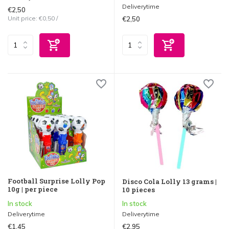
Deliverytime
€2,50
Unit price:
€0,50
/
€2,50
Football Surprise Lolly Pop
Disco Cola Lolly 13 grams |
10g | per piece
10 pieces
In stock
In stock
Deliverytime
Deliverytime
€1,45
€2,95