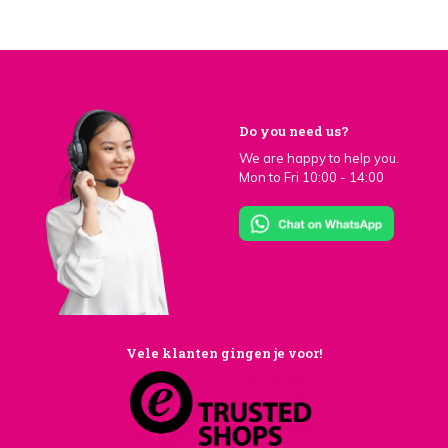
Do you need us?
We are happy to help you.
Mon to Fri 10:00 - 14:00
Vele klanten gingen je voor!