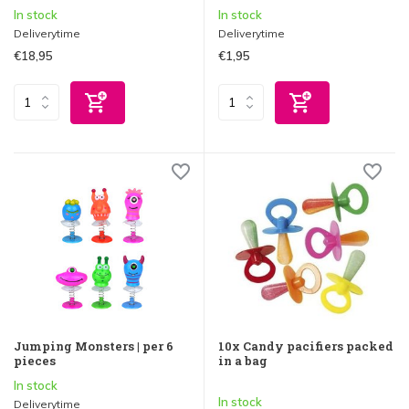
In stock
In stock
Deliverytime
Deliverytime
€18,95
€1,95
Jumping Monsters | per 6
10x Candy pacifiers packed
pieces
in a bag
In stock
In stock
Deliverytime