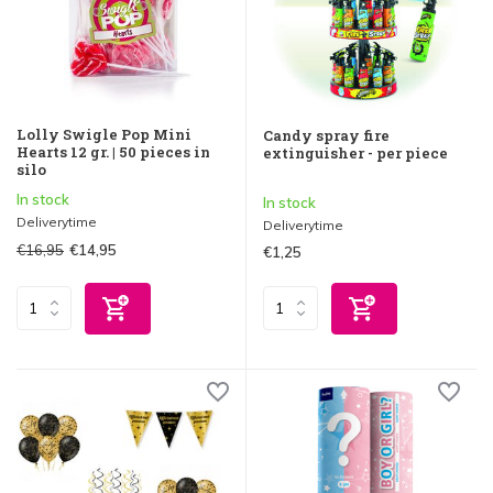
Lolly Swigle Pop Mini
Candy spray fire
Hearts 12 gr. | 50 pieces in
extinguisher - per piece
silo
In stock
In stock
Deliverytime
Deliverytime
€16,95
€14,95
€1,25