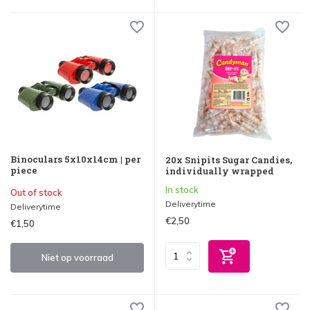
Binoculars 5x10x14cm | per
20x Snipits Sugar Candies,
piece
individually wrapped
In stock
Out of stock
Deliverytime
Deliverytime
€2,50
€1,50
Niet op voorraad