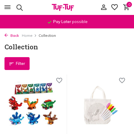
0
Order before
11:59 PM
, shipped
the same day
!*
Back
Home
Collection
Collection
Filter