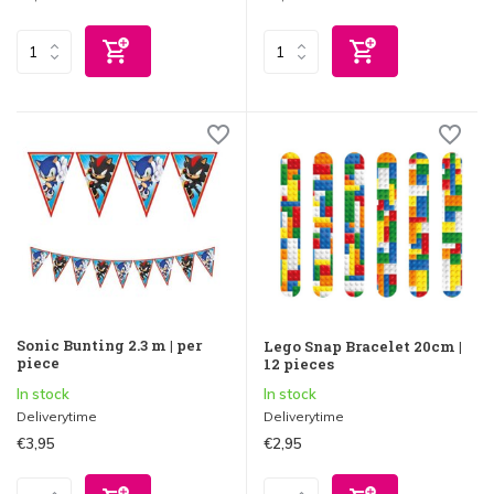
Sonic Bunting 2.3 m | per
Lego Snap Bracelet 20cm |
piece
12 pieces
In stock
In stock
Deliverytime
Deliverytime
€3,95
€2,95