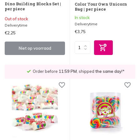
Dino Building Blocks Set |
Color Your Own Unicorn
per piece
Bag | per piece
In stock
Out of stock
Deliverytime
Deliverytime
€3,75
€2,25
Niet op voorraad
Order before
11:59 PM
, shipped
the same day
!*