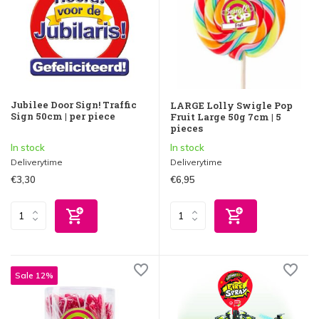
Jubilee Door Sign! Traffic
LARGE Lolly Swigle Pop
Sign 50cm | per piece
Fruit Large 50g 7cm | 5
pieces
In stock
In stock
Deliverytime
Deliverytime
€3,30
€6,95
Sale 12%