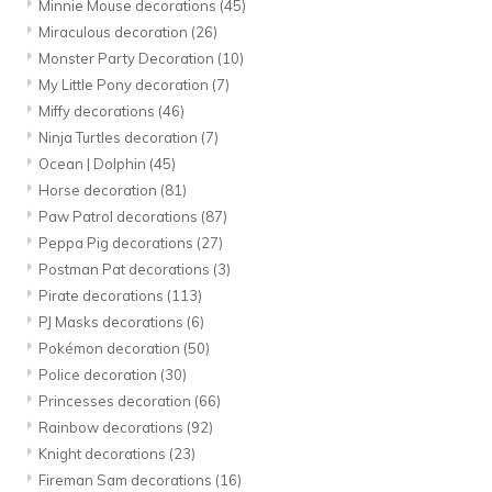
Minnie Mouse decorations
(45)
Miraculous decoration
(26)
Monster Party Decoration
(10)
My Little Pony decoration
(7)
Miffy decorations
(46)
Ninja Turtles decoration
(7)
Ocean | Dolphin
(45)
Horse decoration
(81)
Paw Patrol decorations
(87)
Peppa Pig decorations
(27)
Postman Pat decorations
(3)
Pirate decorations
(113)
PJ Masks decorations
(6)
Pokémon decoration
(50)
Police decoration
(30)
Princesses decoration
(66)
Rainbow decorations
(92)
Knight decorations
(23)
Fireman Sam decorations
(16)