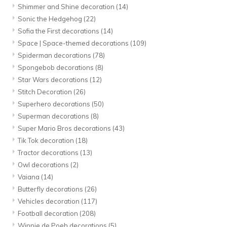
Shimmer and Shine decoration
(14)
Sonic the Hedgehog
(22)
Sofia the First decorations
(14)
Space | Space-themed decorations
(109)
Spiderman decorations
(78)
Spongebob decorations
(8)
Star Wars decorations
(12)
Stitch Decoration
(26)
Superhero decorations
(50)
Superman decorations
(8)
Super Mario Bros decorations
(43)
Tik Tok decoration
(18)
Tractor decorations
(13)
Owl decorations
(2)
Vaiana
(14)
Butterfly decorations
(26)
Vehicles decoration
(117)
Football decoration
(208)
Winnie de Poeh decorations
(5)