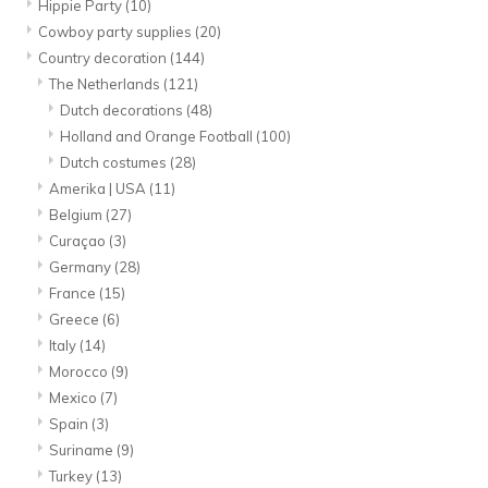
Hippie Party
(10)
Cowboy party supplies
(20)
Country decoration
(144)
The Netherlands
(121)
Dutch decorations
(48)
Holland and Orange Football
(100)
Dutch costumes
(28)
Amerika | USA
(11)
Belgium
(27)
Curaçao
(3)
Germany
(28)
France
(15)
Greece
(6)
Italy
(14)
Morocco
(9)
Mexico
(7)
Spain
(3)
Suriname
(9)
Turkey
(13)