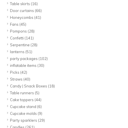
Table skirts
(16)
Door curtains
(66)
Honeycombs
(41)
Fans
(45)
Pompons
(28)
Confetti
(141)
Serpentine
(28)
lanterns
(51)
party packages
(102)
inflatable items
(30)
Picks
(42)
Straws
(40)
Candy | Snack Boxes
(18)
Table runners
(5)
Cake toppers
(44)
Cupcake stand
(6)
Cupcake molds
(9)
Party sparklers
(29)
Candles
(261)