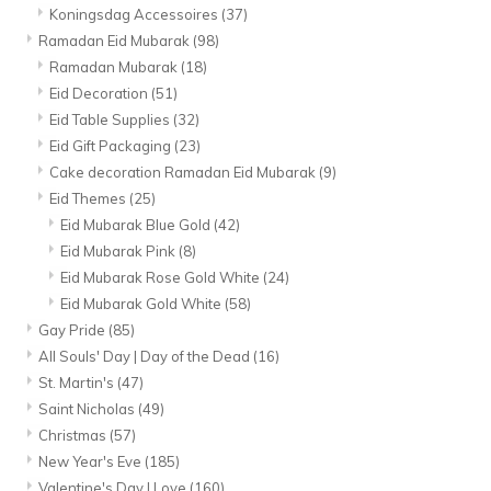
Koningsdag Accessoires
(37)
Ramadan Eid Mubarak
(98)
Ramadan Mubarak
(18)
Eid Decoration
(51)
Eid Table Supplies
(32)
Eid Gift Packaging
(23)
Cake decoration Ramadan Eid Mubarak
(9)
Eid Themes
(25)
Eid Mubarak Blue Gold
(42)
Eid Mubarak Pink
(8)
Eid Mubarak Rose Gold White
(24)
Eid Mubarak Gold White
(58)
Gay Pride
(85)
All Souls' Day | Day of the Dead
(16)
St. Martin's
(47)
Saint Nicholas
(49)
Christmas
(57)
New Year's Eve
(185)
Valentine's Day | Love
(160)