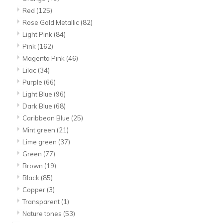
Red
(125)
Rose Gold Metallic
(82)
Light Pink
(84)
Pink
(162)
Magenta Pink
(46)
Lilac
(34)
Purple
(66)
Light Blue
(96)
Dark Blue
(68)
Caribbean Blue
(25)
Mint green
(21)
Lime green
(37)
Green
(77)
Brown
(19)
Black
(85)
Copper
(3)
Transparent
(1)
Nature tones
(53)