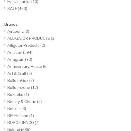
Helium tanks
(13)
SALE
(463)
Brands:
AirLoonz
(0)
ALLIGATOR PRODUCTS
(2)
Alligator Products
(2)
Amscan
(394)
Anagram
(93)
Anniversary House
(6)
Art & Craft
(3)
BalloonGaz
(7)
Balloonzone
(12)
Bazooka
(1)
Beauty & Charm
(2)
Betallic
(3)
BIP Holland
(1)
BOBOFUNNCO
(7)
Boland
(685)