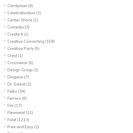
Candyman
(4)
Celebrationbox
(1)
Center Shock
(1)
Comedia
(3)
Create It
(1)
Creative Converting
(159)
Creative Party
(5)
Crest
(1)
Crosswear
(5)
Design Group
(1)
Disguise
(7)
Dr. Sweet
(2)
Felko
(34)
Ferrero
(0)
Fini
(17)
Flexmetal
(11)
Folat
(1213)
Free and Easy
(2)