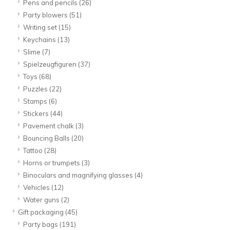
Pens and pencils
(26)
Party blowers
(51)
Writing set
(15)
Keychains
(13)
Slime
(7)
Spielzeugfiguren
(37)
Toys
(68)
Puzzles
(22)
Stamps
(6)
Stickers
(44)
Pavement chalk
(3)
Bouncing Balls
(20)
Tattoo
(28)
Horns or trumpets
(3)
Binoculars and magnifying glasses
(4)
Vehicles
(12)
Water guns
(2)
Gift packaging
(45)
Party bags
(191)