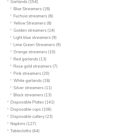
Garlands
(154)
Blue Streamers
(18)
Fuchsia streamers
(8)
Yellow Streamers
(8)
Golden streamers
(14)
Light blue streamers
(9)
Lime Green Streamers
(9)
Orange streamers
(10)
Red garlands
(13)
Rose gold streamers
(7)
Pink streamers
(20)
White garlands
(18)
Silver streamers
(11)
Black streamers
(13)
Disposable Plates
(141)
Disposable cups
(106)
Disposable cutlery
(23)
Napkins
(127)
Tablecloths
(64)