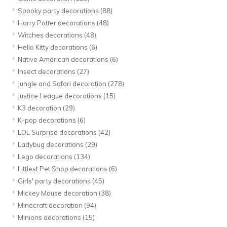
Spooky party decorations
(88)
Harry Potter decorations
(48)
Witches decorations
(48)
Hello Kitty decorations
(6)
Native American decorations
(6)
Insect decorations
(27)
Jungle and Safari decoration
(278)
Justice League decorations
(15)
K3 decoration
(29)
K-pop decorations
(6)
LOL Surprise decorations
(42)
Ladybug decorations
(29)
Lego decorations
(134)
Littlest Pet Shop decorations
(6)
Girls' party decorations
(45)
Mickey Mouse decoration
(38)
Minecraft decoration
(94)
Minions decorations
(15)