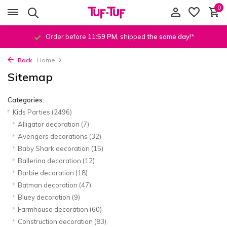
0
Order before
11:59 PM
, shipped
the same day
!*
Back
Home
Sitemap
Categories:
Kids Parties
(2496)
Alligator decoration
(7)
Avengers decorations
(32)
Baby Shark decoration
(15)
Ballerina decoration
(12)
Barbie decoration
(18)
Batman decoration
(47)
Bluey decoration
(9)
Farmhouse decoration
(60)
Construction decoration
(83)