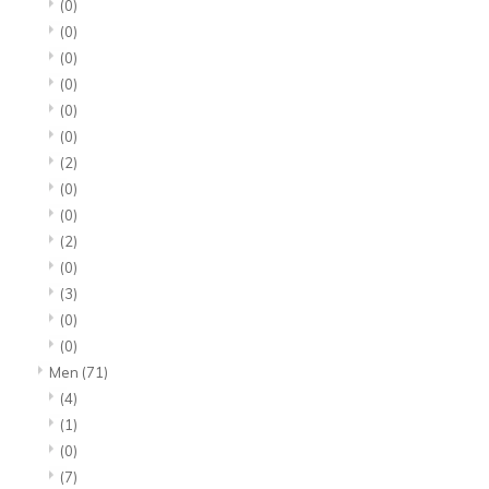
(0)
(0)
(0)
(0)
(0)
(0)
(2)
(0)
(0)
(2)
(0)
(3)
(0)
(0)
Men
(71)
(4)
(1)
(0)
(7)