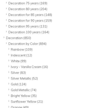
Decoration 75 years
(169)
Decoration 80 years
(204)
Decoration for 85 years
(148)
Decoration for 90 years
(159)
Decoration 95 years
(131)
Decoration 100 years
(164)
Decoration
(850)
Decoration by Color
(894)
Rainbow
(109)
Iridescent
(12)
White
(99)
Ivory - Vanilla Cream
(16)
Silver
(83)
Silver Metallic
(52)
Gold
(124)
Gold Metallic
(74)
Bright Yellow
(35)
Sunflower Yellow
(21)
Orange
(49)