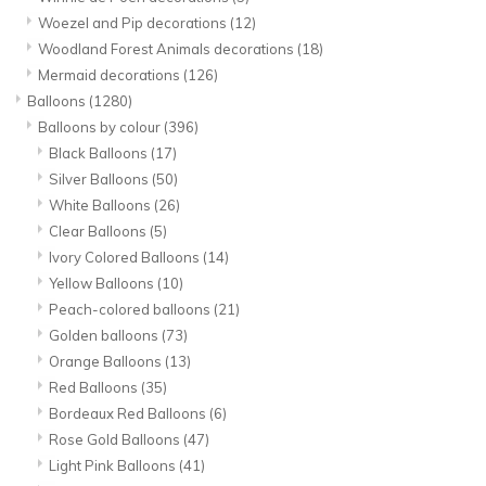
Woezel and Pip decorations
(12)
Woodland Forest Animals decorations
(18)
Mermaid decorations
(126)
Balloons
(1280)
Balloons by colour
(396)
Black Balloons
(17)
Silver Balloons
(50)
White Balloons
(26)
Clear Balloons
(5)
Ivory Colored Balloons
(14)
Yellow Balloons
(10)
Peach-colored balloons
(21)
Golden balloons
(73)
Orange Balloons
(13)
Red Balloons
(35)
Bordeaux Red Balloons
(6)
Rose Gold Balloons
(47)
Light Pink Balloons
(41)