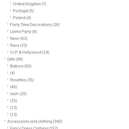
United Kingdom
(7)
Portugal
(5)
Poland
(4)
Party Time Decorations
(26)
Llama Party
(6)
Neon
(62)
Race
(33)
V.I.P. & Hollywood
(14)
Gifts
(96)
Buttons
(50)
(4)
Rosettes
(35)
(45)
sash
(20)
(25)
(13)
(13)
Accessories and clothing
(340)
Fancy Dress Clothing
(152)