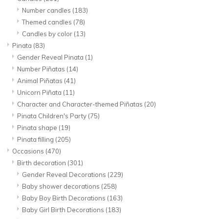
Number candles
(183)
Themed candles
(78)
Candles by color
(13)
Pinata
(83)
Gender Reveal Pinata
(1)
Number Piñatas
(14)
Animal Piñatas
(41)
Unicorn Piñata
(11)
Character and Character-themed Piñatas
(20)
Pinata Children's Party
(75)
Pinata shape
(19)
Pinata filling
(205)
Occasions
(470)
Birth decoration
(301)
Gender Reveal Decorations
(229)
Baby shower decorations
(258)
Baby Boy Birth Decorations
(163)
Baby Girl Birth Decorations
(183)