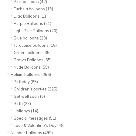
Pink balloons
(42)
Fuchsia balloons
(18)
Lilac Balloons
(11)
Purple Balloons
(21)
Light Blue Balloons
(20)
Blue balloons
(28)
Turquoise balloons
(18)
Green balloons
(35)
Brown Balloons
(35)
Nude Balloons
(55)
Helium balloons
(358)
Birthday
(85)
Children's parties
(225)
Get well soon
(6)
Birth
(23)
Holidays
(14)
Special messages
(51)
Love & Valentine's Day
(48)
Number balloons
(499)