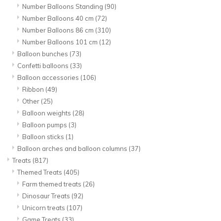
Number Balloons Standing
(90)
Number Balloons 40 cm
(72)
Number Balloons 86 cm
(310)
Number Balloons 101 cm
(12)
Balloon bunches
(73)
Confetti balloons
(33)
Balloon accessories
(106)
Ribbon
(49)
Other
(25)
Balloon weights
(28)
Balloon pumps
(3)
Balloon sticks
(1)
Balloon arches and balloon columns
(37)
Treats
(817)
Themed Treats
(405)
Farm themed treats
(26)
Dinosaur Treats
(92)
Unicorn treats
(107)
Game Treats
(33)