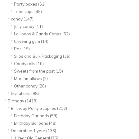
Party boxes
(61)
Treat cups
(49)
candy
(147)
Jelly candy
(11)
Lollipops & Candy Canes
(52)
Chewing gum
(14)
Pez
(19)
Silos and Bulk Packaging
(36)
Candy rolls
(10)
Sweets from the past
(15)
Marshmallows
(2)
Other candy
(26)
Invitations
(98)
Birthday
(1419)
Birthday Party Supplies
(212)
Birthday Garlands
(59)
Birthday Balloons
(48)
Decoration 1 year
(136)
1 Year Old General
(75)