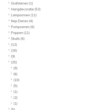
Grafstenen
(1)
Hangdecoratie
(53)
Lampionnen
(11)
Nep Dieren
(4)
Pompoenen
(6)
Poppen
(11)
Skulls
(6)
(12)
(16)
(9)
(25)
(9)
(6)
(10)
(5)
(1)
(2)
(1)
(5)