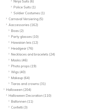
Ninja Suits
(6)
Police Suits
(1)
Soldier Costumes
(1)
Carnaval Versiering
(5)
Aaccessories
(162)
Boas
(2)
Party glasses
(10)
Hawaiian leis
(12)
Headgear
(76)
Necklaces and bracelets
(24)
Masks
(46)
Photo props
(19)
Wigs
(40)
Makeup
(64)
Tiaras and crowns
(31)
Halloween
(204)
Halloween Decoration
(110)
Ballonnen
(11)
Confetti
(3)