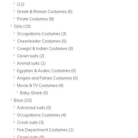
(11)
Greek & Roman Costumes
(6)
Pirate Costumes
(8)
Girls
(19)
Occupations Costumes
(3)
Cheerleader Costumes
(0)
Cowgirl & Indian Costumes
(0)
Clown suits
(2)
Animal suits
(1)
Egyptian & Arabic Costumes
(0)
Angels and Fairies Costumes
(0)
Movie & TV Costumes
(4)
Baby Shark
(0)
Boys
(22)
Astronaut suits
(0)
Occupations Costumes
(4)
Crook suits
(3)
Fire Department Costumes
(1)
Clown suits
(0)