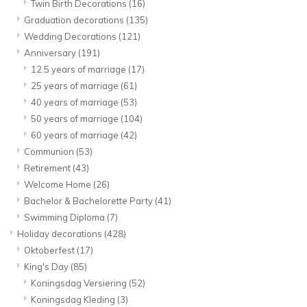
Twin Birth Decorations
(16)
Graduation decorations
(135)
Wedding Decorations
(121)
Anniversary
(191)
12.5 years of marriage
(17)
25 years of marriage
(61)
40 years of marriage
(53)
50 years of marriage
(104)
60 years of marriage
(42)
Communion
(53)
Retirement
(43)
Welcome Home
(26)
Bachelor & Bachelorette Party
(41)
Swimming Diploma
(7)
Holiday decorations
(428)
Oktoberfest
(17)
King's Day
(85)
Koningsdag Versiering
(52)
Koningsdag Kleding
(3)