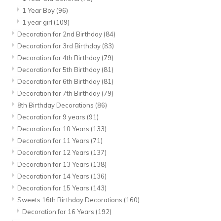
1 Year Boy
(96)
1 year girl
(109)
Decoration for 2nd Birthday
(84)
Decoration for 3rd Birthday
(83)
Decoration for 4th Birthday
(79)
Decoration for 5th Birthday
(81)
Decoration for 6th Birthday
(81)
Decoration for 7th Birthday
(79)
8th Birthday Decorations
(86)
Decoration for 9 years
(91)
Decoration for 10 Years
(133)
Decoration for 11 Years
(71)
Decoration for 12 Years
(137)
Decoration for 13 Years
(138)
Decoration for 14 Years
(136)
Decoration for 15 Years
(143)
Sweets 16th Birthday Decorations
(160)
Decoration for 16 Years
(192)