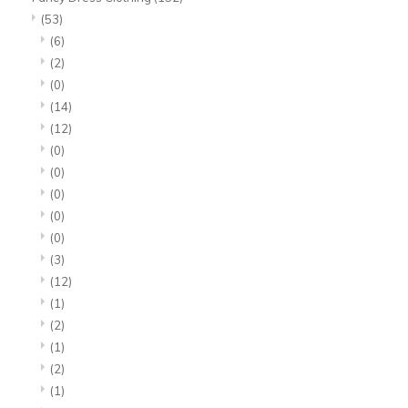
(53)
(6)
(2)
(0)
(14)
(12)
(0)
(0)
(0)
(0)
(0)
(3)
(12)
(1)
(2)
(1)
(2)
(1)