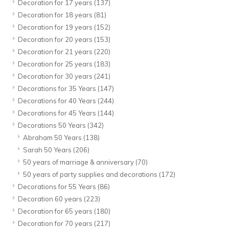
Decoration for 17 years
(137)
Decoration for 18 years
(81)
Decoration for 19 years
(152)
Decoration for 20 years
(153)
Decoration for 21 years
(220)
Decoration for 25 years
(183)
Decoration for 30 years
(241)
Decorations for 35 Years
(147)
Decorations for 40 Years
(244)
Decorations for 45 Years
(144)
Decorations 50 Years
(342)
Abraham 50 Years
(138)
Sarah 50 Years
(206)
50 years of marriage & anniversary
(70)
50 years of party supplies and decorations
(172)
Decorations for 55 Years
(86)
Decoration 60 years
(223)
Decoration for 65 years
(180)
Decoration for 70 years
(217)