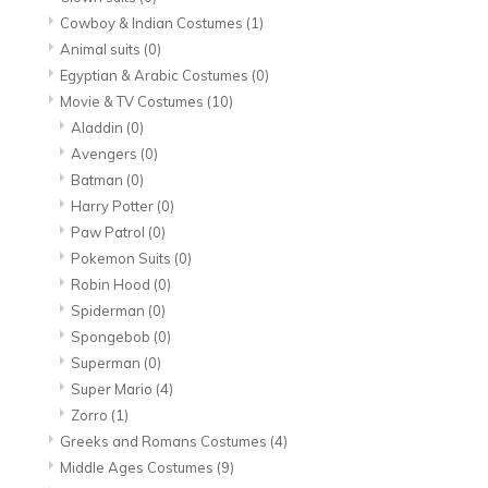
Cowboy & Indian Costumes
(1)
Animal suits
(0)
Egyptian & Arabic Costumes
(0)
Movie & TV Costumes
(10)
Aladdin
(0)
Avengers
(0)
Batman
(0)
Harry Potter
(0)
Paw Patrol
(0)
Pokemon Suits
(0)
Robin Hood
(0)
Spiderman
(0)
Spongebob
(0)
Superman
(0)
Super Mario
(4)
Zorro
(1)
Greeks and Romans Costumes
(4)
Middle Ages Costumes
(9)