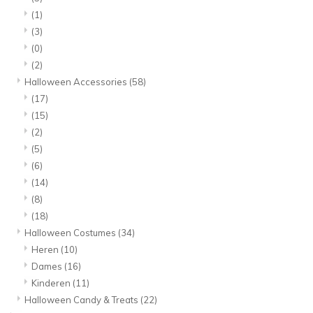
(1)
(3)
(0)
(2)
Halloween Accessories
(58)
(17)
(15)
(2)
(5)
(6)
(14)
(8)
(18)
Halloween Costumes
(34)
Heren
(10)
Dames
(16)
Kinderen
(11)
Halloween Candy & Treats
(22)