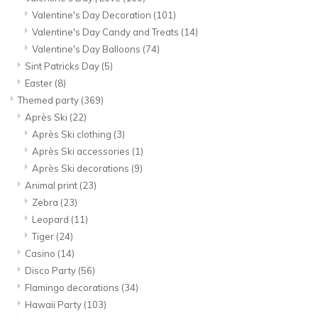
Valentine's Day Decoration
(101)
Valentine's Day Candy and Treats
(14)
Valentine's Day Balloons
(74)
Sint Patricks Day
(5)
Easter
(8)
Themed party
(369)
Après Ski
(22)
Après Ski clothing
(3)
Après Ski accessories
(1)
Après Ski decorations
(9)
Animal print
(23)
Zebra
(23)
Leopard
(11)
Tiger
(24)
Casino
(14)
Disco Party
(56)
Flamingo decorations
(34)
Hawaii Party
(103)