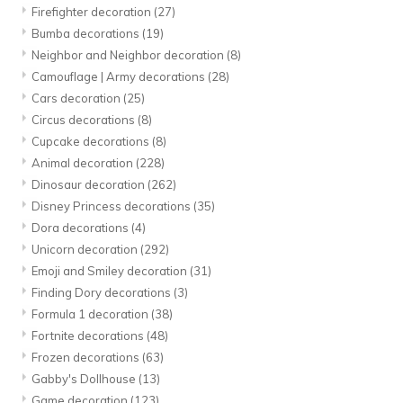
Firefighter decoration
(27)
Bumba decorations
(19)
Neighbor and Neighbor decoration
(8)
Camouflage | Army decorations
(28)
Cars decoration
(25)
Circus decorations
(8)
Cupcake decorations
(8)
Animal decoration
(228)
Dinosaur decoration
(262)
Disney Princess decorations
(35)
Dora decorations
(4)
Unicorn decoration
(292)
Emoji and Smiley decoration
(31)
Finding Dory decorations
(3)
Formula 1 decoration
(38)
Fortnite decorations
(48)
Frozen decorations
(63)
Gabby's Dollhouse
(13)
Game decoration
(123)