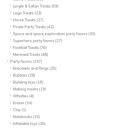
Jungle & Safari Treats
(59)
Lego Treats
(33)
Horse Treats
(27)
Pirate Party Treats
(42)
Space and space exploration party favors
(30)
Superhero party favors
(27)
Football Treats
(76)
Mermaid Treats
(48)
Party favors
(197)
Bracelets and Rings
(25)
Bubbles
(28)
Building toys
(19)
Making masks
(19)
Whistles
(4)
Eraser
(14)
Clay
(1)
Notebooks
(15)
Inflatable toys
(30)