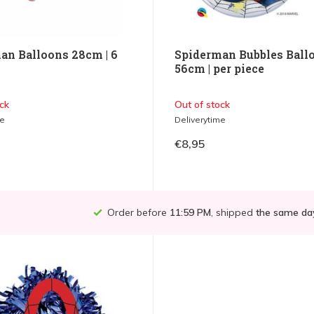
an Balloons 28cm | 6
Spiderman Bubbles Ball
56cm | per piece
ck
Out of stock
me
Deliverytime
€8,95
Order before
11:59 PM
, shipped
the same da