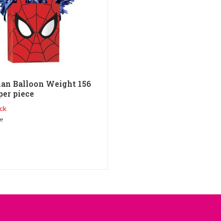
an Balloon Weight 156
per piece
ck
me