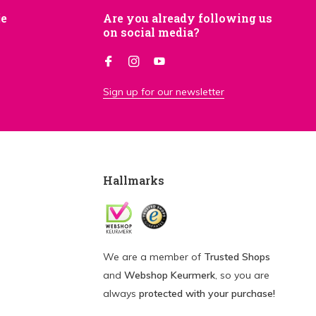
je
Are you already following us
on social media?
Sign up for our newsletter
Hallmarks
We are a member of
Trusted Shops
and
Webshop Keurmerk
, so you are
always
protected with your purchase!