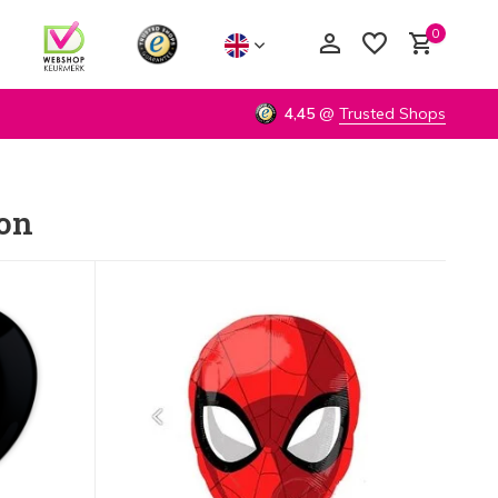
0
4,45
@
Trusted Shops
lon
Create an account
Create an account