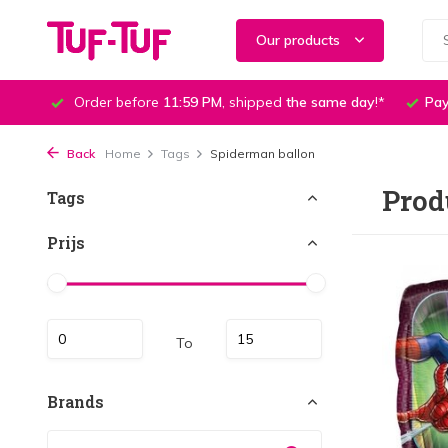
Our products
Order before
11:59 PM
, shipped
the same day
!*
Pay
Back
Home
Tags
Spiderman ballon
Prod
Tags
Prijs
To
Brands