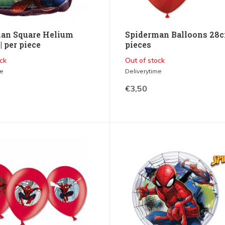
an Square Helium
Spiderman Balloons 28c
| per piece
pieces
ck
Out of stock
me
Deliverytime
€3,50