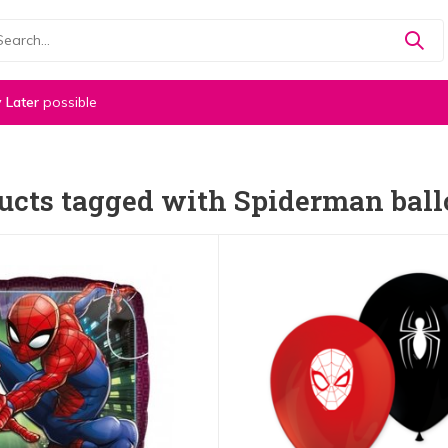
 Later
possible
ucts tagged with Spiderman bal