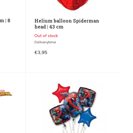
m | 8
Helium balloon Spiderman
head | 43 cm
Out of stock
Deliverytime
€3,95