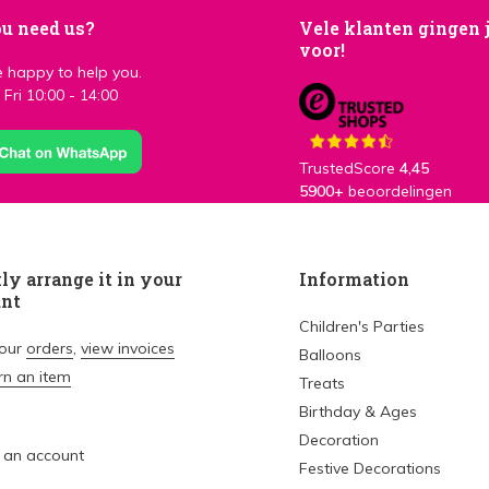
u need us?
Vele klanten gingen 
voor!
 happy to help you.
Fri 10:00 - 14:00
TrustedScore
4,45
5900+
beoordelingen
ly arrange it in your
Information
unt
Children's Parties
your
orders
,
view invoices
Balloons
rn an item
Treats
Birthday & Ages
Decoration
 an account
Festive Decorations