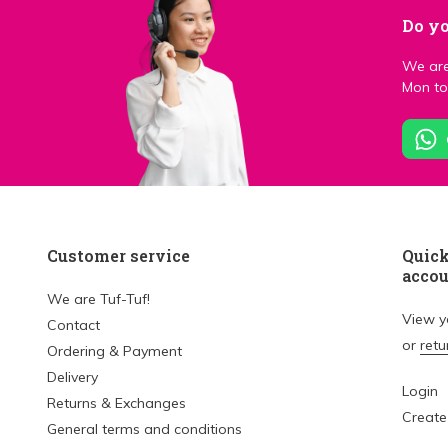
Do yo
We are
Mon to 
Customer service
Quick
acco
We are Tuf-Tuf!
View 
Contact
or
retu
Ordering & Payment
Delivery
Login
Returns & Exchanges
Create
General terms and conditions