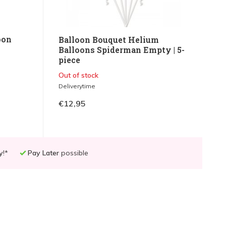
oon
Balloon Bouquet Helium
Balloons Spiderman Empty | 5-
piece
Out of stock
Deliverytime
€12,95
y
!*
Pay Later
possible