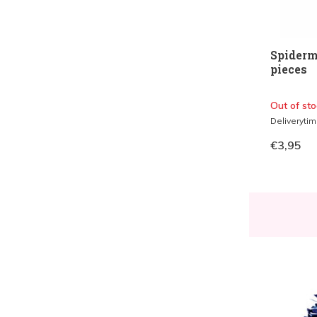
Spiderm
pieces
Out of sto
Deliveryti
€3,95