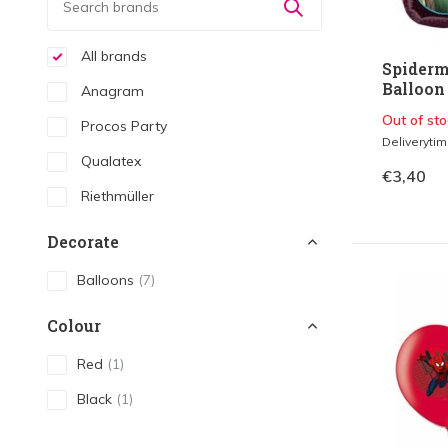
All brands
Spiderm
Balloon 
Anagram
Out of sto
Procos Party
Deliveryti
Qualatex
€3,40
Riethmüller
Decorate
Balloons
(7)
Colour
Red
(1)
Black
(1)