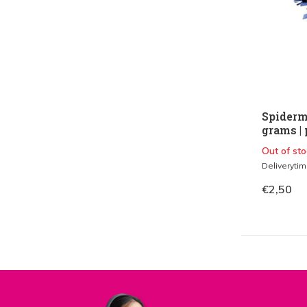
Spiderm
grams | 
Out of sto
Deliveryti
€2,50