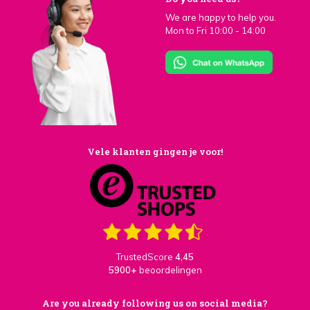
We are happy to help you.
Mon to Fri 10:00 - 14:00
Vele klanten gingen je voor!
TrustedScore
4,45
5900+
beoordelingen
Are you already following us on social media?