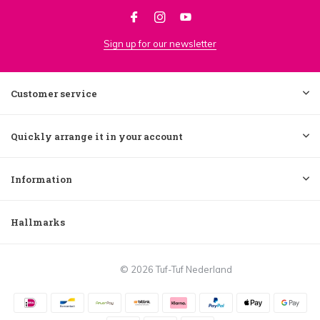
Sign up for our newsletter
Customer service
Quickly arrange it in your account
Information
Hallmarks
© 2026 Tuf-Tuf Nederland