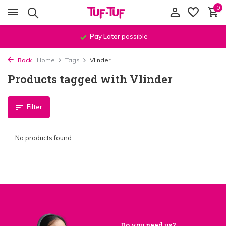
0
Pay Later
possible
Back
Home
Tags
Vlinder
Products tagged with Vlinder
Filter
No products found...
Do you need us?