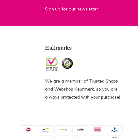
Sign up for our newsletter
Hallmarks
We are a member of
Trusted Shops
and
Webshop Keurmerk
, so you are
always
protected with your purchase!