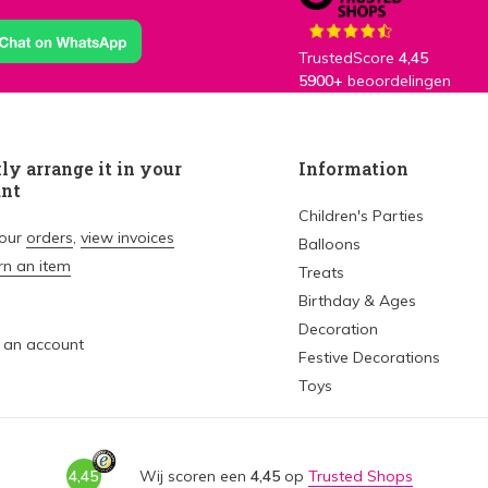
TrustedScore
4,45
5900+
beoordelingen
ly arrange it in your
Information
unt
Children's Parties
your
orders
,
view invoices
Balloons
rn an item
Treats
Birthday & Ages
Decoration
 an account
Festive Decorations
Toys
4,45
Wij scoren een
4,45
op
Trusted Shops