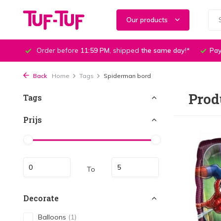
Our products
Order before
11:59 PM
, shipped
the same day
!*
Pay
Back
Home
Tags
Spiderman bord
Prod
Tags
Prijs
To
Decorate
Balloons
(1)