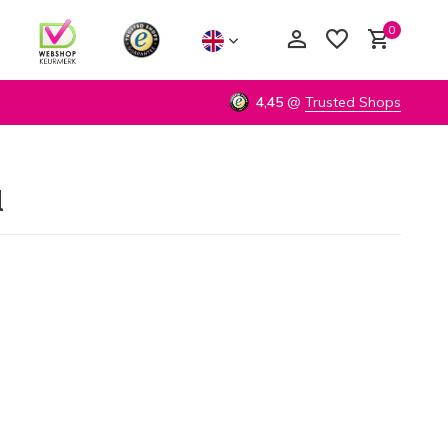
0
4,45
@
Trusted Shops
d
Create an account
Create an account