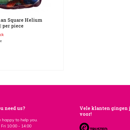
an Square Helium
| per piece
ck
me
u need us?
Vele klanten gingen 
voor!
 happy to help you.
Fri 10:00 - 14:00