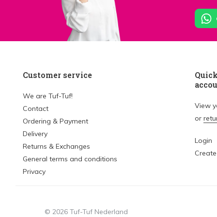
Customer service
Quick
acco
We are Tuf-Tuf!
View 
Contact
or
retu
Ordering & Payment
Delivery
Login
Returns & Exchanges
Create
General terms and conditions
Privacy
© 2026 Tuf-Tuf Nederland