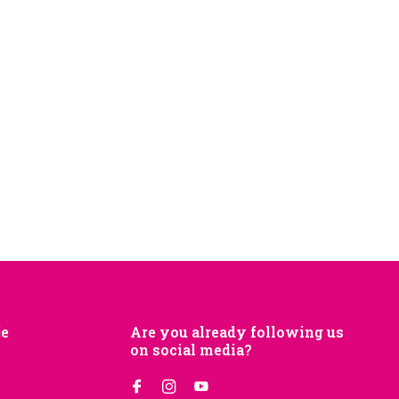
je
Are you already following us
on social media?