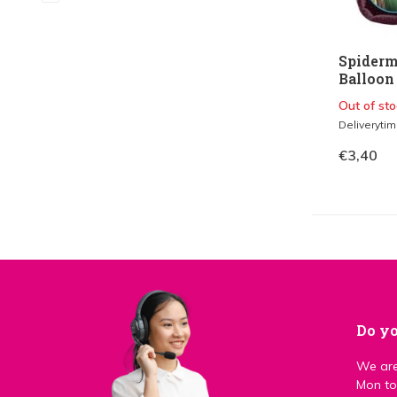
Spiderm
Balloon 
Out of sto
Deliveryti
€3,40
Do yo
We are
Mon to 