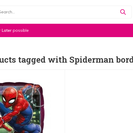
 Later
possible
ucts tagged with Spiderman bor