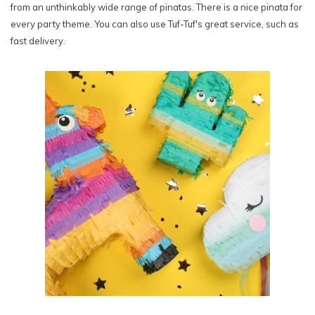
from an unthinkably wide range of pinatas. There is a nice pinata for
every party theme. You can also use Tuf-Tuf's great service, such as
fast delivery.