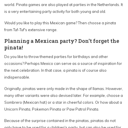
world. Pinata games are also played at parties in the Netherlands. It
is a very entertaining party activity for both young and old.
Would you like to play this Mexican game? Then choose a pinata
from Tuf-Tuf's extensive range.
Planning a Mexican party? Don't forget the
pinata!
Do you like to throw themed parties for birthdays and other
occasions? Perhaps Mexico can serve as a source of inspiration for
the next celebration. In that case, a pinata is of course also
indispensable.
Originally, pinatas were only made in the shape of llamas. However,
many other variants were also devised later. For example, choose a
Sombrero (Mexican hat) or a star in cheerful colors. Or how about a
Unicorn Pinata, Pokemon Pinata or Paw Patrol Pinata.
Because of the surprise contained in the pinatas, pinatas do not
only have to be used for a children's party, but can also be used for