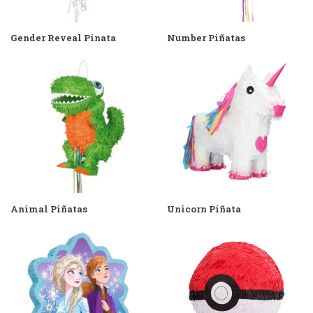
Gender Reveal Pinata
Number Piñatas
Animal Piñatas
Unicorn Piñata