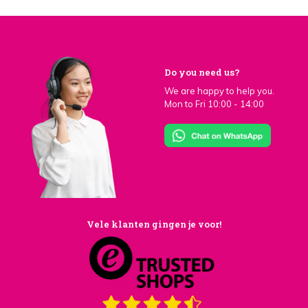
Do you need us?
We are happy to help you.
Mon to Fri 10:00 - 14:00
Vele klanten gingen je voor!