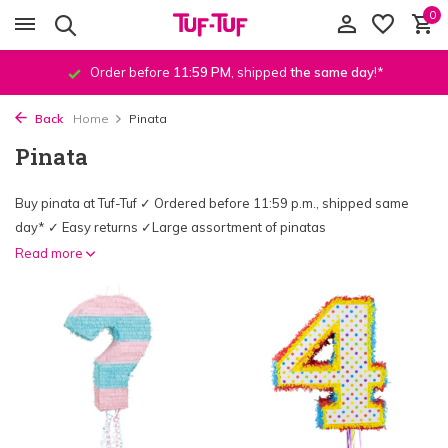
0
Order before
11:59 PM
, shipped
the same day
!*
Back
Home
Pinata
Pinata
Buy pinata at Tuf-Tuf ✓ Ordered before 11:59 p.m., shipped same
day* ✓ Easy returns ✓Large assortment of pinatas
Read more