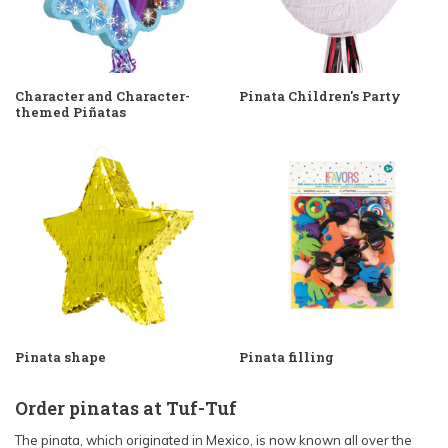
Character and Character-
Pinata Children's Party
themed Piñatas
Pinata shape
Pinata filling
Order pinatas at Tuf-Tuf
The pinata, which originated in Mexico, is now known all over the