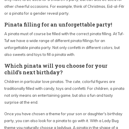
other cheerful occasions. For example, think of Christmas, Eid-al-Fitr
or a pinata for a gender reveal party.
Pinata filling for an unforgettable party!
A pinata must of course be filled with the correct pinata filling. At Tuf-
Tuf we have a wide range of different pinata fillings for an
unforgettable pinata party. Not only confetti in different colors, but
also sweets and toys to fill a pinata with.
Which pinata will you choose for your
child's next birthday?
Children in particular love pinatas. The cute, colorful figures are
traditionally filled with candy, toys and confetti. For children, a pinata
not only means an entertaining game, but also a fun and tasty
surprise at the end.
Once you have chosen a theme for your son or daughter's birthday
party, you can also look for a pinata to go with it. With a Lady Bug
theme you naturally choose a ladybug. A pinata in the shape of a