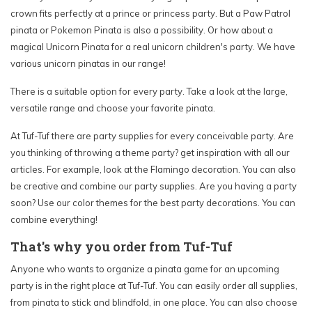
crown fits perfectly at a prince or princess party. But a Paw Patrol
pinata or Pokemon Pinata is also a possibility. Or how about a
magical Unicorn Pinata for a real unicorn children's party. We have
various unicorn pinatas in our range!
There is a suitable option for every party. Take a look at the large,
versatile range and choose your favorite pinata.
At Tuf-Tuf there are party supplies for every conceivable party. Are
you thinking of throwing a theme party? get inspiration with all our
articles. For example, look at the Flamingo decoration. You can also
be creative and combine our party supplies. Are you having a party
soon? Use our color themes for the best party decorations. You can
combine everything!
That's why you order from Tuf-Tuf
Anyone who wants to organize a pinata game for an upcoming
party is in the right place at Tuf-Tuf. You can easily order all supplies,
from pinata to stick and blindfold, in one place. You can also choose