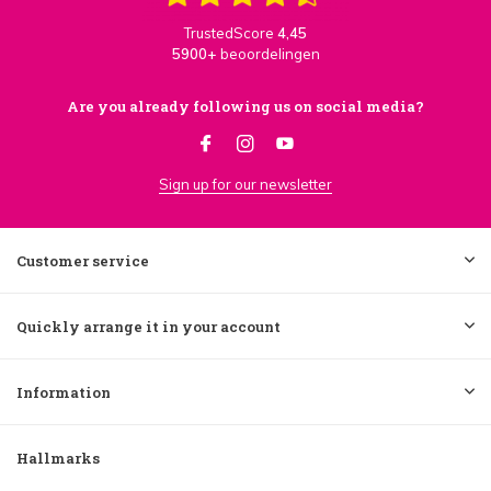
TrustedScore
4,45
5900+
beoordelingen
Are you already following us on social media?
Sign up for our newsletter
Customer service
Quickly arrange it in your account
Information
Hallmarks