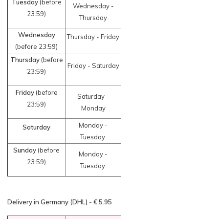
Tuesday
(before
Wednesday -
23:59)
Thursday
Wednesday
Thursday - Friday
(before 23:59)
Thursday
(before
Friday - Saturday
23:59)
Friday
(before
Saturday -
23:59)
Monday
Monday -
Saturday
Tuesday
Sunday
(before
Monday -
23:59)
Tuesday
Delivery in Germany (DHL) - € 5.95