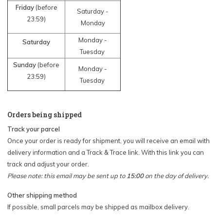
Friday
(before
Saturday -
23:59)
Monday
Monday -
Saturday
Tuesday
Sunday
(before
Monday -
23:59)
Tuesday
Orders being shipped
Track your parcel
Once your order is ready for shipment, you will receive an email with
delivery information and a Track & Trace link. With this link you can
track and adjust your order.
Please note: this email may be sent up to
15:00
on the day of delivery.
Other shipping method
If possible, small parcels may be shipped as mailbox delivery.