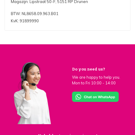
Magazijn: Lipstraat 50-F, 5151 RP Drunen
BTW: NL8658.09.963.B01
KvK: 91899990
Do you need us?
We are happy to help you.
Mon to Fri 10:00 - 14:00