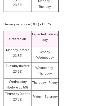
Monday -
23:59)
Tuesday
Delivery in France (DHL) - € 8.75
Expected delivery
Ordered on
day
Monday
(before
Tuesday -
23:59)
Wednesday
Tuesday
(before
Wednesday -
23:59)
Thursday
Wednesday
Thursday - Friday
(before 23:59)
Thursday
(before
Friday - Saturday
23:59)