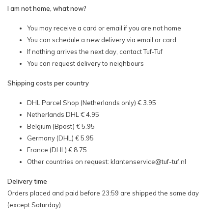
I am not home, what now?
You may receive a card or email if you are not home
You can schedule a new delivery via email or card
If nothing arrives the next day, contact Tuf-Tuf
You can request delivery to neighbours
Shipping costs per country
DHL Parcel Shop (Netherlands only) € 3.95
Netherlands DHL € 4.95
Belgium (Bpost) € 5.95
Germany (DHL) € 5.95
France (DHL) € 8.75
Other countries on request:
klantenservice@tuf-tuf.nl
Delivery time
Orders placed and paid before 23:59 are shipped the same day
(except Saturday).