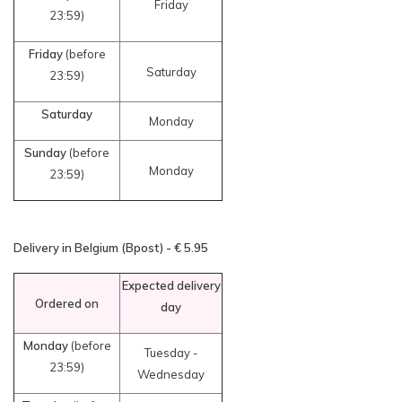
Friday
23:59)
Friday
(before
Saturday
23:59)
Saturday
Monday
Sunday
(before
Monday
23:59)
Delivery in Belgium (Bpost) - € 5.95
Expected delivery
Ordered on
day
Monday
(before
Tuesday -
23:59)
Wednesday