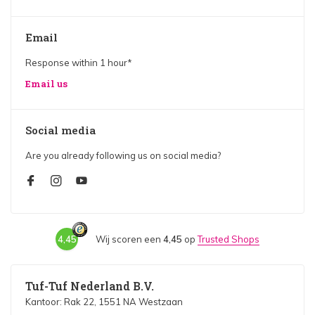
Email
Response within 1 hour*
Email us
Social media
Are you already following us on social media?
4,45
Wij scoren een
4,45
op
Trusted Shops
Tuf-Tuf Nederland B.V.
Kantoor: Rak 22, 1551 NA Westzaan