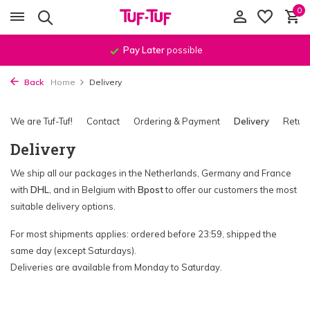
0
Order before
11:59 PM
, shipped
the same day
!*
Back
Home
Delivery
We are Tuf-Tuf!
Contact
Ordering & Payment
Delivery
Retur
Delivery
We ship all our packages in the Netherlands, Germany and France
with
DHL
, and in Belgium with
Bpost
to offer our customers the most
suitable delivery options.
For most shipments applies: ordered before 23:59, shipped the
same day (except Saturdays).
Deliveries are available from Monday to Saturday.