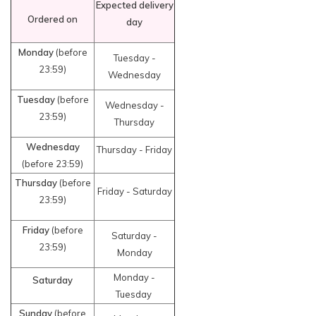
Expected delivery
Ordered on
day
Monday
(before
Tuesday -
23:59)
Wednesday
Tuesday
(before
Wednesday -
23:59)
Thursday
Wednesday
Thursday - Friday
(before 23:59)
Thursday
(before
Friday - Saturday
23:59)
Friday
(before
Saturday -
23:59)
Monday
Monday -
Saturday
Tuesday
Sunday
(before