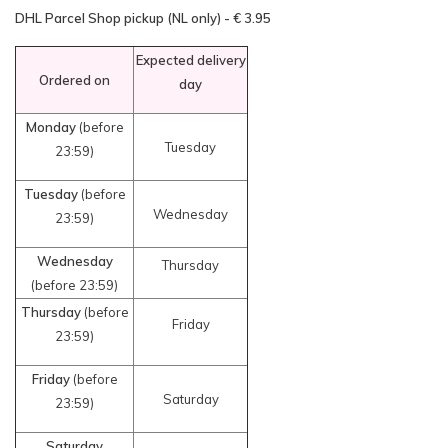
DHL Parcel Shop pickup (NL only) - € 3.95
Expected delivery
Ordered on
day
Monday
(before
Tuesday
23:59)
Tuesday
(before
Wednesday
23:59)
Wednesday
Thursday
(before 23:59)
Thursday
(before
Friday
23:59)
Friday
(before
Saturday
23:59)
Saturday