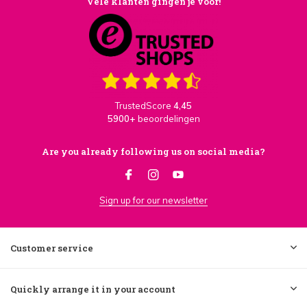
Vele klanten gingen je voor!
TrustedScore
4,45
5900+
beoordelingen
Are you already following us on social media?
Sign up for our newsletter
Customer service
Quickly arrange it in your account