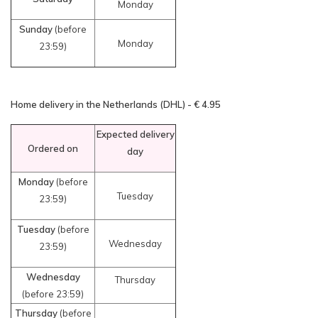
Monday
Sunday
(before
Monday
23:59)
Home delivery in the Netherlands (DHL) - € 4.95
Expected delivery
Ordered on
day
Monday
(before
Tuesday
23:59)
Tuesday
(before
Wednesday
23:59)
Wednesday
Thursday
(before 23:59)
Thursday
(before