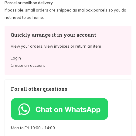
Parcel or mailbox delivery
If possible, small orders are shipped as mailbox parcels so you do
not need to be home.
Quickly arrange it in your account
View your
orders
,
view invoices
or
return an item
Login
Create an account
For all other questions
Mon to Fri 10:00 - 14:00