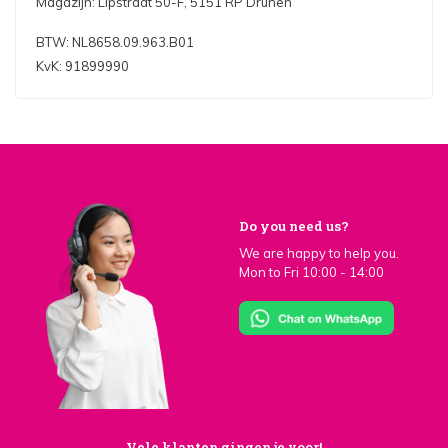
Magazijn: Lipstraat 50-F, 5151 RP Drunen
BTW: NL8658.09.963.B01
KvK: 91899990
Do you need us?
We are happy to help you.
Mon to Fri 10:00 - 14:00
Vele klanten gingen je voor!