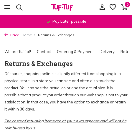
0
Pay Later
possible
Back
Home
Returns & Exchanges
We are Tuf-Tuf!
Contact
Ordering & Payment
Delivery
Retur
Returns & Exchanges
Of course, shopping online is slightly different from shopping in a
physical store. In a store you can see and often also touch the
product. You can see the actual color and the actual size. It is
possible that a product you order through our webshop is not to your
satisfaction. In that case, you have the option to
exchange or return
it within 30 days
.
The costs of returning items are at your own expense and will not be
reimbursed by us