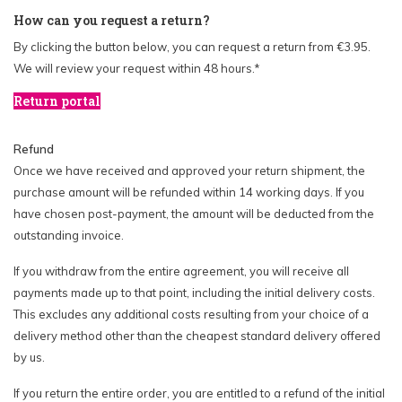
How can you request a return?
By clicking the button below, you can request a return from €3.95.
We will review your request within 48 hours.*
Return portal
Refund
Once we have received and approved your return shipment, the
purchase amount will be refunded within 14 working days. If you
have chosen post-payment, the amount will be deducted from the
outstanding invoice.
If you withdraw from the entire agreement, you will receive all
payments made up to that point, including the initial delivery costs.
This excludes any additional costs resulting from your choice of a
delivery method other than the cheapest standard delivery offered
by us.
If you return the entire order, you are entitled to a refund of the initial