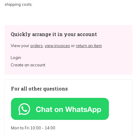
shipping costs.
Quickly arrange it in your account
View your
orders
,
view invoices
or
return an item
Login
Create an account
For all other questions
Mon to Fri 10:00 - 14:00