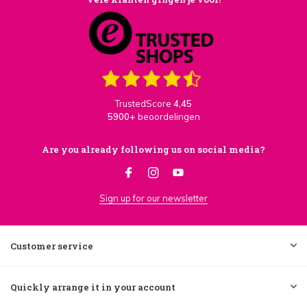
TrustedScore
4,45
5900+
beoordelingen
Are you already following us on social media?
Sign up for our newsletter
Customer service
Quickly arrange it in your account