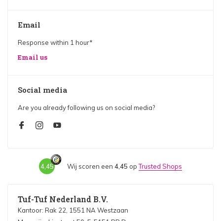
Email
Response within 1 hour*
Email us
Social media
Are you already following us on social media?
4,45
Wij scoren een
4,45
op
Trusted Shops
Tuf-Tuf Nederland B.V.
Kantoor: Rak 22, 1551 NA Westzaan