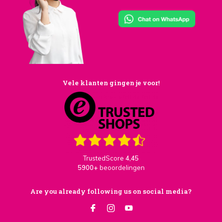
Vele klanten gingen je voor!
TrustedScore
4,45
5900+
beoordelingen
Are you already following us on social media?