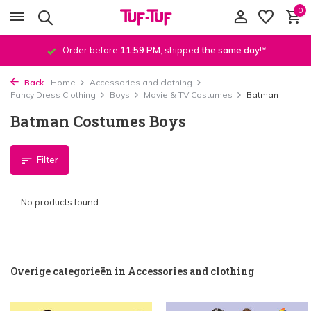
0
Order before
11:59 PM
, shipped
the same day
!*
Back
Home
Accessories and clothing
Fancy Dress Clothing
Boys
Movie & TV Costumes
Batman
Batman Costumes Boys
Filter
No products found...
Overige categorieën in Accessories and clothing