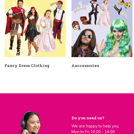
Fancy Dress Clothing
Aaccessories
Do you need us?
We are happy to help you.
Mon to Fri 10:00 - 14:00