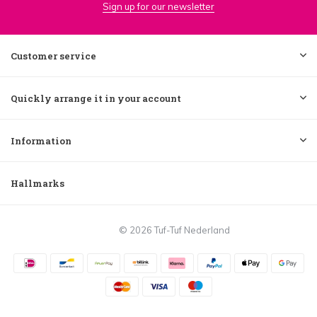
Sign up for our newsletter
Customer service
Quickly arrange it in your account
Information
Hallmarks
© 2026 Tuf-Tuf Nederland