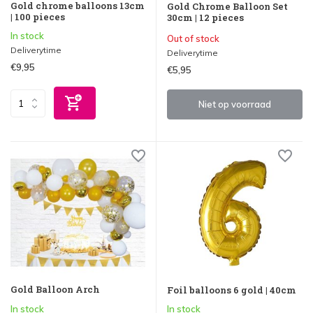
Gold chrome balloons 13cm
Gold Chrome Balloon Set
| 100 pieces
30cm | 12 pieces
In stock
Out of stock
Deliverytime
Deliverytime
€9,95
€5,95
Niet op voorraad
Gold Balloon Arch
Foil balloons 6 gold | 40cm
In stock
In stock