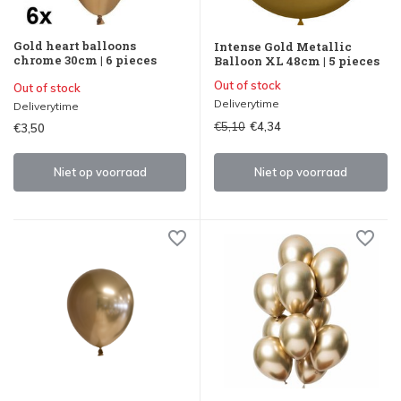
Gold heart balloons
Intense Gold Metallic
chrome 30cm | 6 pieces
Balloon XL 48cm | 5 pieces
Out of stock
Out of stock
Deliverytime
Deliverytime
€5,10
€4,34
€3,50
Niet op voorraad
Niet op voorraad