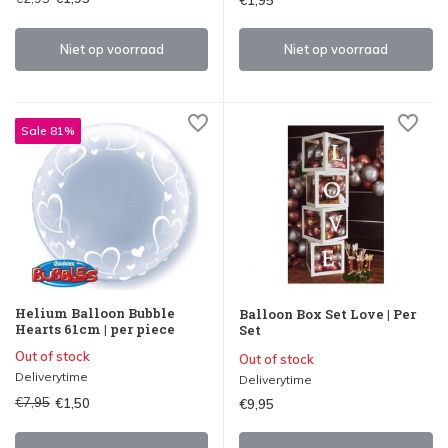
Niet op voorraad
Niet op voorraad
Sale 81%
Helium Balloon Bubble
Balloon Box Set Love | Per
Hearts 61cm | per piece
Set
Out of stock
Out of stock
Deliverytime
Deliverytime
€7,95
€1,50
€9,95