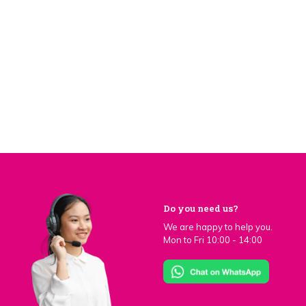
Do you need us?
We are happy to help you.
Mon to Fri 10:00 - 14:00