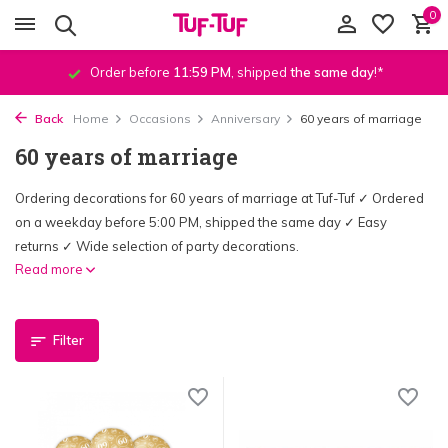
0
Order before
11:59 PM
, shipped
the same day
!*
Back
Home
Occasions
Anniversary
60 years of marriage
60 years of marriage
Ordering decorations for 60 years of marriage at Tuf-Tuf ✓ Ordered
on a weekday before 5:00 PM, shipped the same day ✓ Easy
returns ✓ Wide selection of party decorations.
Read more
Filter