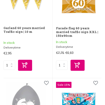
Garland 60 years married
Facade flag 60 years
Traffic sign | 10 m
married traffic sign XXL |
150x90cm
In stock
In stock
Deliverytime
Deliverytime
€7,75
€6,60
€2,95
Sale 15%