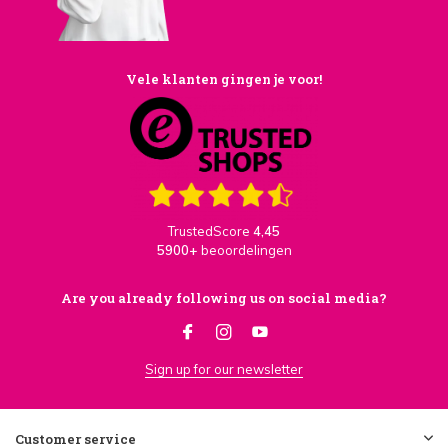
Vele klanten gingen je voor!
TrustedScore
4,45
5900+
beoordelingen
Are you already following us on social media?
Sign up for our newsletter
Customer service