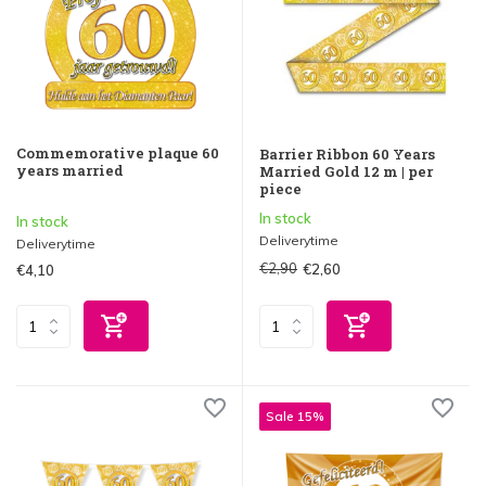
Commemorative plaque 60
Barrier Ribbon 60 Years
years married
Married Gold 12 m | per
piece
In stock
In stock
Deliverytime
Deliverytime
€2,90
€2,60
€4,10
Sale 15%