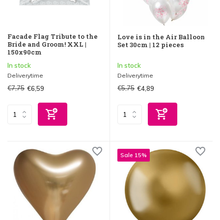
Facade Flag Tribute to the
Love is in the Air Balloon
Bride and Groom! XXL |
Set 30cm | 12 pieces
150x90cm
In stock
In stock
Deliverytime
Deliverytime
€7,75
€5,75
€6,59
€4,89
Sale 15%