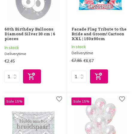
60th Birthday Balloons
Facade Flag Tribute to the
Diamond Silver 30 cm | 6
Bride and Groom! Cartoon
pieces
XXL | 150x90cm
In stock
In stock
Deliverytime
Deliverytime
€7,85
€6,67
€2,45
Sale 15%
Sale 15%