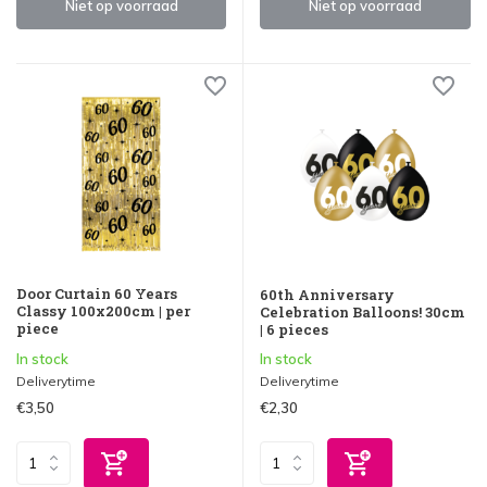
Niet op voorraad
Niet op voorraad
Door Curtain 60 Years
60th Anniversary
Classy 100x200cm | per
Celebration Balloons! 30cm
piece
| 6 pieces
In stock
In stock
Deliverytime
Deliverytime
€3,50
€2,30