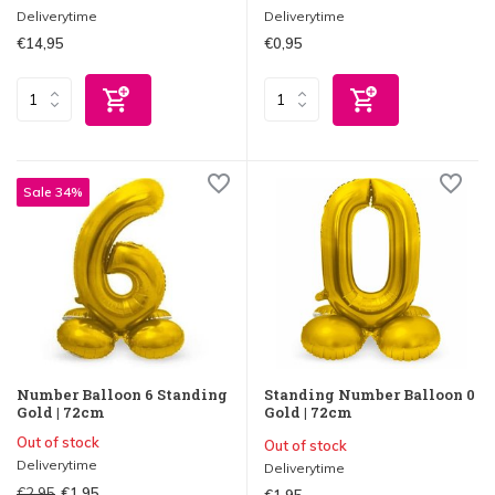
Deliverytime
Deliverytime
€14,95
€0,95
Sale 34%
Number Balloon 6 Standing
Standing Number Balloon 0
Gold | 72cm
Gold | 72cm
Out of stock
Out of stock
Deliverytime
Deliverytime
€2,95
€1,95
€1,95