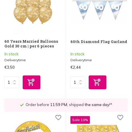
60 Years Married Balloons
60th Diamond Flag Garland
Gold 30 cm | per 6 pieces
In stock
In stock
Deliverytime
Deliverytime
€3,50
€2,44
Order before
11:59 PM
, shipped
the same day
!*
Sale 10%