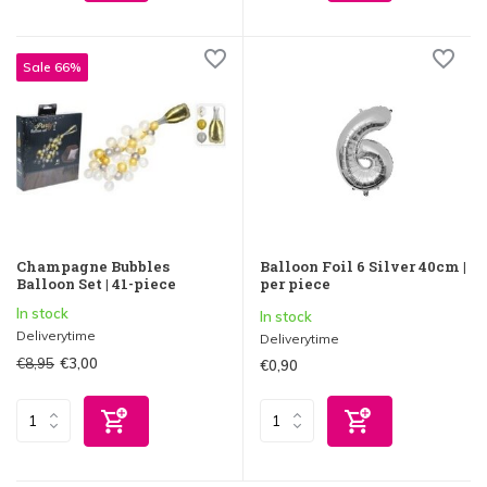
Sale 66%
Champagne Bubbles
Balloon Foil 6 Silver 40cm |
Balloon Set | 41-piece
per piece
In stock
In stock
Deliverytime
Deliverytime
€8,95
€3,00
€0,90