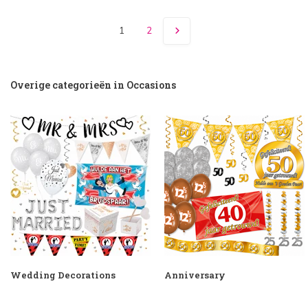
1
2
Overige categorieën in Occasions
Wedding Decorations
Anniversary