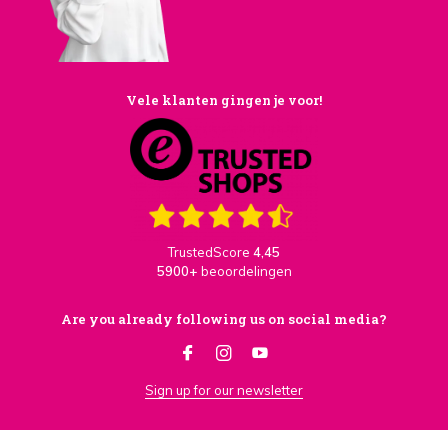
Vele klanten gingen je voor!
TrustedScore
4,45
5900+
beoordelingen
Are you already following us on social media?
Sign up for our newsletter