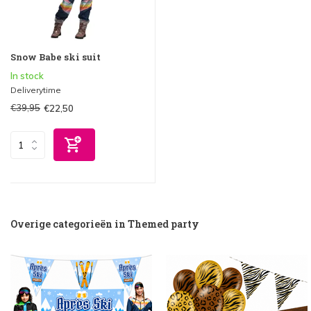
Snow Babe ski suit
In stock
Deliverytime
€39,95
€22,50
Overige categorieën in Themed party