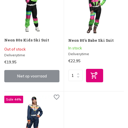
Neon 80s Kids Ski Suit
Neon 80's Babe Ski Suit
In stock
Out of stock
Deliverytime
Deliverytime
€22,95
€19,95
Niet op voorraad
Sale 44%