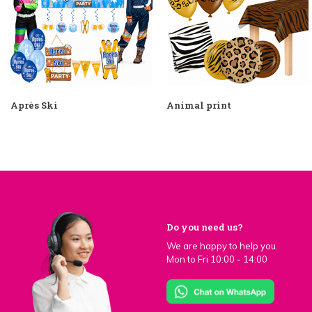
Après Ski
Animal print
Do you need us?
We are happy to help you.
Mon to Fri 10:00 - 14:00