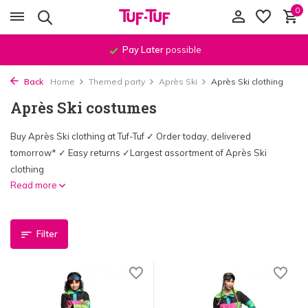
0
Pay Later
possible
Back
Home
Themed party
Après Ski
Après Ski clothing
Après Ski costumes
Buy Après Ski clothing at Tuf-Tuf ✓ Order today, delivered
tomorrow* ✓ Easy returns ✓Largest assortment of Après Ski
clothing
Read more
Filter