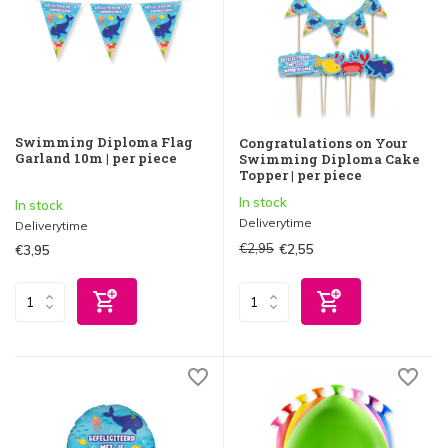
Swimming Diploma Flag
Congratulations on Your
Garland 10m | per piece
Swimming Diploma Cake
Topper | per piece
In stock
In stock
Deliverytime
Deliverytime
€2,95
€2,55
€3,95