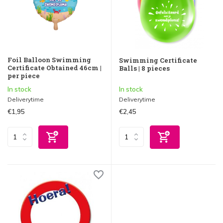
Foil Balloon Swimming
Swimming Certificate
Certificate Obtained 46cm |
Balls | 8 pieces
per piece
In stock
In stock
Deliverytime
Deliverytime
€1,95
€2,45