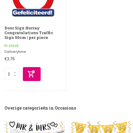
Door Sign Hurray
Congratulations Traffic
Sign 50cm | per piece
In stock
Deliverytime
€3,75
Overige categorieën in Occasions