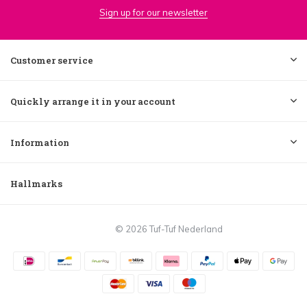
Sign up for our newsletter
Customer service
Quickly arrange it in your account
Information
Hallmarks
© 2026 Tuf-Tuf Nederland