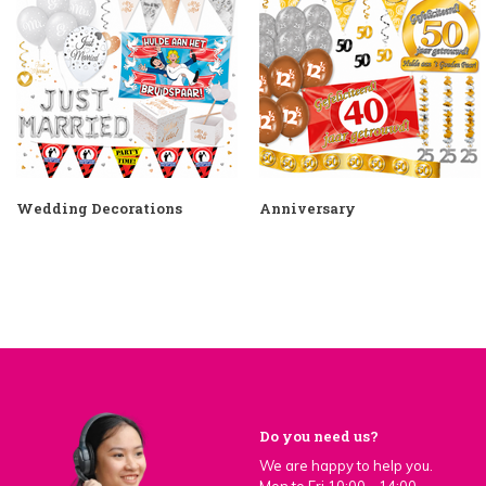
Wedding Decorations
Anniversary
Do you need us?
We are happy to help you.