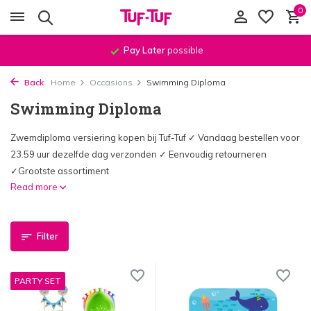
0
Order before
11:59 PM
, shipped
the same day
!*
Back
Home
Occasions
Swimming Diploma
Swimming Diploma
Zwemdiploma versiering kopen bij Tuf-Tuf ✓ Vandaag bestellen voor
23.59 uur dezelfde dag verzonden ✓ Eenvoudig retourneren
✓Grootste assortiment
Read more
Filter
PARTY SET