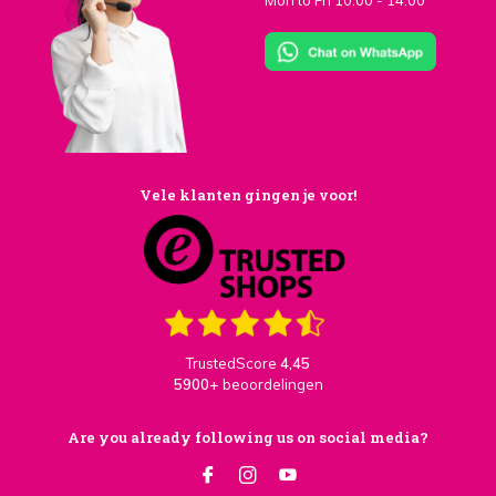
Mon to Fri 10:00 - 14:00
Vele klanten gingen je voor!
TrustedScore
4,45
5900+
beoordelingen
Are you already following us on social media?