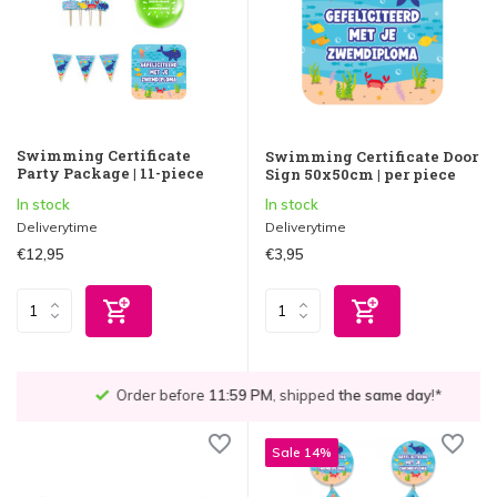
Swimming Certificate
Swimming Certificate Door
Party Package | 11-piece
Sign 50x50cm | per piece
In stock
In stock
Deliverytime
Deliverytime
€12,95
€3,95
Order before
11:59 PM
, shipped
the same day
!*
Sale 14%