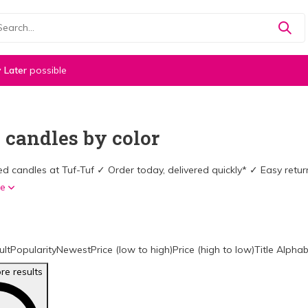
 Later
possible
 candles by color
d candles at Tuf-Tuf ✓ Order today, delivered quickly* ✓ Easy ret
re
ult
Popularity
Newest
Price (low to high)
Price (high to low)
Title Alphab
e results