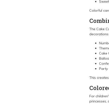
Sweet 
Colorful ca
Combin
The Cake Ca
decorations
Numbe
Theme
Cake 
Ballo
Confet
Party
This creates
Colore
For children
princesses, o