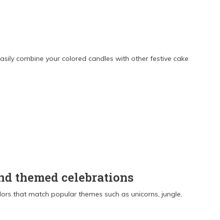
sily combine your colored candles with other festive cake
and themed celebrations
olors that match popular themes such as unicorns, jungle,