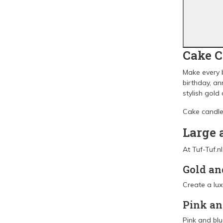
Cake C
Make every b
birthday, an
stylish gold
Cake candles
Large 
At Tuf-Tuf.n
Gold an
Create a lux
Pink an
Pink and blu