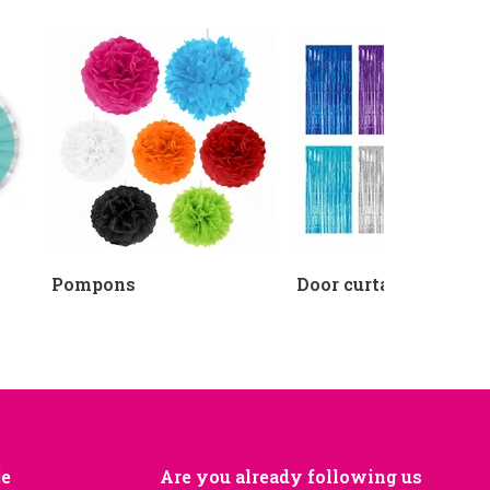
Pompons
Door curtains
je
Are you already following us