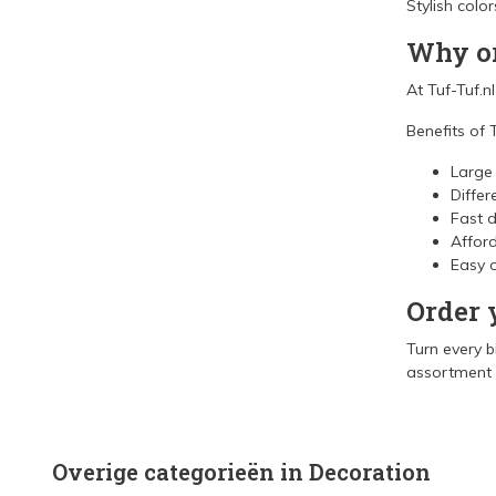
Stylish colo
Why or
At Tuf-Tuf.n
Benefits of T
Large
Differ
Fast d
Afford
Easy o
Order 
Turn every b
assortment a
Overige categorieën in Decoration