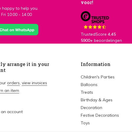
voor!
 happy to help you.
Fri 10:00 - 14:00
TrustedScore
4,45
5900+
beoordelingen
ly arrange it in your
Information
unt
Children's Parties
your
orders
,
view invoices
Balloons
rn an item
Treats
Birthday & Ages
Decoration
 an account
Festive Decorations
Toys