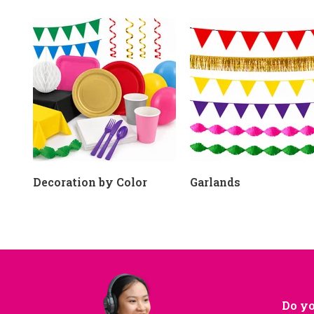
Decoration by Color
Garlands
Do yo