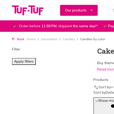
Our products
Order before
11:59 PM
, shipped
the same day
!*
Pay
Back
Home
Decoration
Candles
Candles by color
Cake
Filter
Apply filters
Buy theme
Read mo
Products
Sort by
Sort by
Defa
Show mor