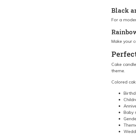
Black a
For a moder
Rainbow
Make your ca
Perfec
Cake candles
theme.
Colored cake
Birth
Childr
Annive
Baby 
Gender
Theme
Wedd