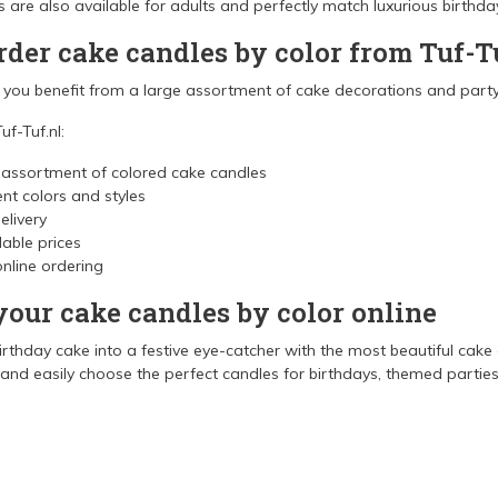
rs are also available for adults and perfectly match luxurious birthd
der cake candles by color from Tuf-T
l you benefit from a large assortment of cake decorations and party
uf-Tuf.nl:
 assortment of colored cake candles
ent colors and styles
elivery
able prices
nline ordering
your cake candles by color online
irthday cake into a festive eye-catcher with the most beautiful cake
nd easily choose the perfect candles for birthdays, themed parties,