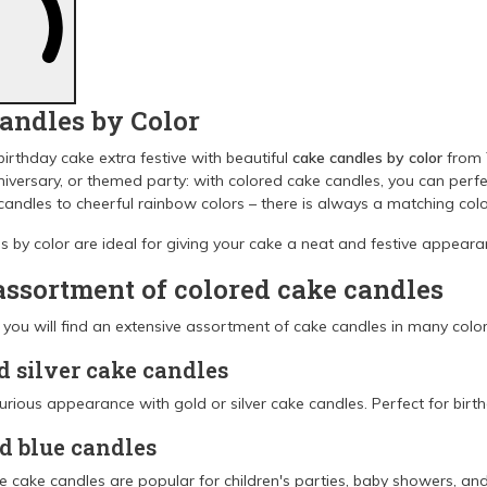
andles by Color
irthday cake extra festive with beautiful
cake candles by color
from T
niversary, or themed party: with colored cake candles, you can per
 candles to cheerful rainbow colors – there is always a matching colo
 by color are ideal for giving your cake a neat and festive appearan
assortment of colored cake candles
l you will find an extensive assortment of cake candles in many colors
d silver cake candles
urious appearance with gold or silver cake candles. Perfect for birth
d blue candles
e cake candles are popular for children's parties, baby showers, and