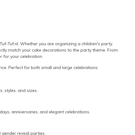
uf-Tuf.nl. Whether you are organizing a children's party,
fectly match your cake decorations to the party theme. From
r for your celebration.
ce. Perfect for both small and large celebrations.
, styles, and sizes.
days, anniversaries, and elegant celebrations.
 gender reveal parties.