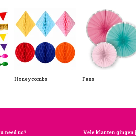
Honeycombs
Fans
u need us?
Vele klanten gingen 