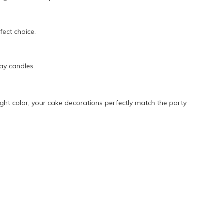
ect choice.
ay candles.
ght color, your cake decorations perfectly match the party