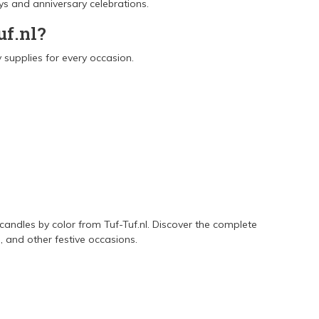
ays and anniversary celebrations.
uf.nl?
 supplies for every occasion.
 candles by color from Tuf-Tuf.nl. Discover the complete
 and other festive occasions.