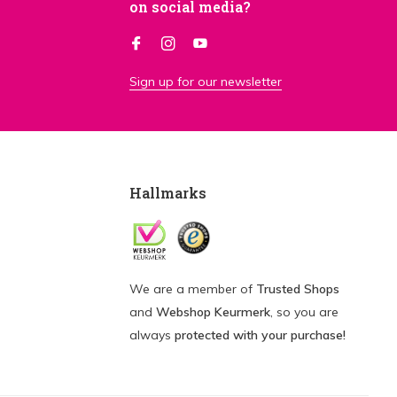
on social media?
Sign up for our newsletter
Hallmarks
We are a member of
Trusted Shops
and
Webshop Keurmerk
, so you are
always
protected with your purchase!