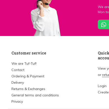
We are
Mon to 
Customer service
Quick
acco
We are Tuf-Tuf!
View 
Contact
or
retu
Ordering & Payment
Delivery
Login
Returns & Exchanges
Create
General terms and conditions
Privacy