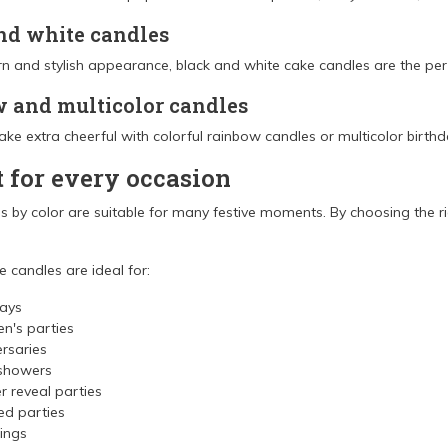
nd white candles
n and stylish appearance, black and white cake candles are the perf
 and multicolor candles
ke extra cheerful with colorful rainbow candles or multicolor birthd
t for every occasion
 by color are suitable for many festive moments. By choosing the ri
 candles are ideal for:
days
en's parties
rsaries
showers
 reveal parties
d parties
ings