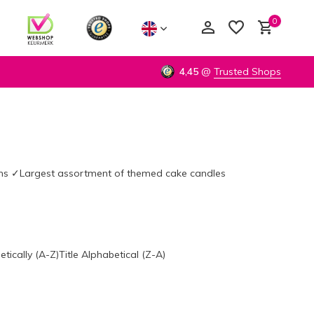
0
4,45
@
Trusted Shops
Create an account
Create an account
urns ✓Largest assortment of themed cake candles
etically (A-Z)
Title Alphabetical (Z-A)