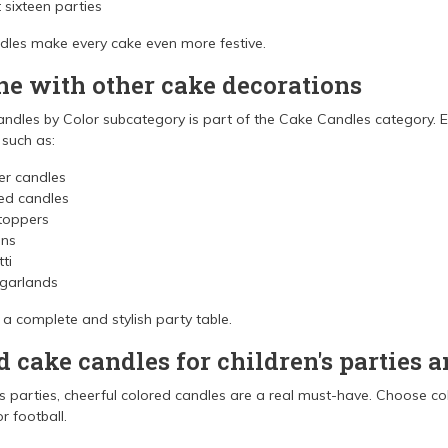
sixteen parties
ndles make every cake even more festive.
e with other cake decorations
ndles by Color subcategory is part of the Cake Candles category. Ea
 such as:
r candles
d candles
toppers
ons
ti
 garlands
 a complete and stylish party table.
d cake candles for children's parties 
's parties, cheerful colored candles are a real must-have. Choose c
r football.