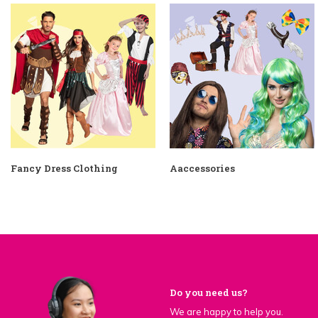
Fancy Dress Clothing
Aaccessories
Do you need us?
We are happy to help you.