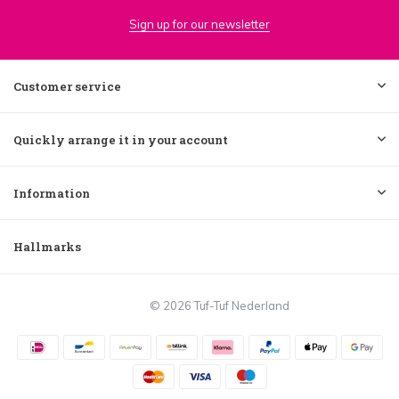
Sign up for our newsletter
Customer service
Quickly arrange it in your account
Information
Hallmarks
© 2026 Tuf-Tuf Nederland