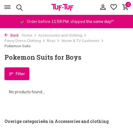
0
Order before
11:59 PM
, shipped
the same day
!*
Back
Home
Accessories and clothing
Fancy Dress Clothing
Boys
Movie & TV Costumes
Pokemon Suits
Pokemon Suits for Boys
Filter
No products found...
Overige categorieën in Accessories and clothing