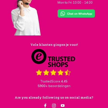
Mon to Fri 10:00 - 14:00
Vele klanten gingen je voor!
TrustedScore
4,45
5900+
beoordelingen
Are you already following us on social media?