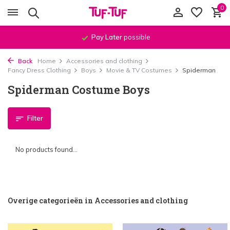
0
Pay Later
possible
Back
Home
Accessories and clothing
Fancy Dress Clothing
Boys
Movie & TV Costumes
Spiderman
Spiderman Costume Boys
Filter
No products found...
Overige categorieën in Accessories and clothing