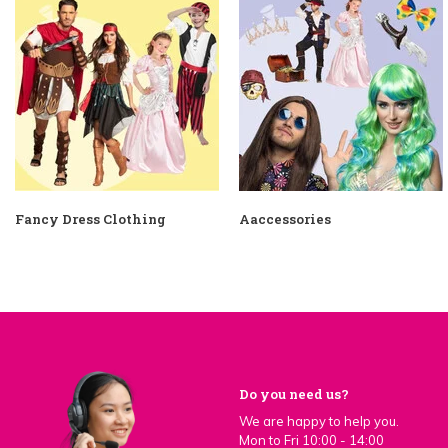
Fancy Dress Clothing
Aaccessories
Do you need us?
We are happy to help you.
Mon to Fri 10:00 - 14:00