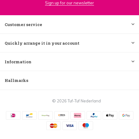
Sign up for our newsletter
Customer service
Quickly arrange it in your account
Information
Hallmarks
© 2026 Tuf-Tuf Nederland