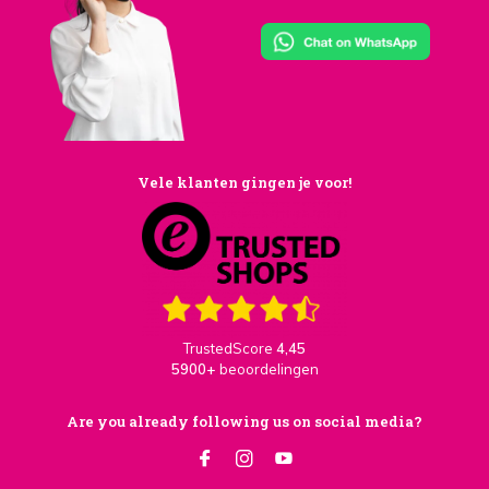
Vele klanten gingen je voor!
TrustedScore
4,45
5900+
beoordelingen
Are you already following us on social media?