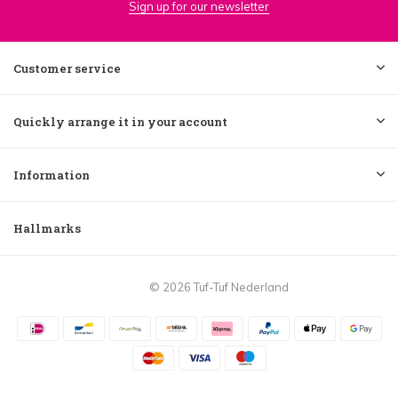
Sign up for our newsletter
Customer service
Quickly arrange it in your account
Information
Hallmarks
© 2026 Tuf-Tuf Nederland