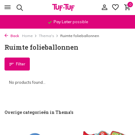
0
Pay Later
possible
Back
Home
Thema's
Ruimte folieballonnen
Ruimte folieballonnen
Filter
No products found...
Overige categorieën in Thema's