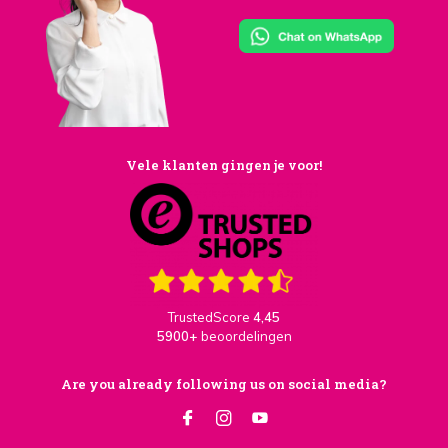
Vele klanten gingen je voor!
TrustedScore
4,45
5900+
beoordelingen
Are you already following us on social media?