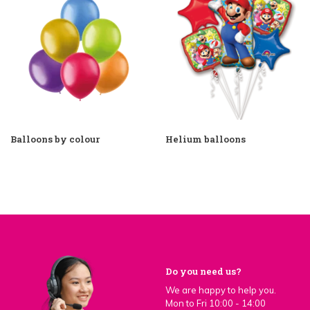
Balloons by colour
Helium balloons
Do you need us?
We are happy to help you.
Mon to Fri 10:00 - 14:00