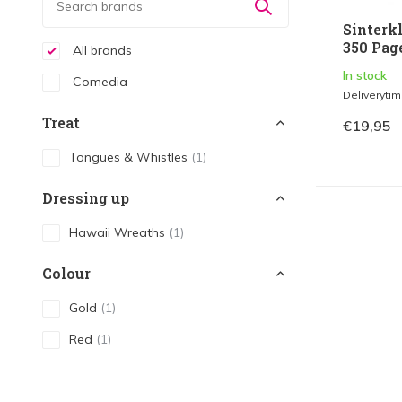
Sinterk
350 Page
All brands
In stock
Comedia
Deliveryti
Treat
€19,95
Tongues & Whistles
(1)
Dressing up
Hawaii Wreaths
(1)
Colour
Gold
(1)
Red
(1)