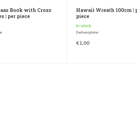
laas Book with Cross
Hawaii Wreath 100cm | 
s | per piece
piece
In stock
me
Deliverytime
€1,00