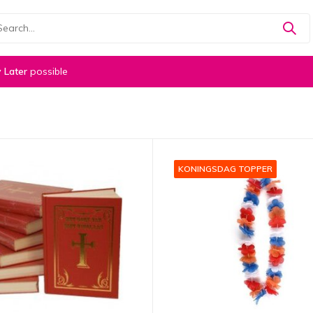
 Later
possible
KONINGSDAG TOPPER