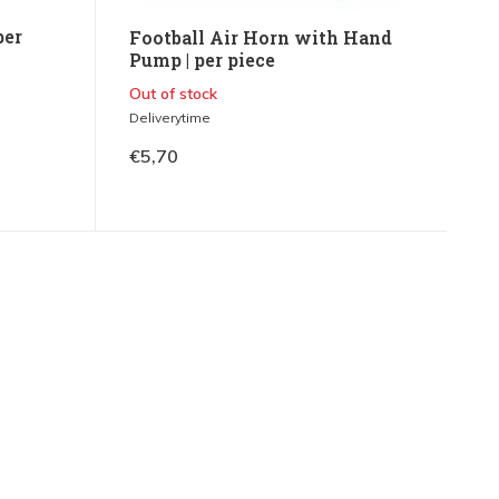
per
Football Air Horn with Hand
Pump | per piece
Out of stock
Deliverytime
€5,70