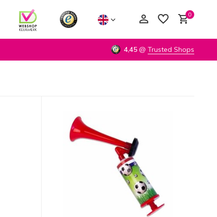
0
4,45
@
Trusted Shops
Create an account
Create an account