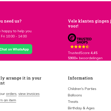
u need us?
Vele klanten gingen 
voor!
 happy to help you.
Fri 10:00 - 14:00
TrustedScore
4,45
5900+
beoordelingen
ly arrange it in your
Information
unt
Children's Parties
your
orders
,
view invoices
Balloons
rn an item
Treats
Birthday & Ages