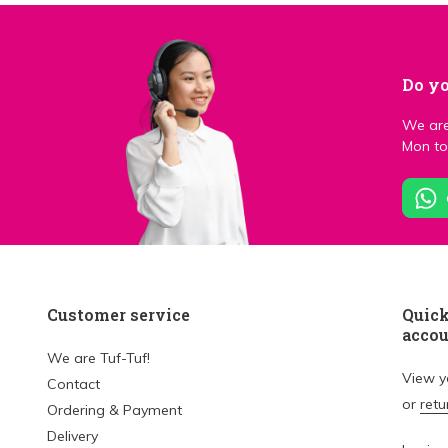
Do yo
We are
Mon to 
Customer service
Quick
acco
We are Tuf-Tuf!
View 
Contact
or
retu
Ordering & Payment
Delivery