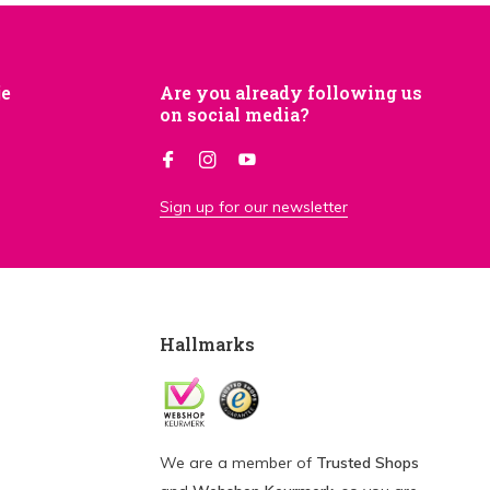
je
Are you already following us
on social media?
Sign up for our newsletter
Hallmarks
We are a member of
Trusted Shops