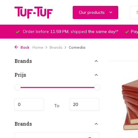
Our products
Order before
11:59 PM
, shipped
the same day
!*
Pay
Back
Home
Brands
Comedia
Brands
Prijs
To
Brands