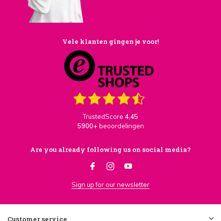
Vele klanten gingen je voor!
TrustedScore
4,45
5900+
beoordelingen
Are you already following us on social media?
Sign up for our newsletter
Customer service