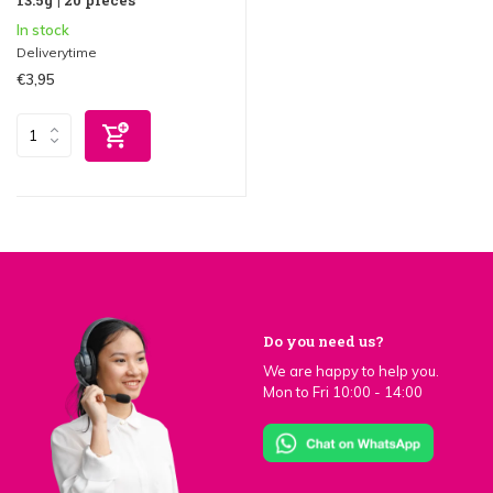
In stock
Deliverytime
€3,95
Do you need us?
We are happy to help you.
Mon to Fri 10:00 - 14:00