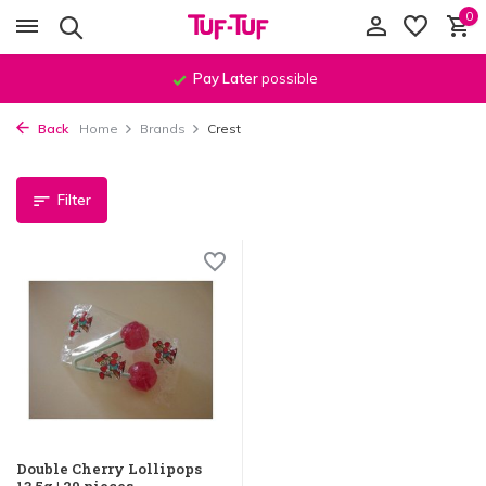
0
Pay Later
possible
Back
Home
Brands
Crest
Filter
Double Cherry Lollipops
13.5g | 20 pieces