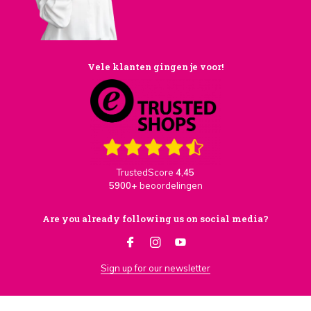
Vele klanten gingen je voor!
TrustedScore
4,45
5900+
beoordelingen
Are you already following us on social media?
Sign up for our newsletter