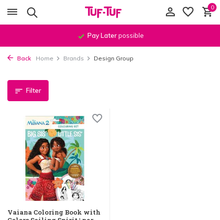
0
Pay Later
possible
Back
Home
Brands
Design Group
Filter
Vaiana Coloring Book with
Colors Sailing Spirit | per