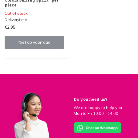
piece
Out of stock
Deliverytime
€2,95
Niet op voorraad
Do you need us?
We are happy to help you.
Mon to Fri 10:00 - 14:00