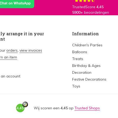
TrustedScore
4,45
5900+
beoordelingen
ly arrange it in your
Information
unt
Children's Parties
your
orders
,
view invoices
Balloons
rn an item
Treats
Birthday & Ages
Decoration
 an account
Festive Decorations
Toys
4,45
Wij scoren een
4,45
op
Trusted Shops