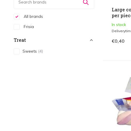
Large co
per piec
All brands
In stock
Frisia
Deliveryti
Treat
€0,40
Sweets
(4)