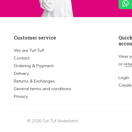
Customer service
Quick
acco
We are Tuf-Tuf!
View 
Contact
or
retu
Ordering & Payment
Delivery
Login
Returns & Exchanges
Create
General terms and conditions
Privacy
© 2026 Tuf-Tuf Nederland