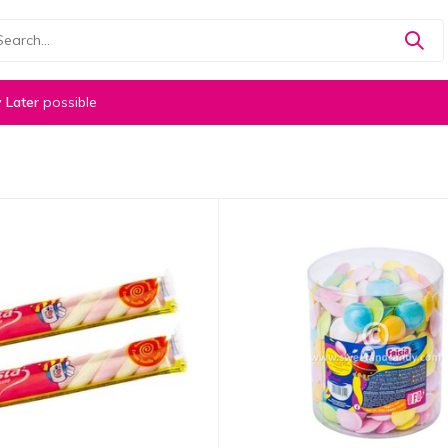
 Later
possible