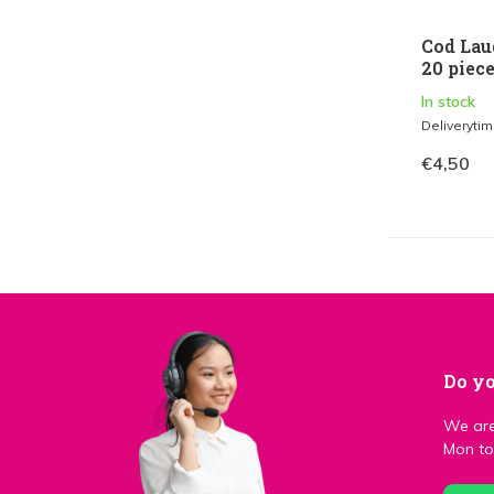
Cod Lau
20 piec
In stock
Deliveryti
€4,50
Do yo
We are
Mon to 