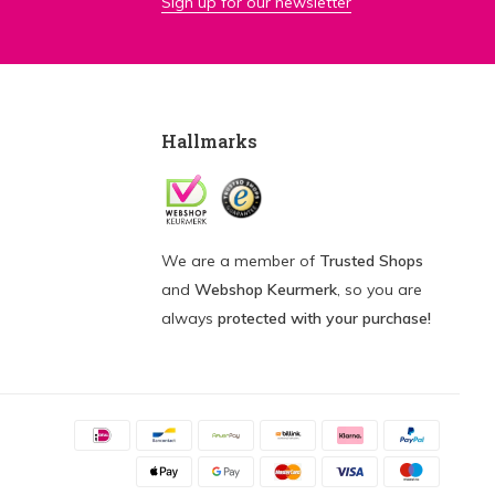
Sign up for our newsletter
Hallmarks
We are a member of
Trusted Shops
and
Webshop Keurmerk
, so you are
always
protected with your purchase!