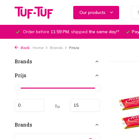
Our products
Order before
11:59 PM
, shipped
the same day
!*
Pay
Back
Home
Brands
Frisia
Brands
Prijs
To
Brands