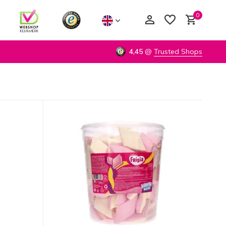
0
4,45
@
Trusted Shops
Create an account
Create an account