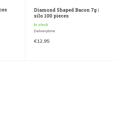
eces
Diamond Shaped Bacon 7g |
silo 100 pieces
In stock
Deliverytime
€12,95