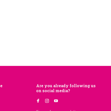
je
Are you already following us
on social media?