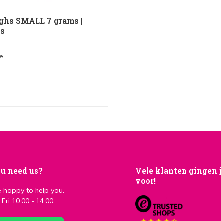
ghs SMALL 7 grams |
es
me
u need us?
Vele klanten gingen 
voor!
 happy to help you.
Fri 10:00 - 14:00