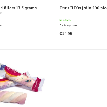
d fillets 17.5 grams |
Fruit UFOs | silo 290 pi
e
In stock
me
Deliverytime
€14,95