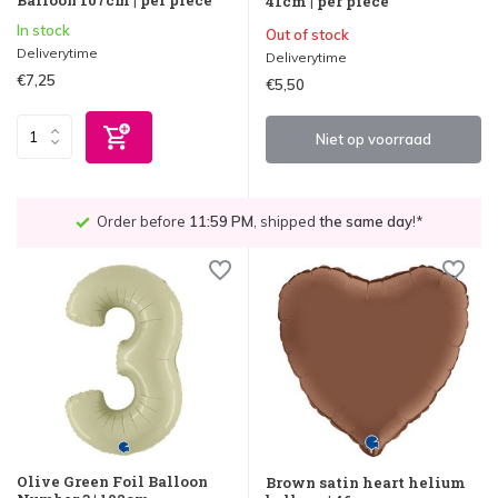
41cm | per piece
In stock
Out of stock
Deliverytime
Deliverytime
€7,25
€5,50
Niet op voorraad
Order before
11:59 PM
, shipped
the same day
!*
Olive Green Foil Balloon
Brown satin heart helium