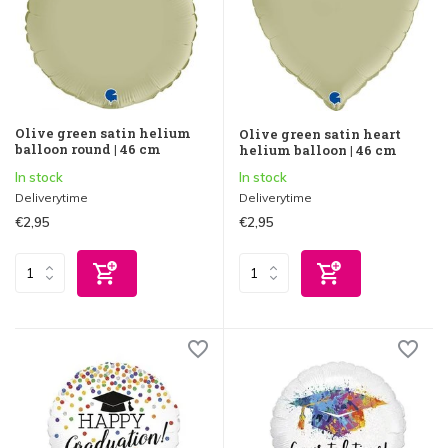
Olive green satin helium
Olive green satin heart
balloon round | 46 cm
helium balloon | 46 cm
In stock
In stock
Deliverytime
Deliverytime
€2,95
€2,95