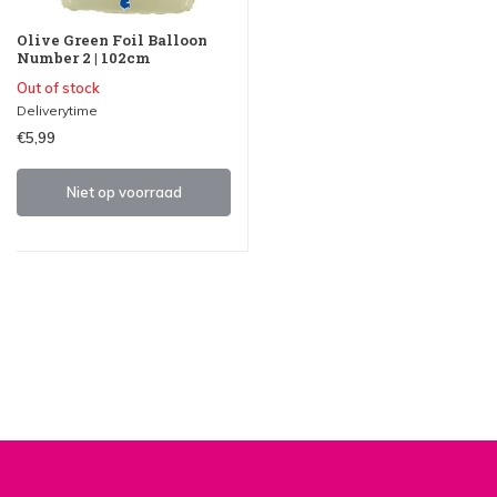
Olive Green Foil Balloon
Number 2 | 102cm
Out of stock
Deliverytime
€5,99
Niet op voorraad