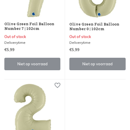
Olive Green Foil Balloon
Olive Green Foil Balloon
Number 7 | 102cm
Number 0 | 102cm
Out of stock
Out of stock
Deliverytime
Deliverytime
€5,99
€5,99
Niet op voorraad
Niet op voorraad