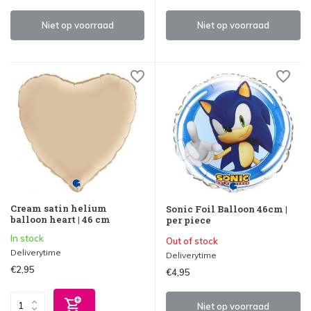
Niet op voorraad
Niet op voorraad
Cream satin helium
Sonic Foil Balloon 46cm |
balloon heart | 46 cm
per piece
In stock
Out of stock
Deliverytime
Deliverytime
€2,95
€4,95
Niet op voorraad