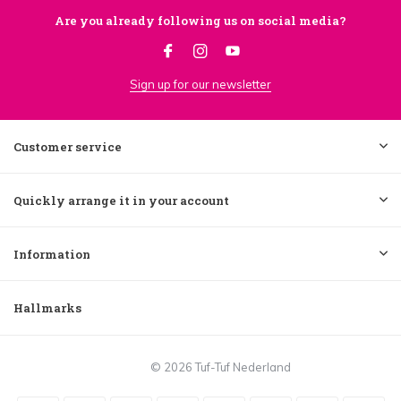
Are you already following us on social media?
Sign up for our newsletter
Customer service
Quickly arrange it in your account
Information
Hallmarks
© 2026 Tuf-Tuf Nederland