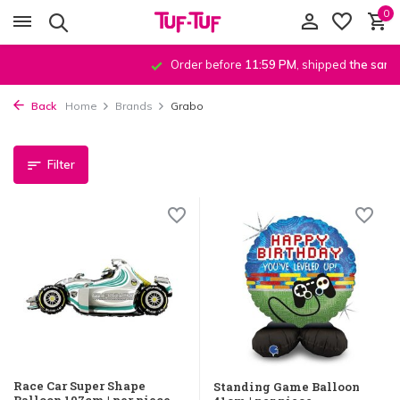
0
Order before
11:59 PM
, shipped
the same day
!*
Back
Home
Brands
Grabo
Filter
Race Car Super Shape
Standing Game Balloon
Balloon 107cm | per piece