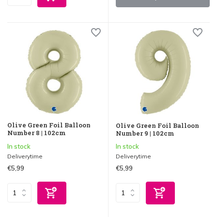
Olive Green Foil Balloon
Olive Green Foil Balloon
Number 8 | 102cm
Number 9 | 102cm
In stock
In stock
Deliverytime
Deliverytime
€5,99
€5,99