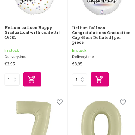
Helium balloon Happy
Helium Balloon
Graduation! with confetti |
Congratulations Graduation
46cm
Cap 45cm Deflated | per
piece
In stock
In stock
Deliverytime
Deliverytime
€3,95
€3,95