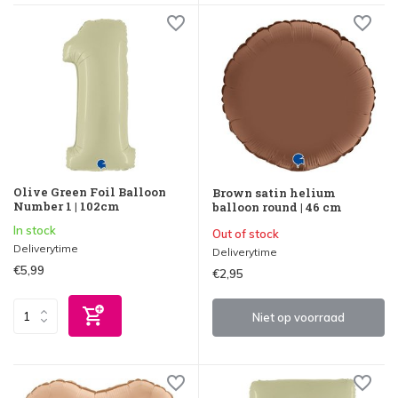
Olive Green Foil Balloon
Brown satin helium
Number 1 | 102cm
balloon round | 46 cm
In stock
Out of stock
Deliverytime
Deliverytime
€5,99
€2,95
Niet op voorraad