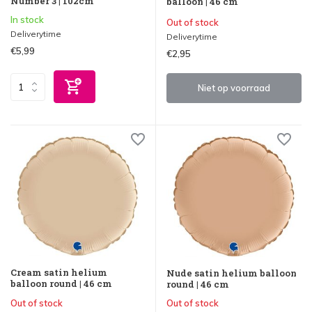
Number 3 | 102cm
balloon | 46 cm
In stock
Out of stock
Deliverytime
Deliverytime
€5,99
€2,95
Niet op voorraad
Cream satin helium
Nude satin helium balloon
balloon round | 46 cm
round | 46 cm
Out of stock
Out of stock