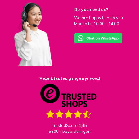
Do you need us?
We are happy to help you.
Mon to Fri 10:00 - 14:00
Vele klanten gingen je voor!
TrustedScore
4,45
5900+
beoordelingen