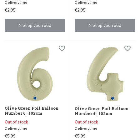
Deliverytime
Deliverytime
€2,95
€2,95
Niet op voorraad
Niet op voorraad
Olive Green Foil Balloon
Olive Green Foil Balloon
Number 6 | 102cm
Number 4 | 102cm
Out of stock
Out of stock
Deliverytime
Deliverytime
€5,99
€5,99