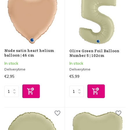
Nude satin heart helium
Olive Green Foil Balloon
balloon | 46 cm
Number 5 | 102cm
In stock
In stock
Deliverytime
Deliverytime
€2,95
€5,99