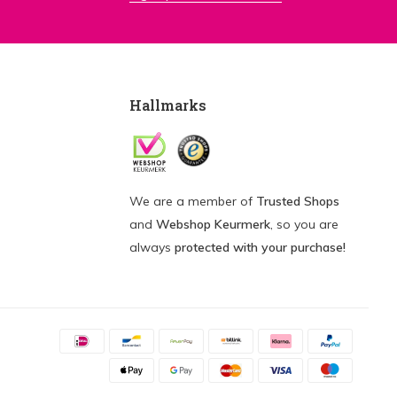
Hallmarks
We are a member of
Trusted Shops
and
Webshop Keurmerk
, so you are
always
protected with your purchase!