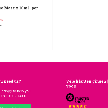
ue Mastix 10ml | per
ck
me
u need us?
Vele klanten gingen 
voor!
 happy to help you.
Fri 10:00 - 14:00