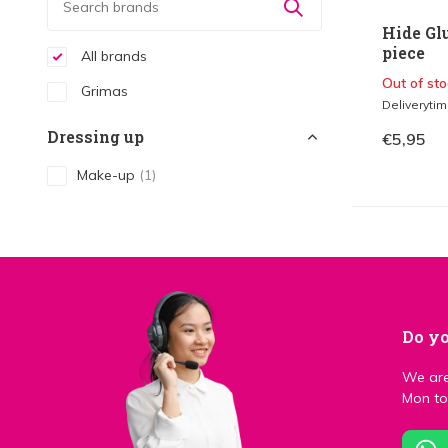
Hide Gl
piece
All brands
Out of sto
Grimas
Deliveryti
Dressing up
€5,95
Make-up
(1)
Do yo
We are
Mon to 