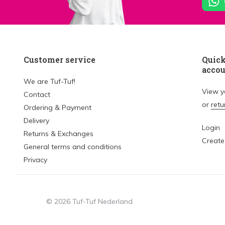
Customer service
Quick
acco
We are Tuf-Tuf!
View 
Contact
or
retu
Ordering & Payment
Delivery
Login
Returns & Exchanges
Create
General terms and conditions
Privacy
© 2026 Tuf-Tuf Nederland