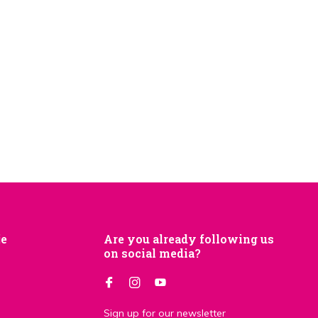
je
Are you already following us
on social media?
Sign up for our newsletter