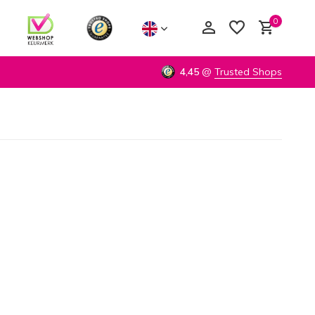
0
4,45
@
Trusted Shops
Create an account
Create an account