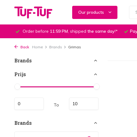
Our products
Order before
11:59 PM
, shipped
the same day
!*
Pay
Back
Home
Brands
Grimas
Brands
Prijs
To
Brands