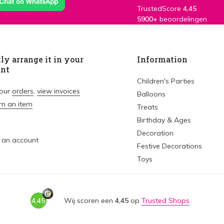
TrustedScore
4,45
5900+
beoordelingen
ly arrange it in your
Information
unt
Children's Parties
your
orders
,
view invoices
Balloons
rn an item
Treats
Birthday & Ages
Decoration
 an account
Festive Decorations
Toys
4,45
Wij scoren een
4,45
op
Trusted Shops