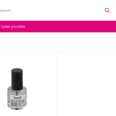
 Later
possible