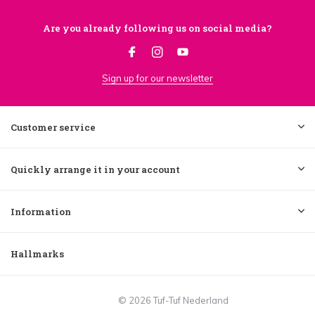
Are you already following us on social media?
Sign up for our newsletter
Customer service
Quickly arrange it in your account
Information
Hallmarks
© 2026 Tuf-Tuf Nederland