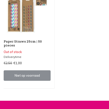
Paper Straws 25cm | 50
pieces
Out of stock
Deliverytime
€2,50
€1,00
Niet op voorraad