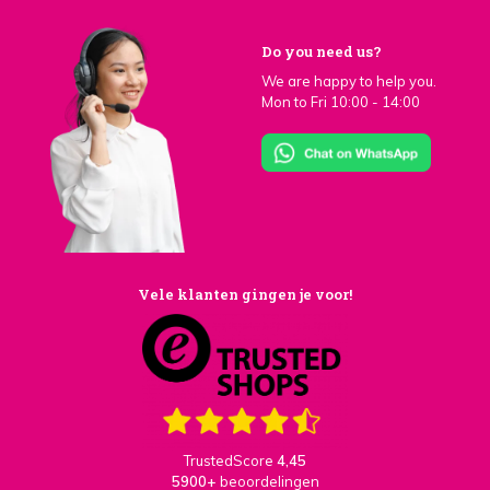
Do you need us?
We are happy to help you.
Mon to Fri 10:00 - 14:00
Vele klanten gingen je voor!
TrustedScore
4,45
5900+
beoordelingen