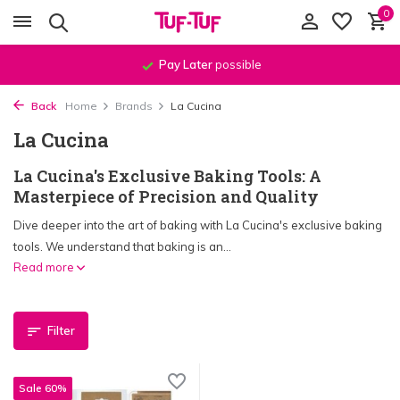
0
Pay Later
possible
Back
Home
Brands
La Cucina
La Cucina
La Cucina's Exclusive Baking Tools: A
Masterpiece of Precision and Quality
Dive deeper into the art of baking with La Cucina's exclusive baking
tools. We understand that baking is an...
Read more
Filter
Sale 60%