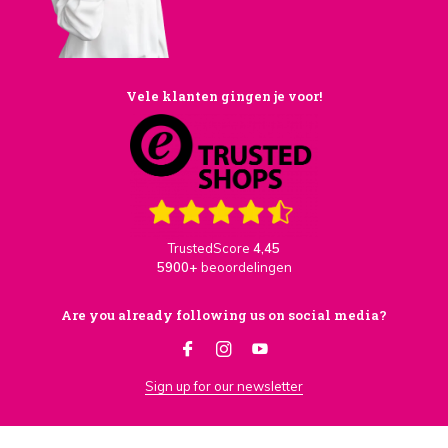
Vele klanten gingen je voor!
TrustedScore
4,45
5900+
beoordelingen
Are you already following us on social media?
Sign up for our newsletter