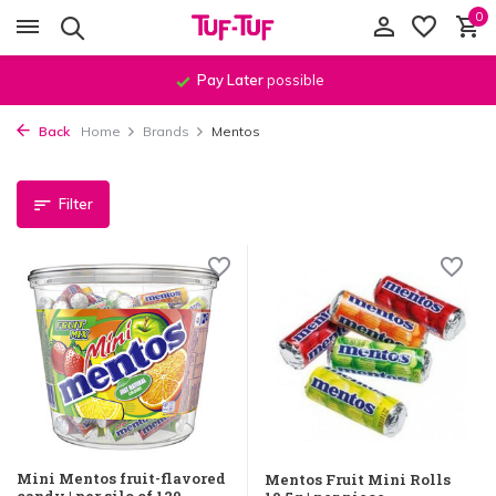
0
Pay Later
possible
Back
Home
Brands
Mentos
Filter
Mini Mentos fruit-flavored
Mentos Fruit Mini Rolls
candy | per silo of 120