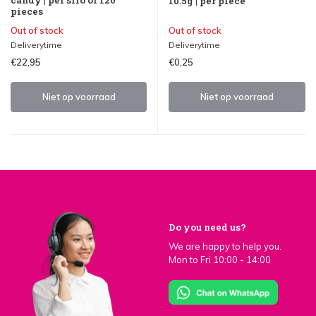
10.5g | per piece
pieces
Out of stock
Out of stock
Deliverytime
Deliverytime
€22,95
€0,25
Niet op voorraad
Niet op voorraad
Do you need us?
We are happy to help you.
Mon to Fri 10:00 - 14:00