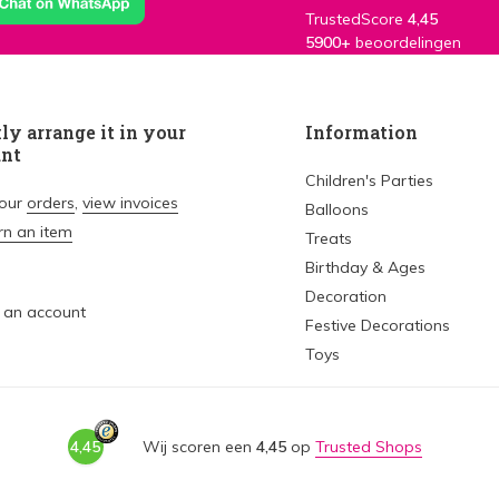
TrustedScore
4,45
5900+
beoordelingen
ly arrange it in your
Information
unt
Children's Parties
your
orders
,
view invoices
Balloons
rn an item
Treats
Birthday & Ages
Decoration
 an account
Festive Decorations
Toys
4,45
Wij scoren een
4,45
op
Trusted Shops