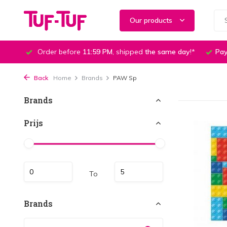
Our products
Order before
11:59 PM
, shipped
the same day
!*
Pay
Back
Home
Brands
PAW Sp
Brands
Prijs
To
Brands