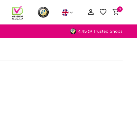
0
4,45
@
Trusted Shops
Create an account
Create an account