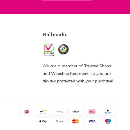
Hallmarks
We are a member of
Trusted Shops
and
Webshop Keurmerk
, so you are
always
protected with your purchase!