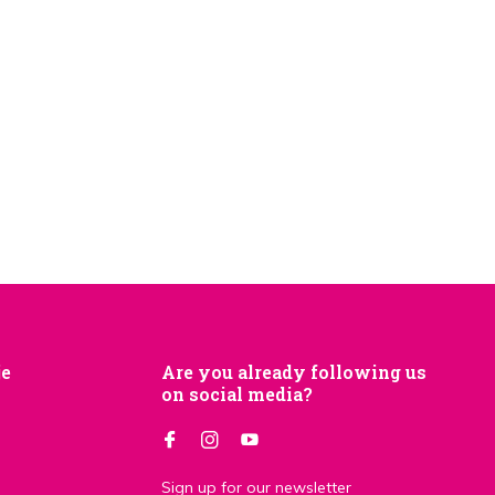
je
Are you already following us
on social media?
Sign up for our newsletter