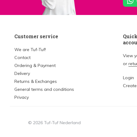
Customer service
Quick
acco
We are Tuf-Tuf!
View 
Contact
or
retu
Ordering & Payment
Delivery
Login
Returns & Exchanges
Create
General terms and conditions
Privacy
© 2026 Tuf-Tuf Nederland