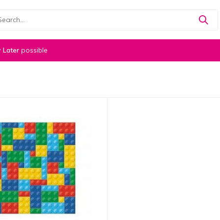
 Later
possible