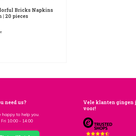
lorful Bricks Napkins
 | 20 pieces
me
u need us?
Vele klanten gingen 
voor!
 happy to help you.
Fri 10:00 - 14:00