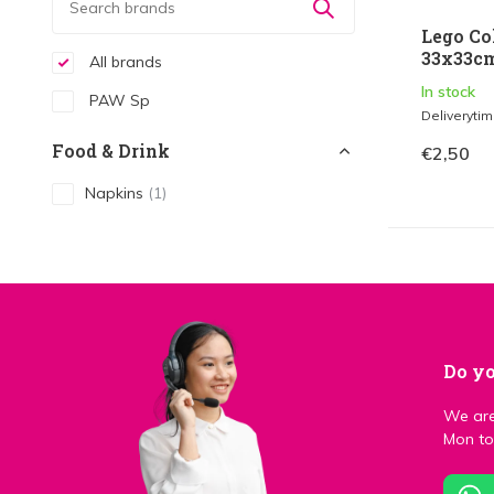
Lego Co
33x33cm
All brands
In stock
PAW Sp
Deliveryti
Food & Drink
€2,50
Napkins
(1)
Do yo
We are
Mon to 