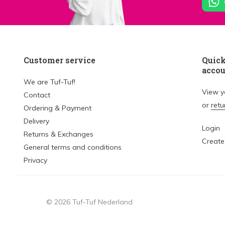
Customer service
Quick
acco
We are Tuf-Tuf!
View 
Contact
or
retu
Ordering & Payment
Delivery
Login
Returns & Exchanges
Create
General terms and conditions
Privacy
© 2026 Tuf-Tuf Nederland