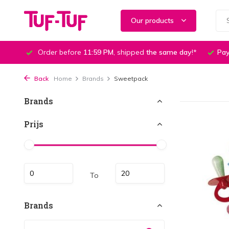
Our products
Order before
11:59 PM
, shipped
the same day
!*
Pay
Back
Home
Brands
Sweetpack
Brands
Prijs
To
Brands