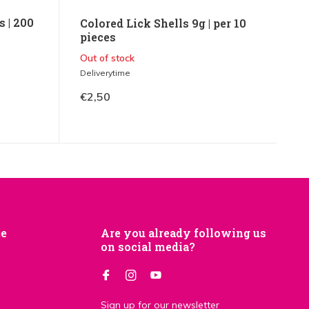
 | 200
Colored Lick Shells 9g | per 10
pieces
Out of stock
Deliverytime
€2,50
je
Are you already following us
on social media?
Sign up for our newsletter