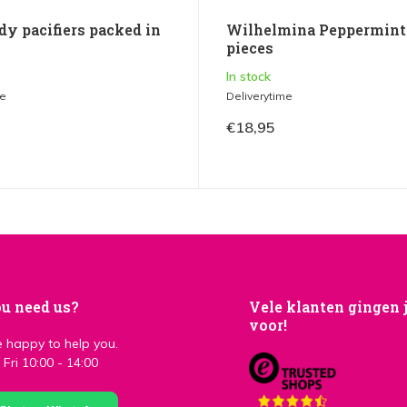
dy pacifiers packed in
Wilhelmina Peppermints
pieces
In stock
me
Deliverytime
€18,95
u need us?
Vele klanten gingen 
voor!
 happy to help you.
Fri 10:00 - 14:00