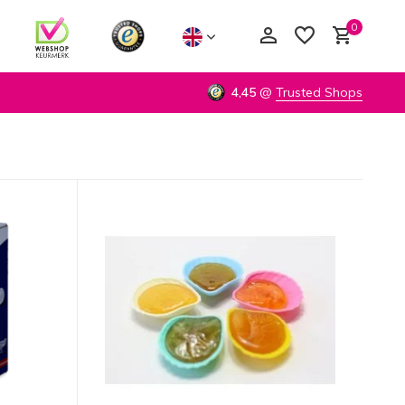
0
4,45
@
Trusted Shops
Create an account
Create an account