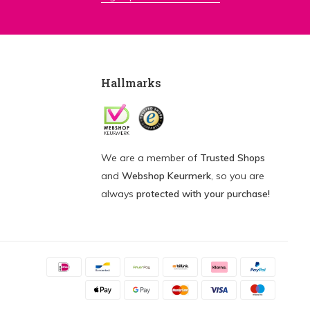
Hallmarks
We are a member of
Trusted Shops
and
Webshop Keurmerk
, so you are
always
protected with your purchase!