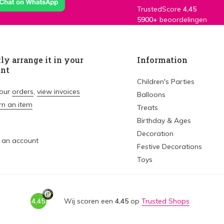
TrustedScore
4,45
5900+
beoordelingen
ly arrange it in your
Information
unt
Children's Parties
your
orders
,
view invoices
Balloons
rn an item
Treats
Birthday & Ages
Decoration
 an account
Festive Decorations
Toys
4,45
Wij scoren een
4,45
op
Trusted Shops