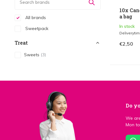
10x Can
a bag
All brands
In stock
Sweetpack
Deliveryti
Treat
€2,50
Sweets
(3)
Do yo
We are
Mon to 