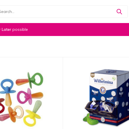
 Later
possible