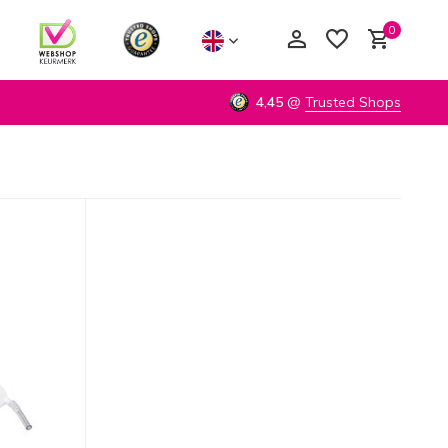
0
4,45
@
Trusted Shops
Create an account
Create an account