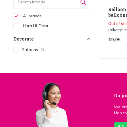
Balloon 
balloons
All brands
Out of sto
Ultra Hi-Float
Deliveryti
Decorate
€9,95
Balloons
(2)
Do yo
We are
Mon to 