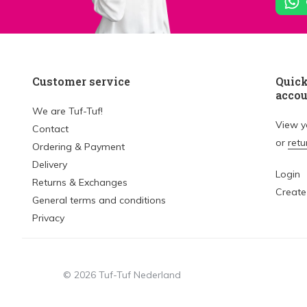
Customer service
Quick
acco
We are Tuf-Tuf!
View 
Contact
or
retu
Ordering & Payment
Delivery
Login
Returns & Exchanges
Create
General terms and conditions
Privacy
© 2026 Tuf-Tuf Nederland