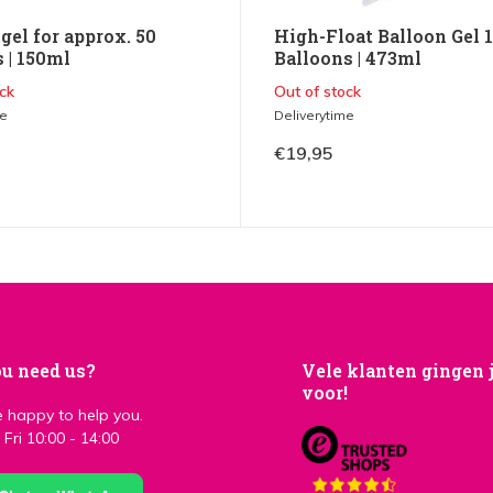
gel for approx. 50
High-Float Balloon Gel 
 | 150ml
Balloons | 473ml
ck
Out of stock
me
Deliverytime
€19,95
u need us?
Vele klanten gingen 
voor!
 happy to help you.
Fri 10:00 - 14:00