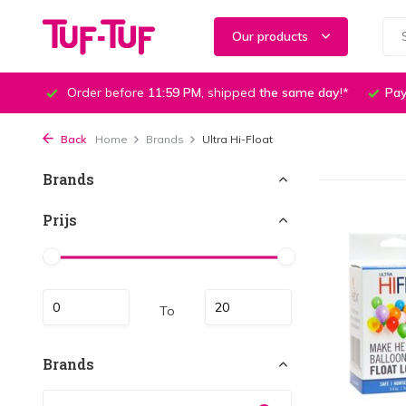
Our products
Order before
11:59 PM
, shipped
the same day
!*
Pay
Back
Home
Brands
Ultra Hi-Float
Brands
Prijs
To
Brands