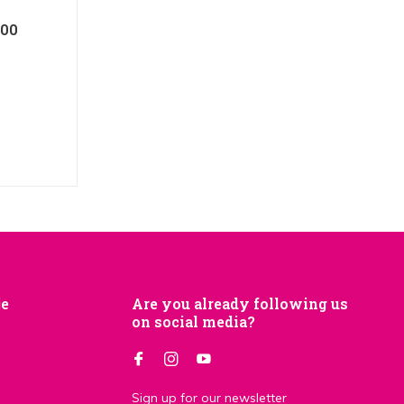
100
je
Are you already following us
on social media?
Sign up for our newsletter