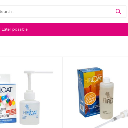
 Later
possible