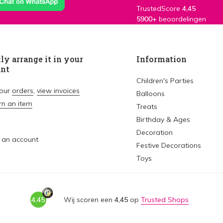
TrustedScore
4,45
5900+
beoordelingen
ly arrange it in your
Information
unt
Children's Parties
your
orders
,
view invoices
Balloons
rn an item
Treats
Birthday & Ages
Decoration
 an account
Festive Decorations
Toys
4,45
Wij scoren een
4,45
op
Trusted Shops