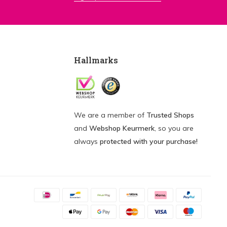
Hallmarks
We are a member of
Trusted Shops
and
Webshop Keurmerk
, so you are
always
protected with your purchase!