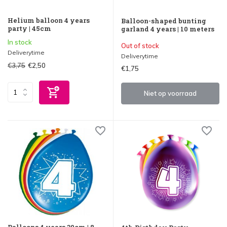
Helium balloon 4 years
Balloon-shaped bunting
party | 45cm
garland 4 years | 10 meters
In stock
Out of stock
Deliverytime
Deliverytime
€3,75
€2,50
€1,75
Niet op voorraad