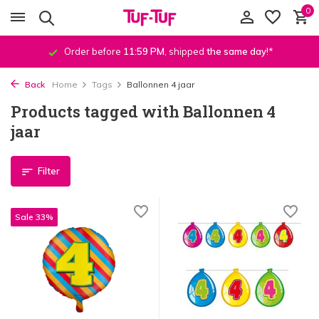
0
Order before
11:59 PM
, shipped
the same day
!*
Back
Home
Tags
Ballonnen 4 jaar
Products tagged with Ballonnen 4
jaar
Filter
Sale 33%