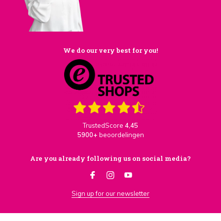
We do our very best for you!
TrustedScore
4,45
5900+
beoordelingen
Are you already following us on social media?
Sign up for our newsletter