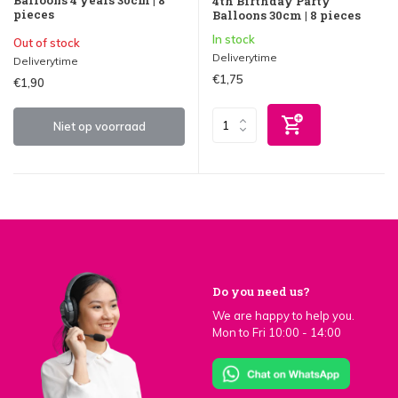
Balloons 4 years 30cm | 8
4th Birthday Party
pieces
Balloons 30cm | 8 pieces
In stock
Out of stock
Deliverytime
Deliverytime
€1,75
€1,90
Niet op voorraad
Do you need us?
We are happy to help you.
Mon to Fri 10:00 - 14:00