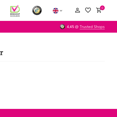
0
4,45
@
Trusted Shops
r
Create an account
Create an account