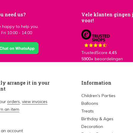
u need us?
Vele klanten gingen 
voor!
 happy to help you.
Fri 10:00 - 14:00
TrustedScore
4,45
5900+
beoordelingen
ly arrange it in your
Information
unt
Children's Parties
your
orders
,
view invoices
Balloons
rn an item
Treats
Birthday & Ages
Decoration
 an account