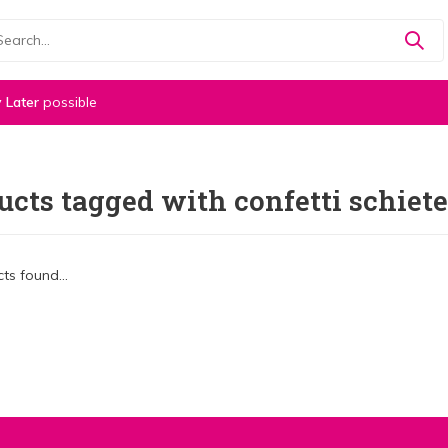
 Later
possible
ucts tagged with confetti schiete
ts found...