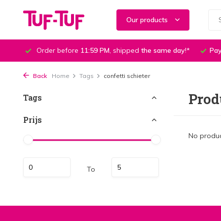
Our products
Order before
11:59 PM
, shipped
the same day
!*
Pay
Back
Home
Tags
confetti schieter
Prod
Tags
Prijs
No produc
To