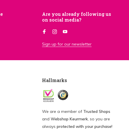
je
Are you already following us
on social media?
Sign up for our newsletter
Hallmarks
We are a member of
Trusted Shops
and
Webshop Keurmerk
, so you are
always
protected with your purchase!