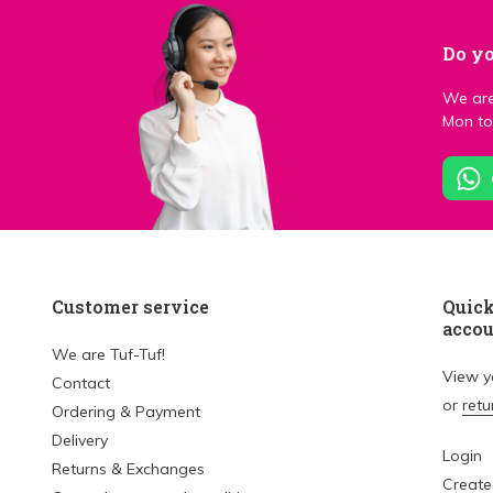
Do yo
We are
Mon to 
Customer service
Quick
acco
We are Tuf-Tuf!
View 
Contact
or
retu
Ordering & Payment
Delivery
Login
Returns & Exchanges
Create