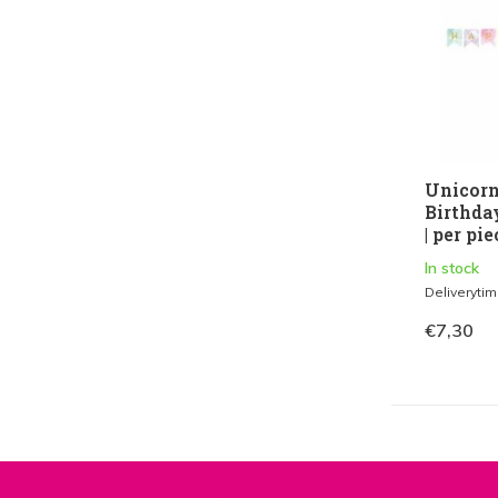
Unicorn
Birthda
| per pie
In stock
Deliveryti
€7,30