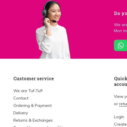
Do yo
We are
Mon to 
Customer service
Quick
acco
We are Tuf-Tuf!
View 
Contact
or
retu
Ordering & Payment
Delivery
Login
Returns & Exchanges
Create