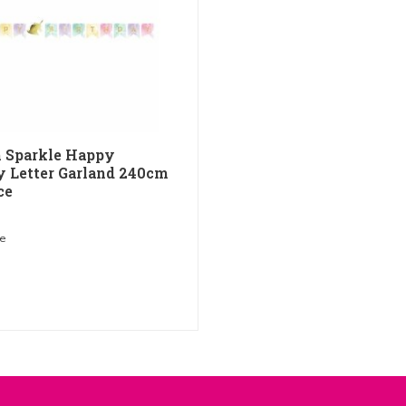
 Sparkle Happy
y Letter Garland 240cm
ce
me