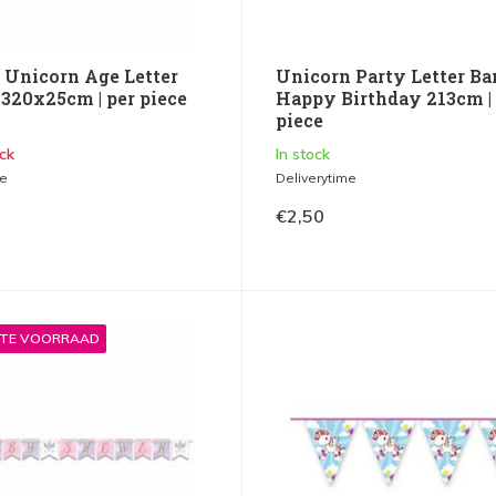
 Unicorn Age Letter
Unicorn Party Letter Ba
 320x25cm | per piece
Happy Birthday 213cm |
piece
ck
In stock
me
Deliverytime
€2,50
STE VOORRAAD