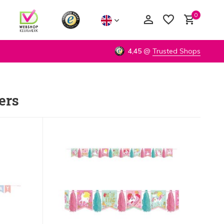
0
4,45
@
Trusted Shops
ers
Create an account
Create an account