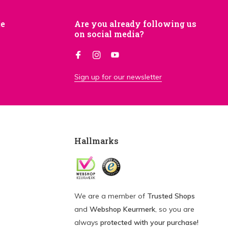
je
Are you already following us
on social media?
Sign up for our newsletter
Hallmarks
We are a member of
Trusted Shops
and
Webshop Keurmerk
, so you are
always
protected with your purchase!