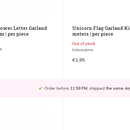
ower Letter Garland
Unicorn Flag Garland Ki
 | per piece
meters | per piece
Out of stock
me
Deliverytime
€1,95
Order before
11:59 PM
, shipped
the same da