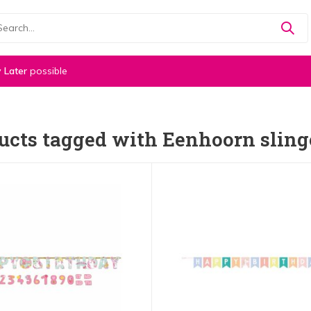
 Later
possible
ucts tagged with Eenhoorn sling