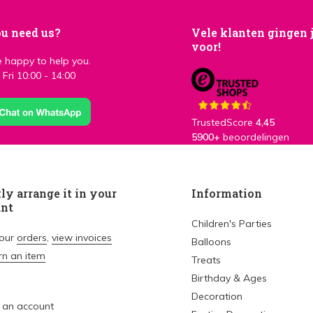
u need us?
Vele klanten gingen 
voor!
 happy to help you.
Fri 10:00 - 14:00
TrustedScore
4,45
5900+
beoordelingen
ly arrange it in your
Information
unt
Children's Parties
your
orders
,
view invoices
Balloons
rn an item
Treats
Birthday & Ages
Decoration
 an account