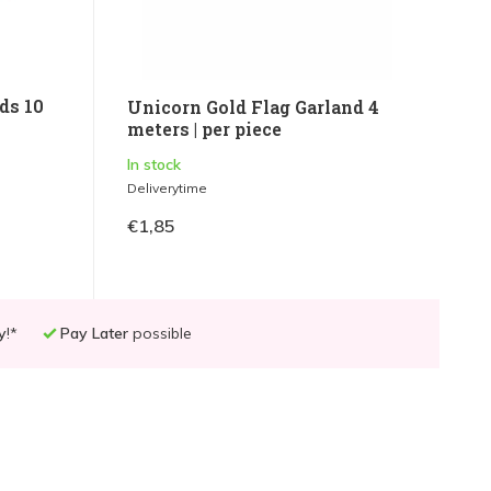
ds 10
Unicorn Gold Flag Garland 4
meters | per piece
In stock
Deliverytime
€1,85
y
!*
Pay Later
possible