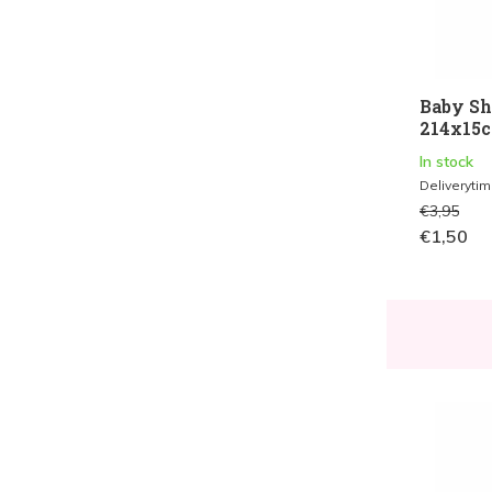
Baby Sh
214x15cm
In stock
Deliveryti
€3,95
€1,50