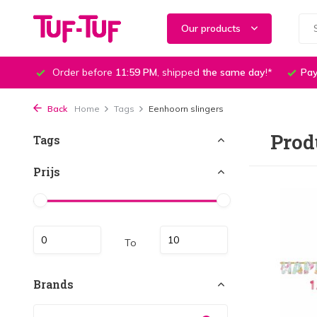
Our products
Order before
11:59 PM
, shipped
the same day
!*
Pay
Back
Home
Tags
Eenhoorn slingers
Prod
Tags
Prijs
To
Brands