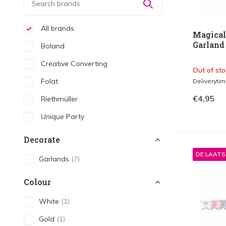
All brands
Magical
Garland
Boland
Creative Converting
Out of sto
Folat
Deliveryti
€4,95
Riethmüller
Unique Party
Decorate
DE LAAT
Garlands
(7)
Colour
White
(1)
Gold
(1)