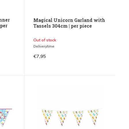
nner
Magical Unicorn Garland with
 per
Tassels 304cm | per piece
Out of stock
Deliverytime
€7,95