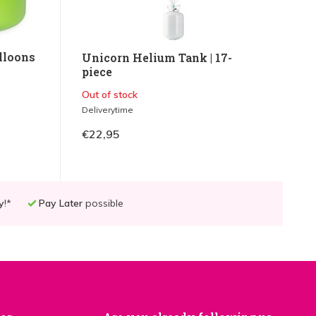
lloons
Unicorn Helium Tank | 17-
piece
Out of stock
Deliverytime
€22,95
y
!*
Pay Later
possible