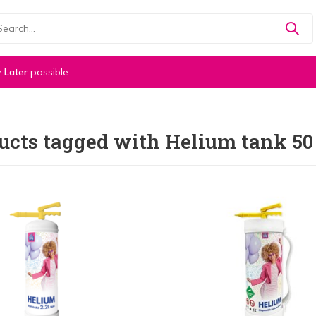
 Later
possible
ucts tagged with Helium tank 50