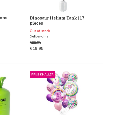
oons
Dinosaur Helium Tank | 17
pieces
Out of stock
Deliverytime
€22,95
€19,95
PRIJS KNALLER