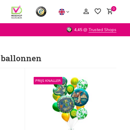
0
4,45
@
Trusted Shops
 ballonnen
Create an account
Create an account
PRIJS KNALLER