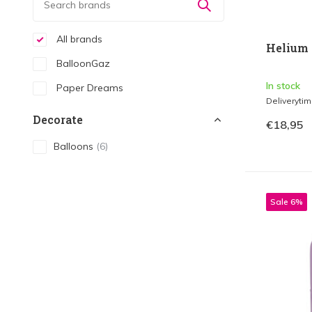
All brands
Helium 
BalloonGaz
In stock
Paper Dreams
Deliveryti
Decorate
€18,95
Balloons
(6)
Sale 6%