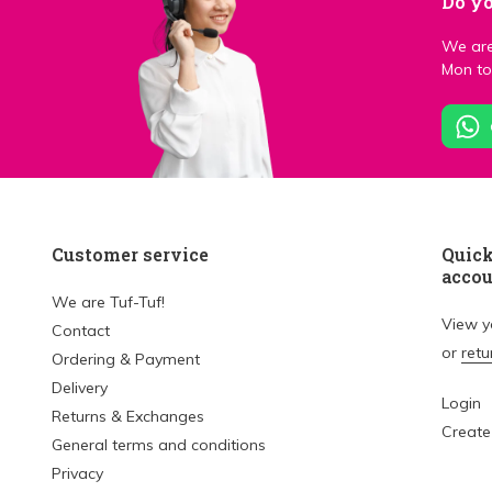
Do yo
We are
Mon to 
Customer service
Quick
acco
We are Tuf-Tuf!
View 
Contact
or
retu
Ordering & Payment
Delivery
Login
Returns & Exchanges
Create
General terms and conditions
Privacy