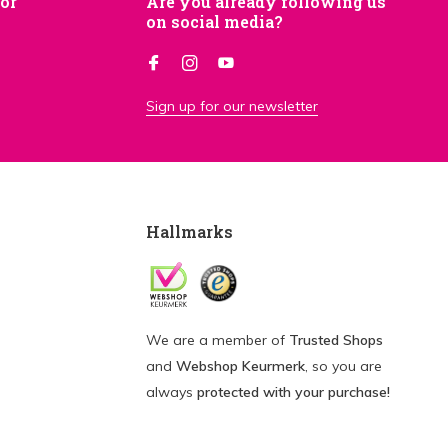
for
Are you already following us
on social media?
Sign up for our newsletter
Hallmarks
We are a member of
Trusted Shops
and
Webshop Keurmerk
, so you are
always
protected with your purchase!