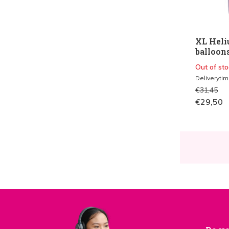
XL Heli
balloon
Out of sto
Deliveryti
€31,45
€29,50