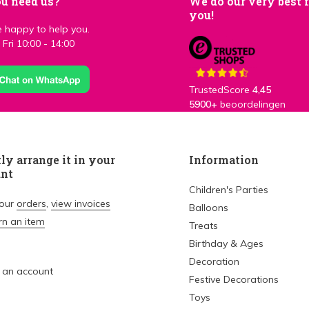
u need us?
We do our very best 
you!
 happy to help you.
Fri 10:00 - 14:00
TrustedScore
4,45
5900+
beoordelingen
ly arrange it in your
Information
unt
Children's Parties
your
orders
,
view invoices
Balloons
rn an item
Treats
Birthday & Ages
Decoration
 an account
Festive Decorations
Toys