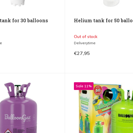
tank for 30 balloons
Helium tank for 50 ball
Out of stock
me
Deliverytime
€27,95
Sale 11%