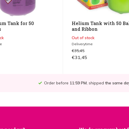
um Tank for 50
Helium Tank with 50 Ba
s
and Ribbon
ck
Out of stock
me
Deliverytime
€35,45
€31,45
Order before
11:59 PM
, shipped
the same da