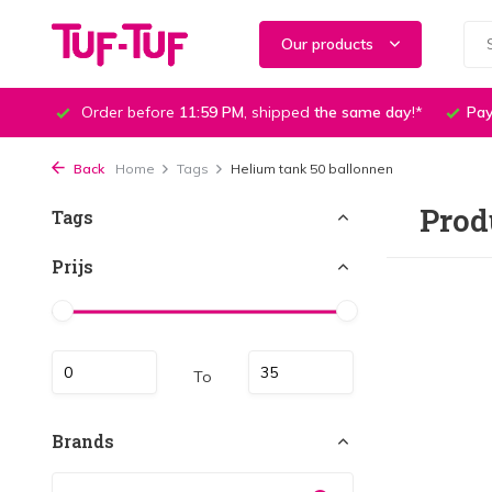
Our products
Order before
11:59 PM
, shipped
the same day
!*
Pay
Back
Home
Tags
Helium tank 50 ballonnen
Prod
Tags
Prijs
To
Brands