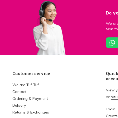
Do yo
We are
Mon to 
Customer service
Quick
acco
We are Tuf-Tuf!
View 
Contact
or
retu
Ordering & Payment
Delivery
Login
Returns & Exchanges
Create