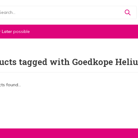
 Later
possible
ucts tagged with Goedkope Heli
ts found...