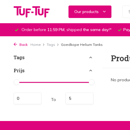
Our products
Order before
11:59 PM
, shipped
the same day
!*
Pay
Back
Home
Tags
Goedkope Helium Tanks
Prod
Tags
Prijs
No produc
To