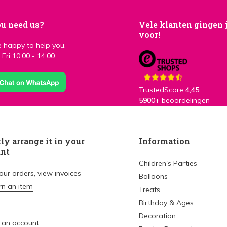
u need us?
Vele klanten gingen 
voor!
 happy to help you.
Fri 10:00 - 14:00
TrustedScore
4,45
5900+
beoordelingen
ly arrange it in your
Information
unt
Children's Parties
your
orders
,
view invoices
Balloons
rn an item
Treats
Birthday & Ages
Decoration
 an account