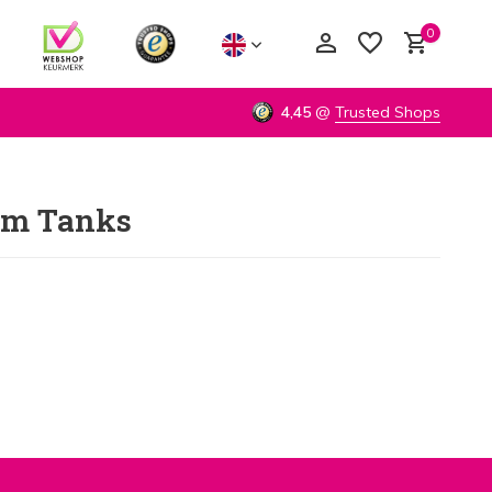
0
4,45
@
Trusted Shops
um Tanks
Create an account
Create an account