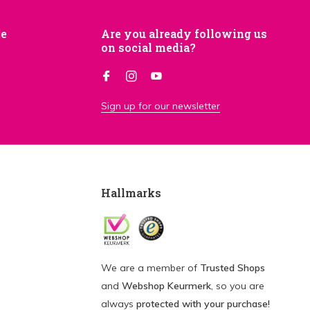
je
Are you already following us
on social media?
Sign up for our newsletter
Hallmarks
We are a member of
Trusted Shops
and
Webshop Keurmerk
, so you are
always
protected with your purchase!