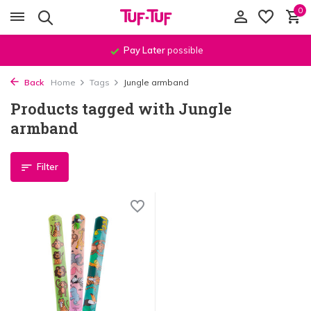
0
Pay Later
possible
Back
Home
Tags
Jungle armband
Products tagged with Jungle
armband
Filter