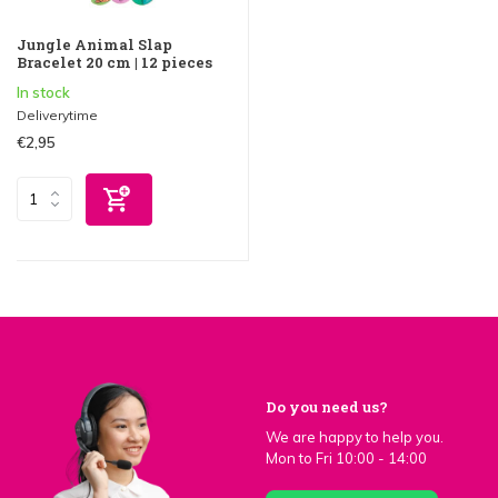
Jungle Animal Slap
Bracelet 20 cm | 12 pieces
In stock
Deliverytime
€2,95
Do you need us?
We are happy to help you.
Mon to Fri 10:00 - 14:00