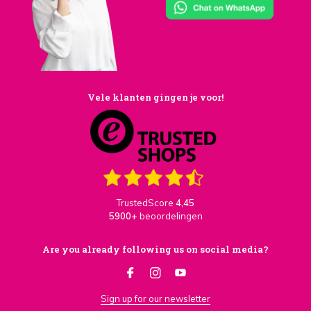
Vele klanten gingen je voor!
TrustedScore
4,45
5900+
beoordelingen
Are you already following us on social media?
Sign up for our newsletter