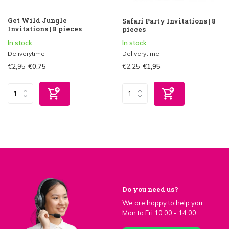
Get Wild Jungle
Safari Party Invitations | 8
Invitations | 8 pieces
pieces
In stock
In stock
Deliverytime
Deliverytime
€2,95
€2,25
€0,75
€1,95
Do you need us?
We are happy to help you.
Mon to Fri 10:00 - 14:00