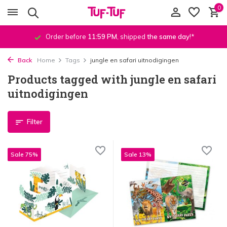
0
Order before
11:59 PM
, shipped
the same day
!*
Back
Home
Tags
jungle en safari uitnodigingen
Products tagged with jungle en safari
uitnodigingen
Filter
Sale 75%
Sale 13%