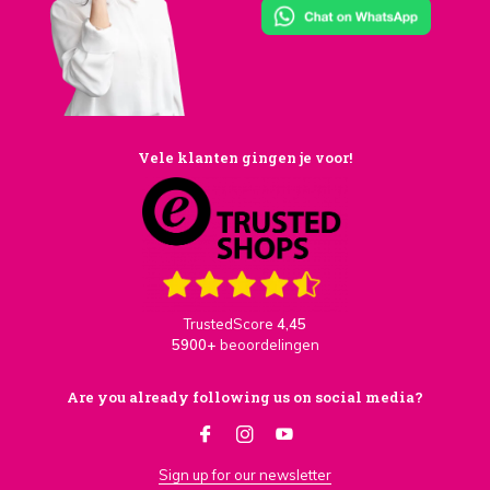
Vele klanten gingen je voor!
TrustedScore
4,45
5900+
beoordelingen
Are you already following us on social media?
Sign up for our newsletter