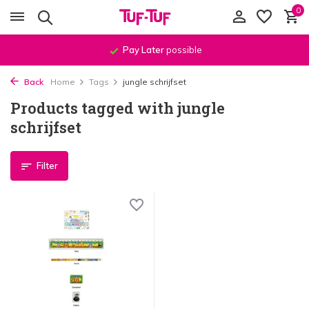
0
Pay Later
possible
Back
Home
Tags
jungle schrijfset
Products tagged with jungle
schrijfset
Filter