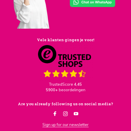
Vele klanten gingen je voor!
TrustedScore
4,45
5900+
beoordelingen
Are you already following us on social media?
Sign up for our newsletter