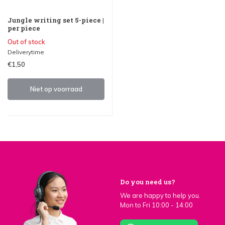
Jungle writing set 5-piece |
per piece
Out of stock
Deliverytime
€1,50
Niet op voorraad
Do you need us?
We are happy to help you.
Mon to Fri 10:00 - 14:00