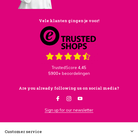
Vele klanten gingen je voor!
TrustedScore
4,45
5900+
beoordelingen
Are you already following us on social media?
Sign up for our newsletter
Customer service