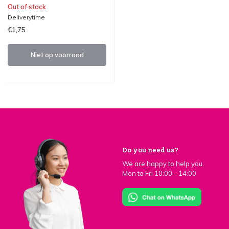
Out of stock
Deliverytime
€1,75
Niet op voorraad
Do you need us?
We are happy to help you.
Mon to Fri 10:00 - 14:00