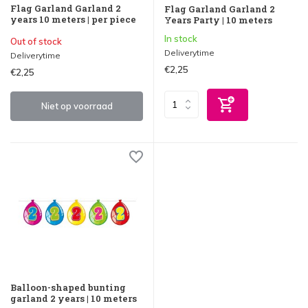
Flag Garland Garland 2
Flag Garland Garland 2
years 10 meters | per piece
Years Party | 10 meters
In stock
Out of stock
Deliverytime
Deliverytime
€2,25
€2,25
Niet op voorraad
Balloon-shaped bunting
garland 2 years | 10 meters