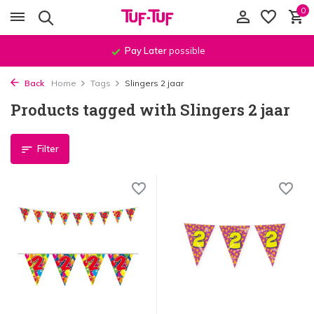
0
Pay Later
possible
Back
Home
Tags
Slingers 2 jaar
Products tagged with Slingers 2 jaar
Filter