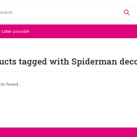
 Later
possible
ucts tagged with Spiderman deco
ts found...