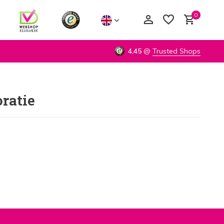
0
4,45
@
Trusted Shops
ratie
Create an account
Create an account