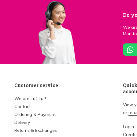
Do yo
We are
Mon to 
Customer service
Quick
acco
We are Tuf-Tuf!
View 
Contact
or
retu
Ordering & Payment
Delivery
Login
Returns & Exchanges
Create