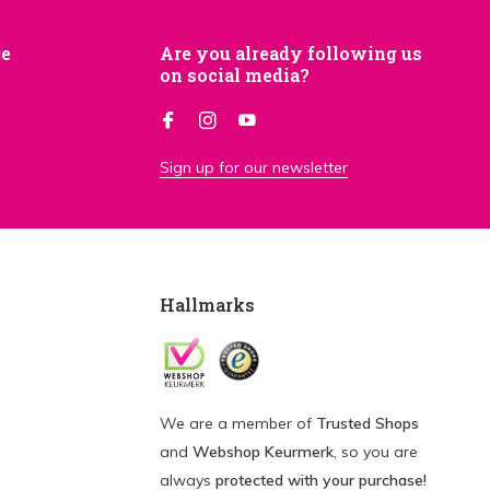
je
Are you already following us
on social media?
Sign up for our newsletter
Hallmarks
We are a member of
Trusted Shops
and
Webshop Keurmerk
, so you are
always
protected with your purchase!