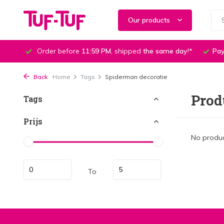
Our products
Order before
11:59 PM
, shipped
the same day
!*
Pay
Back
Home
Tags
Spiderman decoratie
Prod
Tags
Prijs
No produc
To