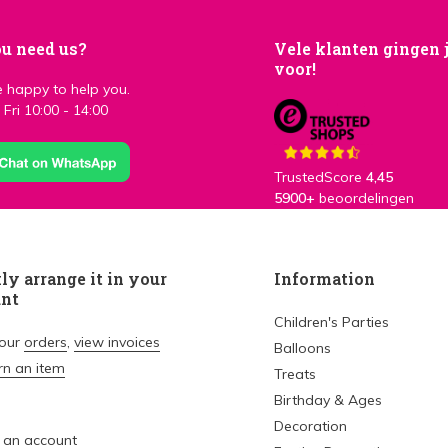
u need us?
Vele klanten gingen 
voor!
 happy to help you.
Fri 10:00 - 14:00
TrustedScore
4,45
5900+
beoordelingen
ly arrange it in your
Information
unt
Children's Parties
your
orders
,
view invoices
Balloons
rn an item
Treats
Birthday & Ages
Decoration
 an account