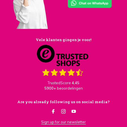
Vele klanten gingen je voor!
TrustedScore
4,45
5900+
beoordelingen
Are you already following us on social media?
Sign up for our newsletter