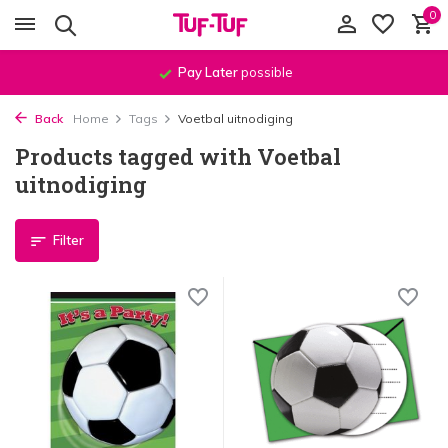
0
Pay Later
possible
Back
Home
Tags
Voetbal uitnodiging
Products tagged with Voetbal
uitnodiging
Filter