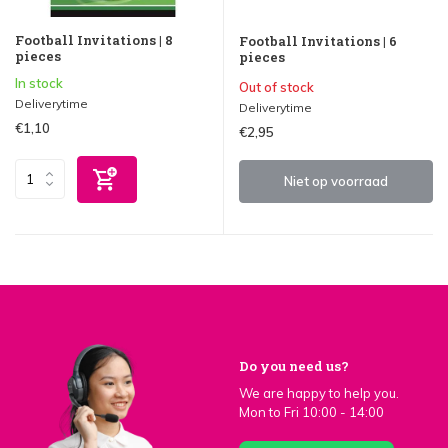
Football Invitations | 8
Football Invitations | 6
pieces
pieces
In stock
Out of stock
Deliverytime
Deliverytime
€1,10
€2,95
Niet op voorraad
Do you need us?
We are happy to help you.
Mon to Fri 10:00 - 14:00