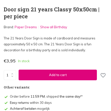
Door sign 21 years Classy 50x50cm |
per piece
Brand:
Paper Dreams
Show all Birthday
The 21 Years Door Sign is made of cardboard and measures
approximately 50 x 50 cm. The 21 Years Door Sign is a fun
decoration for a birthday party and is sold individually.
€3,95
In stock
Add to cart
Other variants:
Order before
11:59 PM
, shipped
the same day
!*
Easy returns
within 30 days
Achteraf betalen
mogelijk