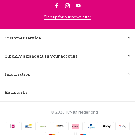
Sign up for our newsletter
Customer service
Quickly arrange it in your account
Information
Hallmarks
© 2026 Tuf-Tuf Nederland