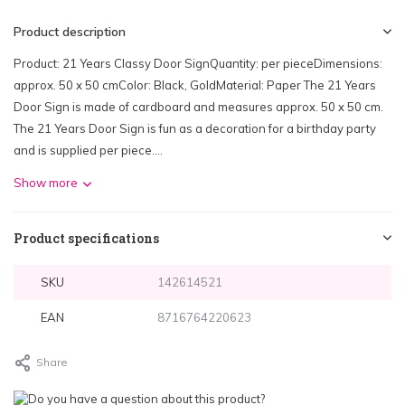
Product description
Product: 21 Years Classy Door SignQuantity: per pieceDimensions:
approx. 50 x 50 cmColor: Black, GoldMaterial: Paper The 21 Years
Door Sign is made of cardboard and measures approx. 50 x 50 cm.
The 21 Years Door Sign is fun as a decoration for a birthday party
and is supplied per piece....
Show more
Product specifications
SKU
142614521
EAN
8716764220623
Share