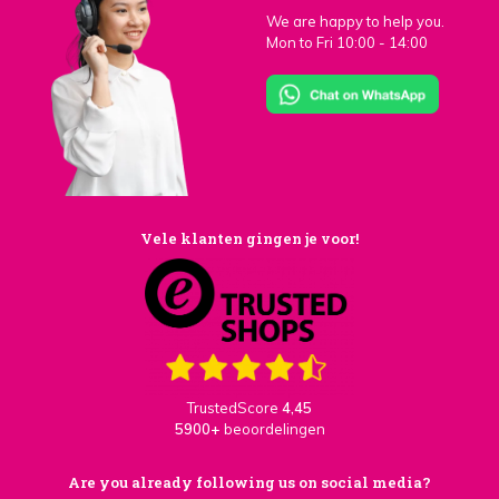
We are happy to help you.
Mon to Fri 10:00 - 14:00
Vele klanten gingen je voor!
TrustedScore
4,45
5900+
beoordelingen
Are you already following us on social media?