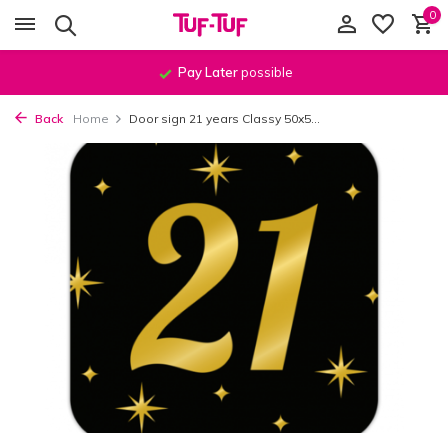
0
Pay Later
possible
Back
Home
Door sign 21 years Classy 50x5...