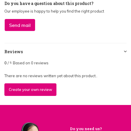
Do you have a question about this product?
Our employee is happy to help you find the right product
Send mail
Reviews
0
/
Based on 0 reviews
5
There are no reviews written yet about this product..
Create your own review
Do you need us?