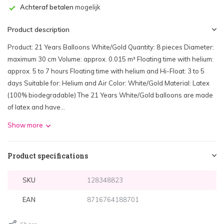
Achteraf betalen
mogelijk
Product description
Product: 21 Years Balloons White/Gold Quantity: 8 pieces Diameter:
maximum 30 cm Volume: approx. 0.015 m³ Floating time with helium:
approx. 5 to 7 hours Floating time with helium and Hi-Float: 3 to 5
days Suitable for: Helium and Air Color: White/Gold Material: Latex
(100% biodegradable) The 21 Years White/Gold balloons are made
of latex and have...
Show more
Product specifications
SKU
128348823
EAN
8716764188701