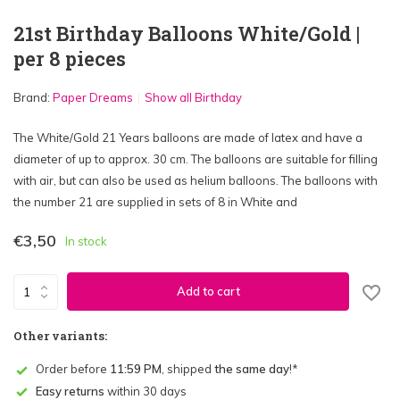
21st Birthday Balloons White/Gold |
per 8 pieces
Brand:
Paper Dreams
Show all Birthday
The White/Gold 21 Years balloons are made of latex and have a
diameter of up to approx. 30 cm. The balloons are suitable for filling
with air, but can also be used as helium balloons. The balloons with
the number 21 are supplied in sets of 8 in White and
€3,50
In stock
Add to cart
Other variants:
Order before
11:59 PM
, shipped
the same day
!*
Easy returns
within 30 days