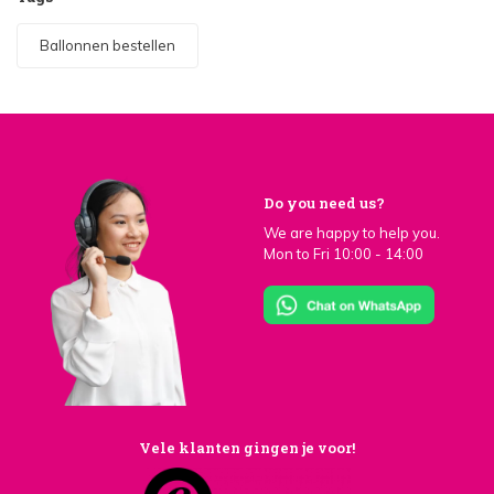
Ballonnen bestellen
Do you need us?
We are happy to help you.
Mon to Fri 10:00 - 14:00
Vele klanten gingen je voor!