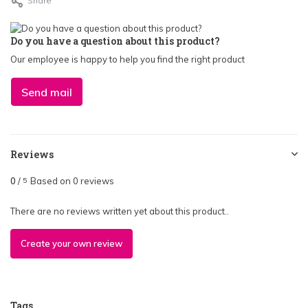
Share
Do you have a question about this product?
Our employee is happy to help you find the right product
Send mail
Reviews
0
/
Based on 0 reviews
5
There are no reviews written yet about this product..
Create your own review
Tags