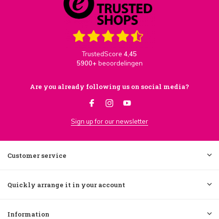
TrustedScore
4,45
5900+
beoordelingen
Are you already following us on social media?
Sign up for our newsletter
Customer service
Quickly arrange it in your account
Information