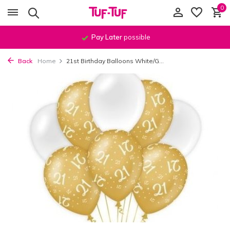
0
Pay Later
possible
Back
Home
21st Birthday Balloons White/G...