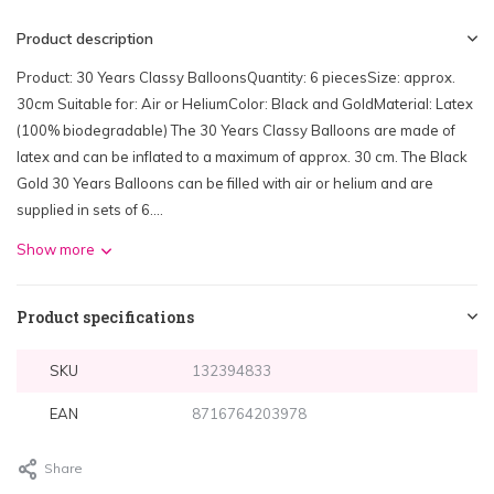
Product description
Product: 30 Years Classy BalloonsQuantity: 6 piecesSize: approx.
30cm Suitable for: Air or HeliumColor: Black and GoldMaterial: Latex
(100% biodegradable) The 30 Years Classy Balloons are made of
latex and can be inflated to a maximum of approx. 30 cm. The Black
Gold 30 Years Balloons can be filled with air or helium and are
supplied in sets of 6....
Show more
Product specifications
SKU
132394833
EAN
8716764203978
Share