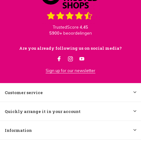
TrustedScore
4,45
5900+
beoordelingen
Are you already following us on social media?
Sign up for our newsletter
Customer service
Quickly arrange it in your account
Information