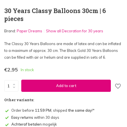
30 Years Classy Balloons 30cm | 6
pieces
Brand:
Paper Dreams
Show all Decoration for 30 years
The Classy 30 Years Balloons are made of latex and can be inflated
to a maximum of approx. 30 cm. The Black Gold 30 Years Balloons
can be filled with air or helium and are supplied in sets of 6.
€2,95
In stock
Add to cart
Other variants:
Order before
11:59 PM
, shipped
the same day
!*
Easy returns
within 30 days
Achteraf betalen
mogelijk