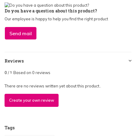
Do you have a question about this product?
Our employee is happy to help you find the right product
Send mail
Reviews
0
/
Based on 0 reviews
5
There are no reviews written yet about this product..
Create your own review
Tags