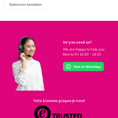
Ballonnen bestellen
Do you need us?
We are happy to help you.
Mon to Fri 10:00 - 14:00
Vele klanten gingen je voor!