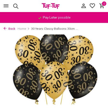
0
Pay Later
possible
Back
Home
30 Years Classy Balloons 30cm ...