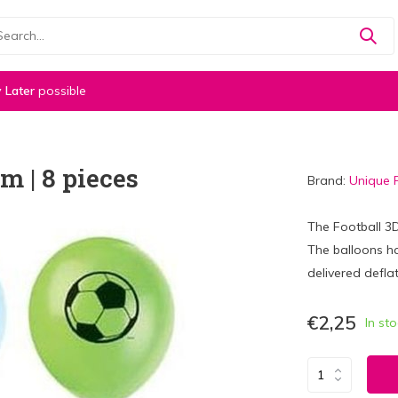
 Later
possible
m | 8 pieces
Brand:
Unique 
The Football 3
The balloons h
delivered deflat
€2,25
In st