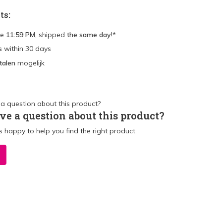
ts:
re
11:59 PM
, shipped
the same day
!*
s
within 30 days
talen
mogelijk
ve a question about this product?
 happy to help you find the right product