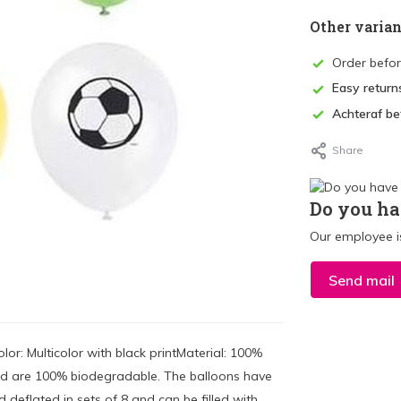
Other varian
Order befo
Easy return
Achteraf be
Share
Do you ha
Our employee is
Send mail
or: Multicolor with black printMaterial: 100%
nd are 100% biodegradable. The balloons have
deflated in sets of 8 and can be filled with