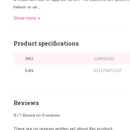
helium or air....
Show more
Product specifications
SKU
128054162
EAN
011179273157
Reviews
0
/
Based on 0 reviews
5
There are no reviews written yet about this product..