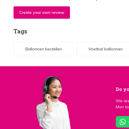
Create your own review
Tags
Ballonnen bestellen
Voetbal ballonnen
Do yo
We are
Mon to 