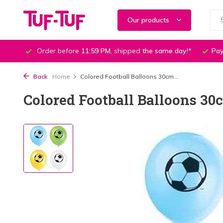
Our products
Order before
11:59 PM
, shipped
the same day
!*
Pay
Back
Home
Colored Football Balloons 30cm...
Colored Football Balloons 30c