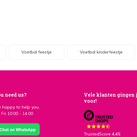
Voetbal feestje
Voetbal kinderfeestje
u need us?
Vele klanten gingen 
voor!
 happy to help you.
Fri 10:00 - 14:00
TrustedScore
4,45