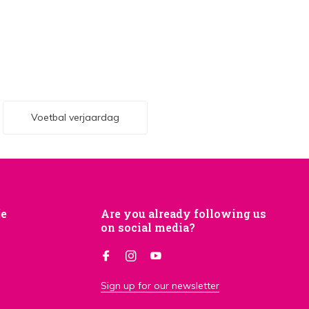
Voetbal verjaardag
je
Are you already following us
on social media?
Sign up for our newsletter