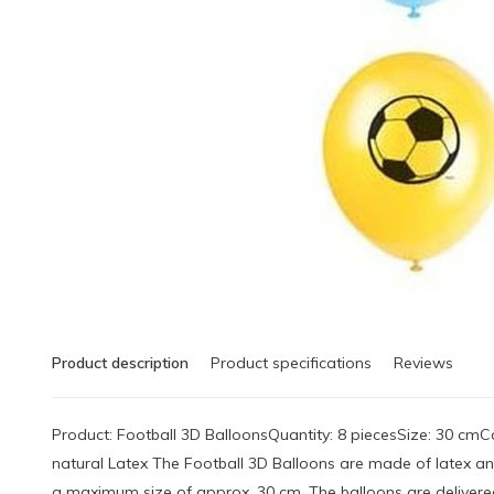
Product description
Product specifications
Reviews
Product: Football 3D BalloonsQuantity: 8 piecesSize: 30 cmCol
natural Latex The Football 3D Balloons are made of latex a
a maximum size of approx. 30 cm. The balloons are delivered 