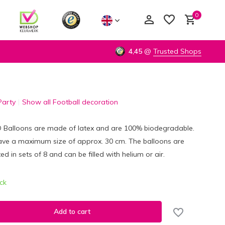
0
4,45
@
Trusted Shops
Party
Show all Football decoration
Create an account
Create an account
D Balloons are made of latex and are 100% biodegradable.
ave a maximum size of approx. 30 cm. The balloons are
ed in sets of 8 and can be filled with helium or air.
ock
Add to cart