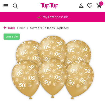
0
Pay Later
possible
Back
Home
50 Years Balloons | 6 pieces
16% sale