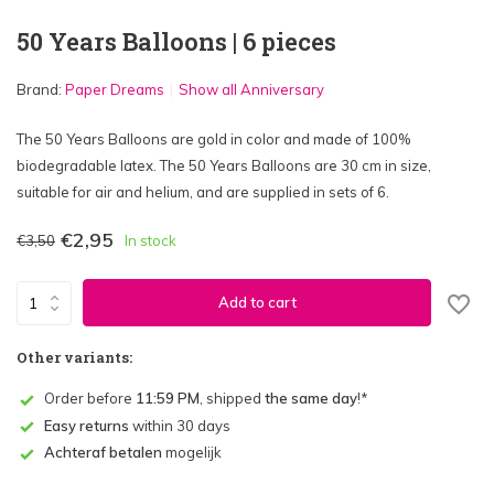
50 Years Balloons | 6 pieces
Brand:
Paper Dreams
Show all Anniversary
The 50 Years Balloons are gold in color and made of 100%
biodegradable latex. The 50 Years Balloons are 30 cm in size,
suitable for air and helium, and are supplied in sets of 6.
€2,95
€3,50
In stock
Add to cart
Other variants:
Order before
11:59 PM
, shipped
the same day
!*
Easy returns
within 30 days
Achteraf betalen
mogelijk