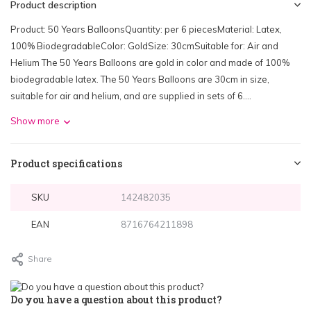
Product description
Product: 50 Years BalloonsQuantity: per 6 piecesMaterial: Latex,
100% BiodegradableColor: GoldSize: 30cmSuitable for: Air and
Helium The 50 Years Balloons are gold in color and made of 100%
biodegradable latex. The 50 Years Balloons are 30cm in size,
suitable for air and helium, and are supplied in sets of 6....
Show more
Product specifications
SKU
142482035
EAN
8716764211898
Share
Do you have a question about this product?