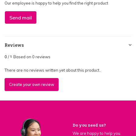
Our employee is happy to help you find the right product
Send mail
Reviews
0
/
Based on 0 reviews
5
There are no reviews written yet about this product..
Create your own review
Do you need us?
We are happy to help you.