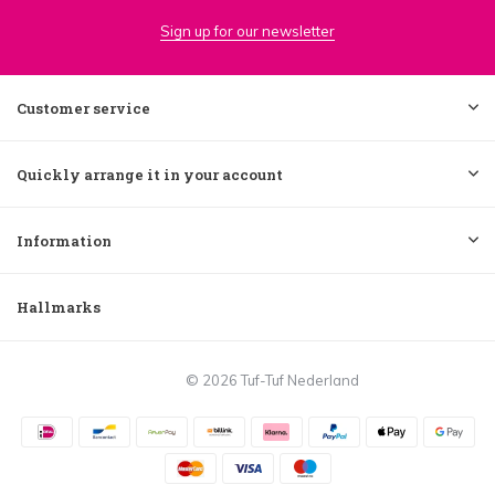
Sign up for our newsletter
Customer service
Quickly arrange it in your account
Information
Hallmarks
© 2026 Tuf-Tuf Nederland