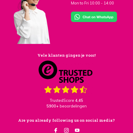
Mon to Fri 10:00 - 14:00
Vele klanten gingen je voor!
TrustedScore
4,45
5900+
beoordelingen
Are you already following us on social media?