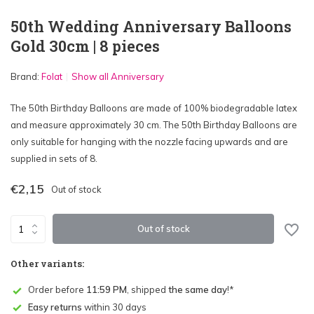
50th Wedding Anniversary Balloons
Gold 30cm | 8 pieces
Brand:
Folat
Show all Anniversary
The 50th Birthday Balloons are made of 100% biodegradable latex
and measure approximately 30 cm. The 50th Birthday Balloons are
only suitable for hanging with the nozzle facing upwards and are
supplied in sets of 8.
€2,15
Out of stock
Out of stock
Other variants:
Order before
11:59 PM
, shipped
the same day
!*
Easy returns
within 30 days