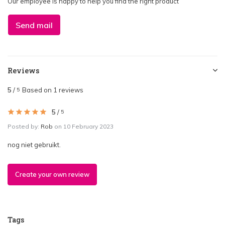
Our employee is happy to help you find the right product
Send mail
Reviews
5
/
Based on 1 reviews
5
5
/
5
Posted by:
Rob
on 10 February 2023
nog niet gebruikt.
Create your own review
Tags