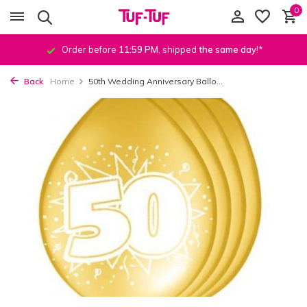
0
Order before
11:59 PM
, shipped
the same day
!*
Back
Home
50th Wedding Anniversary Ballo...