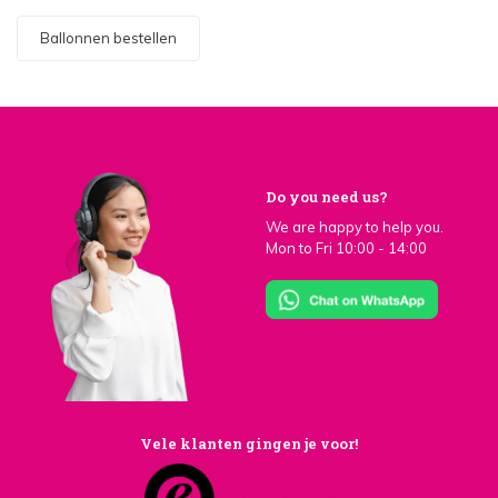
Ballonnen bestellen
Do you need us?
We are happy to help you.
Mon to Fri 10:00 - 14:00
Vele klanten gingen je voor!