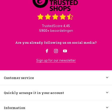
TrustedScore
4,45
5900+
beoordelingen
Are you already following us on social media?
Sign up for our newsletter
Customer service
Quickly arrange it in your account
Information