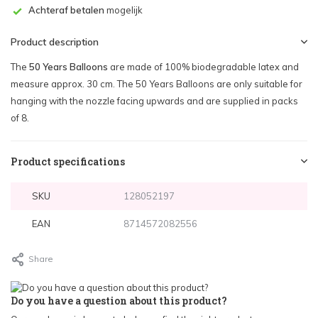
Achteraf betalen
mogelijk
Product description
The
50 Years Balloons
are made of 100% biodegradable latex and
measure approx. 30 cm. The 50 Years Balloons are only suitable for
hanging with the nozzle facing upwards and are supplied in packs
of 8.
Product specifications
SKU
128052197
EAN
8714572082556
Share
Do you have a question about this product?