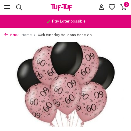
0
Pay Later
possible
Back
Home
60th Birthday Balloons Rose Go...