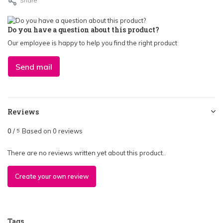
Share
Do you have a question about this product?
Our employee is happy to help you find the right product
Send mail
Reviews
0
/
Based on 0 reviews
5
There are no reviews written yet about this product..
Create your own review
Tags