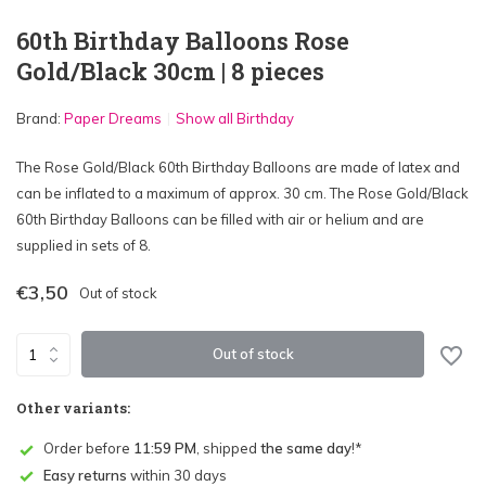
60th Birthday Balloons Rose
Gold/Black 30cm | 8 pieces
Brand:
Paper Dreams
Show all Birthday
The Rose Gold/Black 60th Birthday Balloons are made of latex and
can be inflated to a maximum of approx. 30 cm. The Rose Gold/Black
60th Birthday Balloons can be filled with air or helium and are
supplied in sets of 8.
€3,50
Out of stock
Out of stock
Other variants:
Order before
11:59 PM
, shipped
the same day
!*
Easy returns
within 30 days