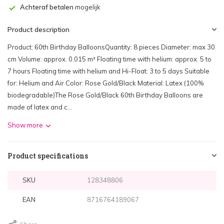
Achteraf betalen
mogelijk
Product description
Product: 60th Birthday BalloonsQuantity: 8 pieces Diameter: max 30
cm Volume: approx. 0.015 m³ Floating time with helium: approx. 5 to
7 hours Floating time with helium and Hi-Float: 3 to 5 days Suitable
for: Helium and Air Color: Rose Gold/Black Material: Latex (100%
biodegradable)The Rose Gold/Black 60th Birthday Balloons are
made of latex and c...
Show more
Product specifications
SKU
128348806
EAN
8716764189067