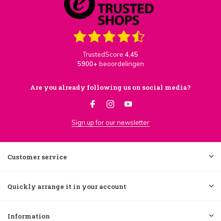
TrustedScore
4,45
5900+
beoordelingen
Are you already following us on social media?
Sign up for our newsletter
Customer service
Quickly arrange it in your account
Information