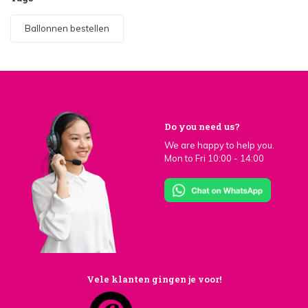
Ballonnen bestellen
Do you need us?
We are happy to help you.
Mon to Fri 10:00 - 14:00
Vele klanten gingen je voor!