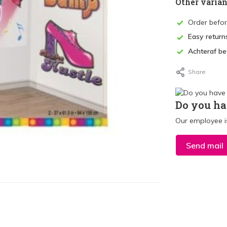
Other varian
Order befo
Easy return
Achteraf be
Share
Do you ha
Our employee is
Send mail