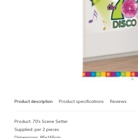
Product description
Product specifications
Reviews
Product: 70's Scene Setter
Supplied: per 2 pieces
Dimensions: 85x165cm