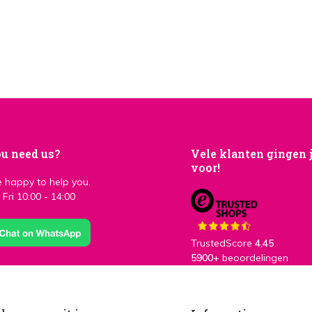
u need us?
Vele klanten gingen 
voor!
 happy to help you.
Fri 10:00 - 14:00
TrustedScore
4,45
5900+
beoordelingen