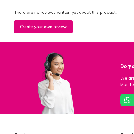
There are no reviews written yet about this product..
Create your own review
Do yo
We are
Mon to 