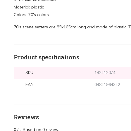
Material: plastic
Colors: 70's colors
70's scene setters
are 85x165cm long and made of plastic. 
Product specifications
SKU
142412074
EAN
04841964342
Reviews
0
/
Based on 0 reviews
5