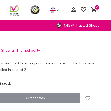
0
4,45
@
Trusted Shops
Show all Themed party
Create an account
Create an account
ers are 85x165cm long and made of plastic. The 70s scene
lied in sets of 2.
f stock
Out of stock