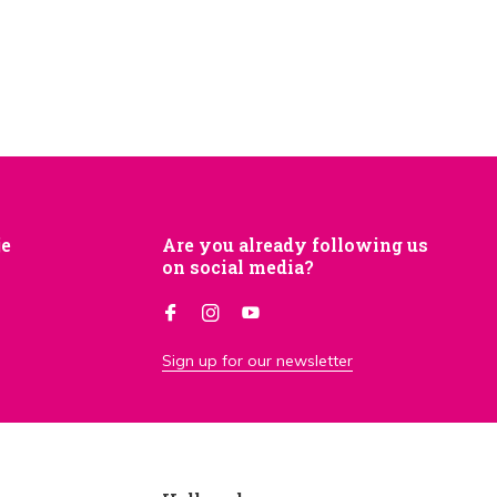
je
Are you already following us
on social media?
Sign up for our newsletter