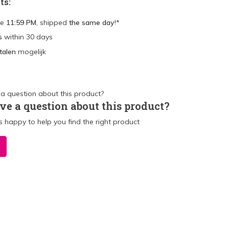
ts:
re
11:59 PM
, shipped
the same day
!*
s
within 30 days
talen
mogelijk
ve a question about this product?
 happy to help you find the right product