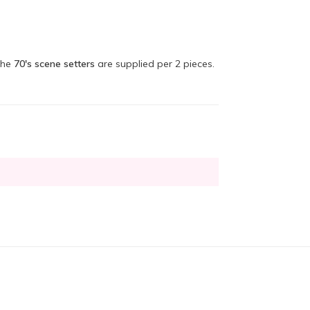
The
70's scene setters
are supplied per 2 pieces.