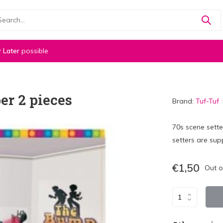
 Later
possible
er 2 pieces
Brand:
Tuf-Tuf
70s scene sett
setters are supp
€1,50
Out o