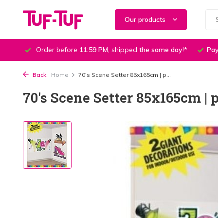
Our products
Order before
11:59 PM
, shipped
the same day
!*
Pay
Back
Home
70's Scene Setter 85x165cm | p...
70's Scene Setter 85x165cm | p