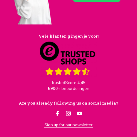
Vele klanten gingen je voor!
TrustedScore
4,45
5900+
beoordelingen
Are you already following us on social media?
Sign up for our newsletter