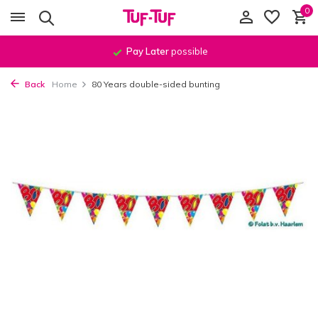
0
Pay Later
possible
Back
Home
80 Years double-sided bunting