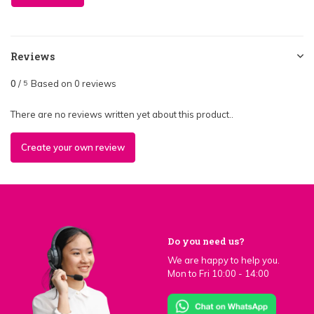
Reviews
0
/
Based on 0 reviews
5
There are no reviews written yet about this product..
Create your own review
Do you need us?
We are happy to help you.
Mon to Fri 10:00 - 14:00