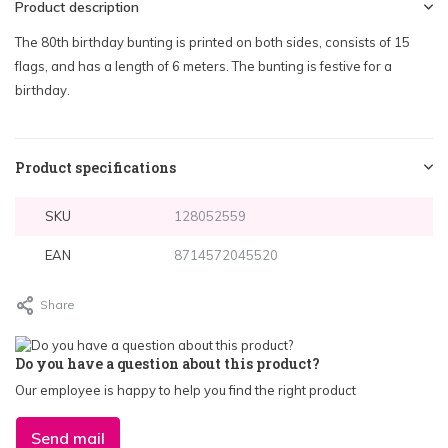
Product description
The 80th birthday bunting is printed on both sides, consists of 15
flags, and has a length of 6 meters. The bunting is festive for a
birthday.
Product specifications
SKU
128052559
EAN
8714572045520
Share
Do you have a question about this product?
Our employee is happy to help you find the right product
Send mail