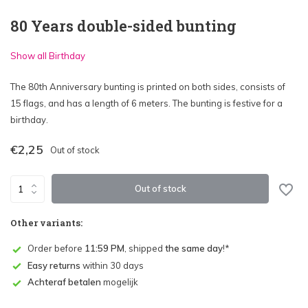
80 Years double-sided bunting
Show all Birthday
The 80th Anniversary bunting is printed on both sides, consists of
15 flags, and has a length of 6 meters. The bunting is festive for a
birthday.
€2,25
Out of stock
Out of stock
Other variants:
Order before
11:59 PM
, shipped
the same day
!*
Easy returns
within 30 days
Achteraf betalen
mogelijk