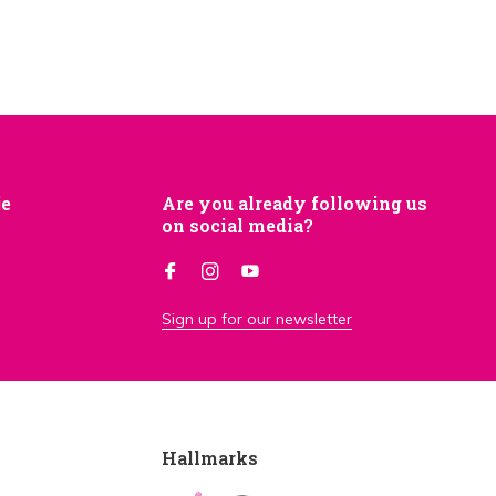
je
Are you already following us
on social media?
Sign up for our newsletter
Hallmarks