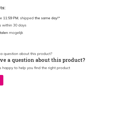
ts:
re
11:59 PM
, shipped
the same day
!*
s
within 30 days
talen
mogelijk
ve a question about this product?
 happy to help you find the right product