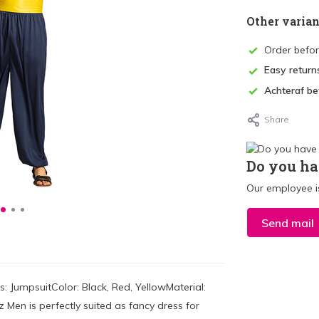
Other varian
Order befo
Easy return
Achteraf be
Share
Do you ha
Our employee is
Send mail
 JumpsuitColor: Black, Red, YellowMaterial:
Men is perfectly suited as fancy dress for