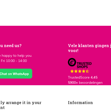
u need us?
Vele klanten gingen 
voor!
 happy to help you.
Fri 10:00 - 14:00
TrustedScore
4,45
5900+
beoordelingen
ly arrange it in your
Information
unt