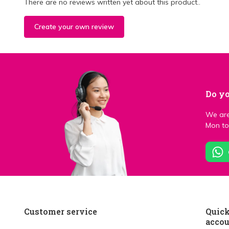
There are no reviews written yet about this product..
Create your own review
Do yo
We are
Mon to 
Customer service
Quick
acco