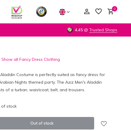
0
4,45
@
Trusted Shops
Show all Fancy Dress Clothing
Create an account
Create an account
Aladdin Costume is perfectly suited as fancy dress for
Arabian Nights themed party. The Aziz Men's Aladdin
s of a turban, waistcoat, belt, and trousers.
 of stock
Out of stock