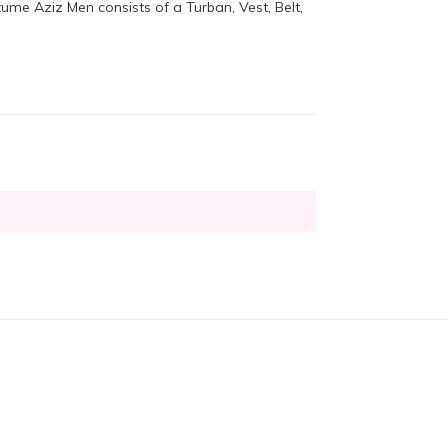
ume Aziz Men consists of a Turban, Vest, Belt,