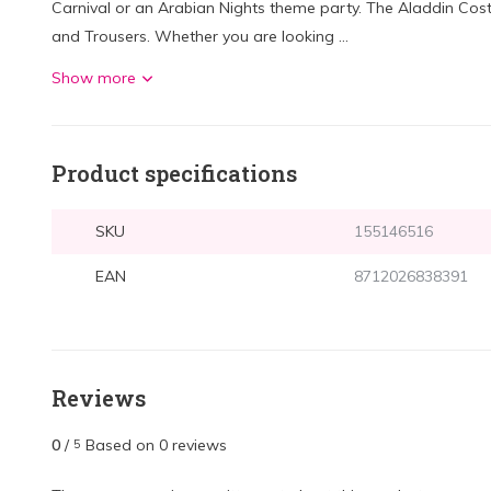
Carnival or an Arabian Nights theme party. The Aladdin Cost
and Trousers. Whether you are looking ...
Show more
Product specifications
SKU
155146516
EAN
8712026838391
Reviews
0
/
Based on 0 reviews
5