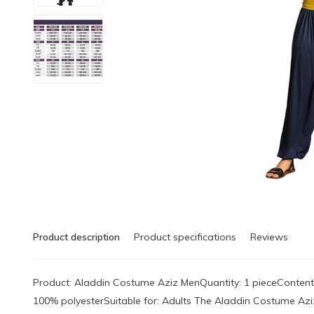
Product description
Product specifications
Reviews
Product: Aladdin Costume Aziz MenQuantity: 1 pieceContents:
100% polyesterSuitable for: Adults The Aladdin Costume Aziz 