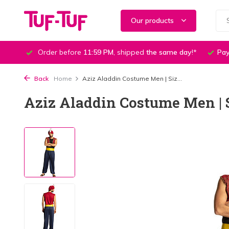
Our products
Order before
11:59 PM
, shipped
the same day
!*
Pay
Back
Home
Aziz Aladdin Costume Men | Siz...
Aziz Aladdin Costume Men | S