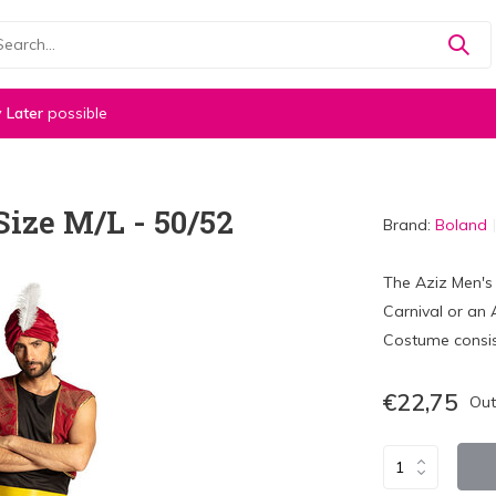
 Later
possible
ize M/L - 50/52
Brand:
Boland
The Aziz Men's 
Carnival or an 
Costume consist
€22,75
Out