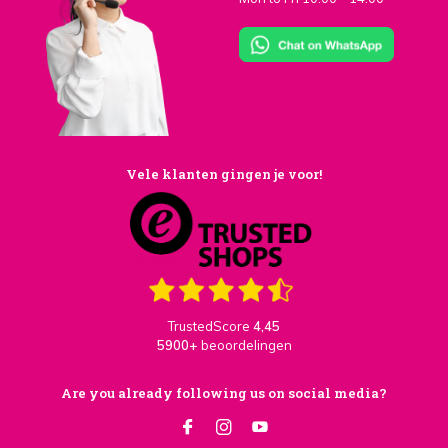
Vele klanten gingen je voor!
TrustedScore
4,45
5900+
beoordelingen
Are you already following us on social media?