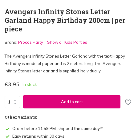
Avengers Infinity Stones Letter
Garland Happy Birthday 200cm | per
piece
Brand:
Procos Party
Show all Kids Parties
The Avengers Infinity Stones Letter Garland with the text Happy
Birthday is made of paper and is 2 meters long. The Avengers
Infinity Stones letter garland is supplied individually.
€3,95
In stock
Add to cart
Other variants:
Order before
11:59 PM
, shipped
the same day
!*
Easy returns
within 30 days