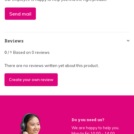
Send mail
Reviews
0
/
Based on 0 reviews
5
There are no reviews written yet about this product..
Create your own review
Do you need us?
We are happy to help you.
Mon to Fri 10:00 - 14:00