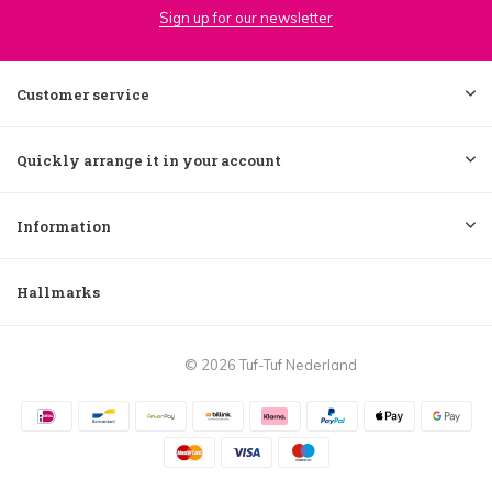
Sign up for our newsletter
Customer service
Quickly arrange it in your account
Information
Hallmarks
© 2026 Tuf-Tuf Nederland