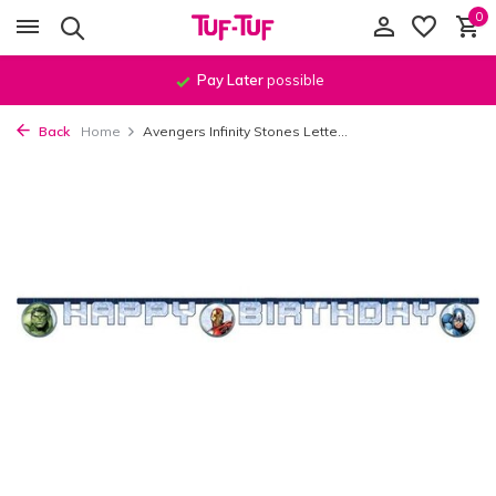
0
Pay Later
possible
Back
Home
Avengers Infinity Stones Lette...