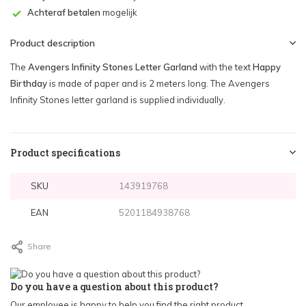
Achteraf betalen
mogelijk
Product description
The
Avengers Infinity Stones Letter Garland
with the text
Happy
Birthday
is made of paper and is 2 meters long. The Avengers
Infinity Stones letter garland is supplied individually.
Product specifications
SKU
143919768
EAN
5201184938768
Share
Do you have a question about this product?
Our employee is happy to help you find the right product