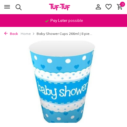
0
Pay Later
possible
Back
Home
Baby Shower Cups 266ml | 8 pie...