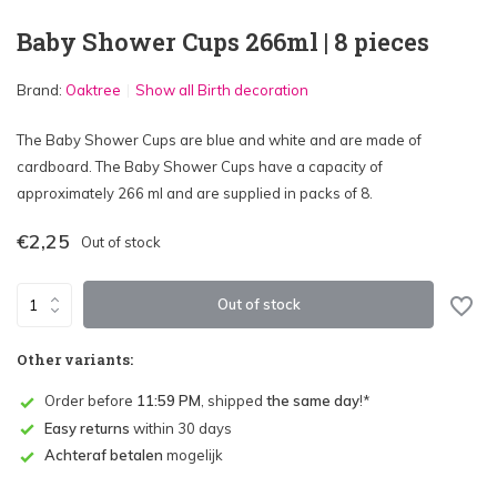
Baby Shower Cups 266ml | 8 pieces
Brand:
Oaktree
Show all Birth decoration
The Baby Shower Cups are blue and white and are made of
cardboard. The Baby Shower Cups have a capacity of
approximately 266 ml and are supplied in packs of 8.
€2,25
Out of stock
Out of stock
Other variants:
Order before
11:59 PM
, shipped
the same day
!*
Easy returns
within 30 days
Achteraf betalen
mogelijk