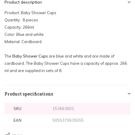
Product description
Product: Baby Shower Cups
Quantity: 8 pieces
Capacity: 266ml
Color: Blue and white
Material: Cardboard
The
Baby Shower Cups
are blue and white and are made of
cardboard. The Baby Shower Cups have a capacity of approx. 266
ml and are supplied in sets of 8.
Product specifications
SKU
153663601
EAN
5055370635555