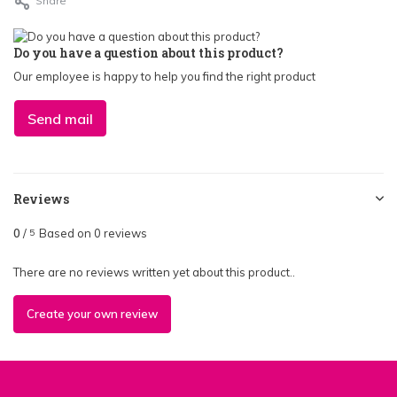
Share
Do you have a question about this product?
Our employee is happy to help you find the right product
Send mail
Reviews
0
/
Based on 0 reviews
5
There are no reviews written yet about this product..
Create your own review