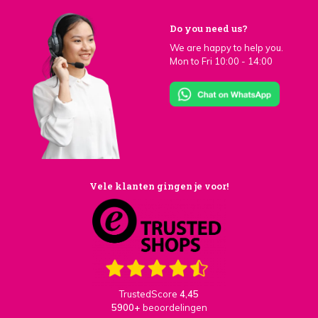
Do you need us?
We are happy to help you.
Mon to Fri 10:00 - 14:00
Vele klanten gingen je voor!
TrustedScore
4,45
5900+
beoordelingen