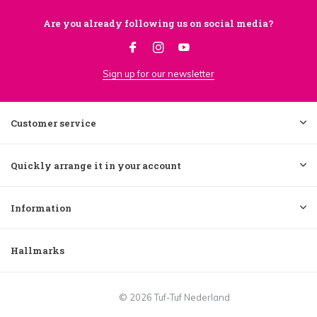
Are you already following us on social media?
Sign up for our newsletter
Customer service
Quickly arrange it in your account
Information
Hallmarks
© 2026 Tuf-Tuf Nederland